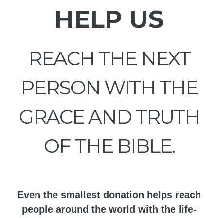
HELP US
REACH THE NEXT
PERSON WITH THE
GRACE AND TRUTH
OF THE BIBLE.
Even the smallest donation helps reach
people around the world with the life-