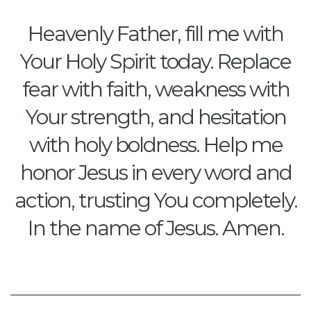
Heavenly Father, fill me with
Your Holy Spirit today. Replace
fear with faith, weakness with
Your strength, and hesitation
with holy boldness. Help me
honor Jesus in every word and
action, trusting You completely.
In the name of Jesus. Amen.