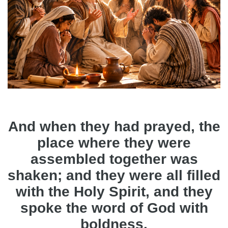
And when they had prayed, the
place where they were
assembled together was
shaken; and they were all filled
with the Holy Spirit, and they
spoke the word of God with
boldness.