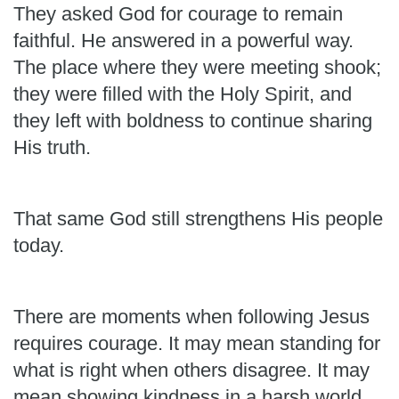
They asked God for courage to remain
faithful. He answered in a powerful way.
The place where they were meeting shook;
they were filled with the Holy Spirit, and
they left with boldness to continue sharing
His truth.
That same God still strengthens His people
today.
There are moments when following Jesus
requires courage. It may mean standing for
what is right when others disagree. It may
mean showing kindness in a harsh world,