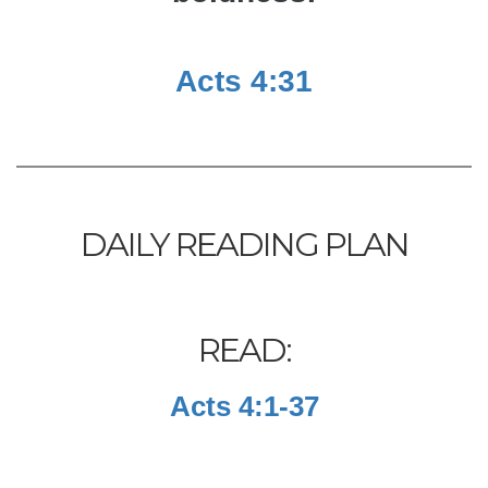
Acts 4:31
DAILY READING PLAN
READ:
Acts 4:1-37