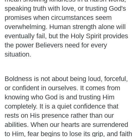
speaking truth with love, or trusting God's
promises when circumstances seem
overwhelming. Human strength alone will
eventually fail, but the Holy Spirit provides
the power Believers need for every
situation.
Boldness is not about being loud, forceful,
or confident in ourselves. It comes from
knowing who God is and trusting Him
completely. It is a quiet confidence that
rests on His presence rather than our
abilities. When our hearts are surrendered
to Him, fear begins to lose its grip, and faith