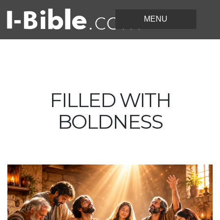
FILLED WITH
BOLDNESS