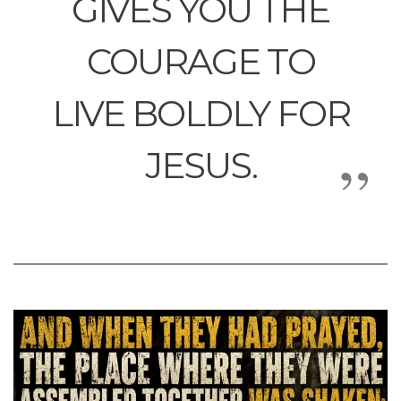
GIVES YOU THE
COURAGE TO
LIVE BOLDLY FOR
JESUS.