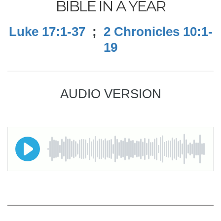
BIBLE IN A YEAR
Luke 17:1-37
;
2 Chronicles 10:1-
19
AUDIO VERSION