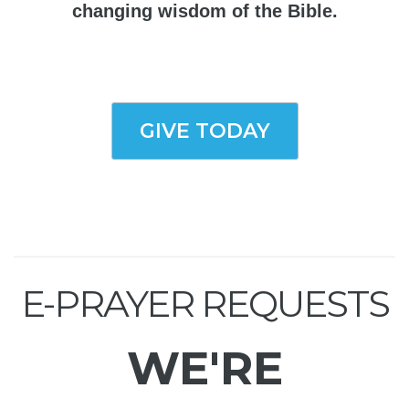
changing wisdom of the Bible.
GIVE TODAY
E-PRAYER REQUESTS
WE'RE