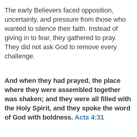
The early Believers faced opposition,
uncertainty, and pressure from those who
wanted to silence their faith. Instead of
giving in to fear, they gathered to pray.
They did not ask God to remove every
challenge.
And when they had prayed, the place
where they were assembled together
was shaken; and they were all filled with
the Holy Spirit, and they spoke the word
of God with boldness.
Acts 4:31