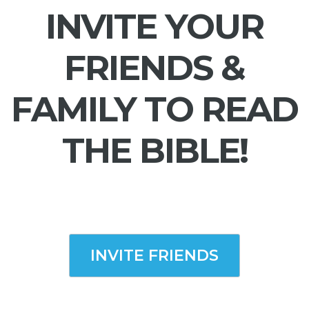
INVITE YOUR
FRIENDS &
FAMILY TO READ
THE BIBLE!
INVITE FRIENDS