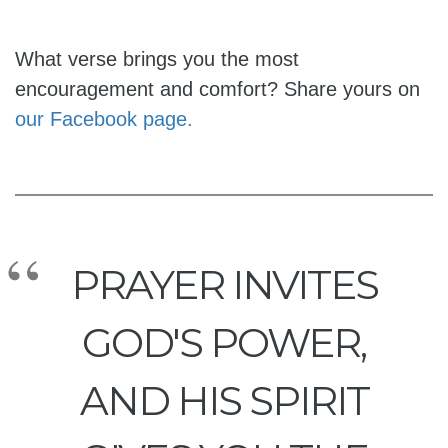
What verse brings you the most
encouragement and comfort? Share yours on
our Facebook page.
PRAYER INVITES
GOD'S POWER,
AND HIS SPIRIT