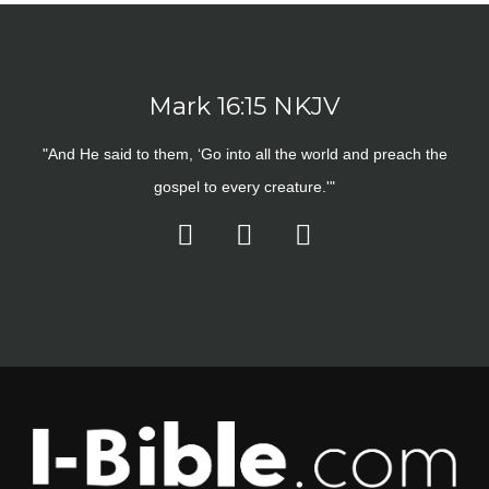
Mark 16:15 NKJV
"And He said to them, ‘Go into all the world and preach the
gospel to every creature.'"