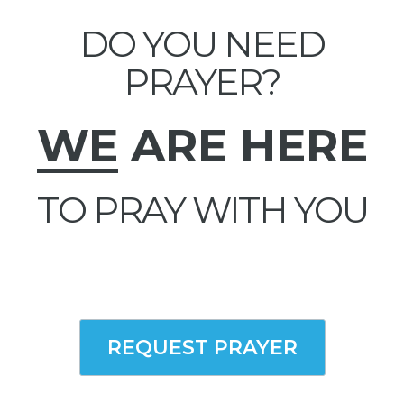
DO YOU NEED
PRAYER?
WE
ARE HERE
TO PRAY WITH YOU
REQUEST PRAYER