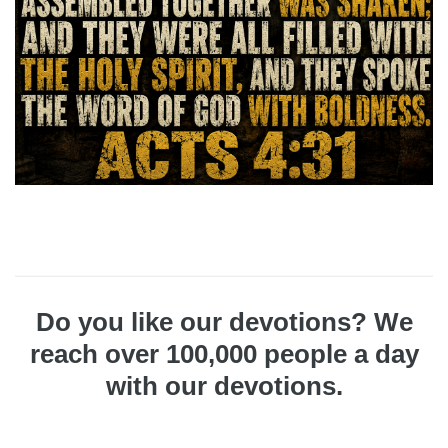
Do you like our devotions? We
reach over 100,000 people a day
with our devotions.