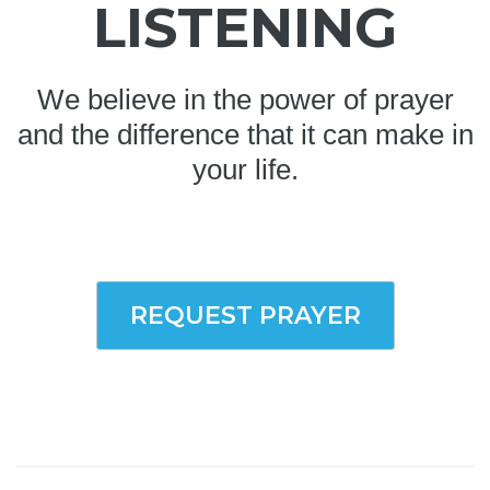
LISTENING
We believe in the power of prayer
and the difference that it can make in
your life.
REQUEST PRAYER