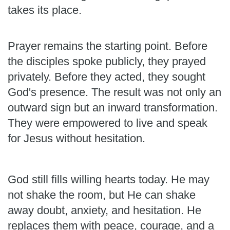
takes its place.
Prayer remains the starting point. Before
the disciples spoke publicly, they prayed
privately. Before they acted, they sought
God's presence. The result was not only an
outward sign but an inward transformation.
They were empowered to live and speak
for Jesus without hesitation.
God still fills willing hearts today. He may
not shake the room, but He can shake
away doubt, anxiety, and hesitation. He
replaces them with peace, courage, and a