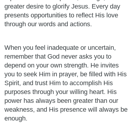
greater desire to glorify Jesus. Every day
presents opportunities to reflect His love
through our words and actions.
When you feel inadequate or uncertain,
remember that God never asks you to
depend on your own strength. He invites
you to seek Him in prayer, be filled with His
Spirit, and trust Him to accomplish His
purposes through your willing heart. His
power has always been greater than our
weakness, and His presence will always be
enough.