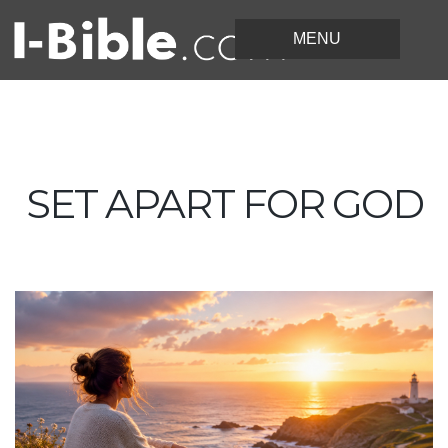
SET APART FOR GOD