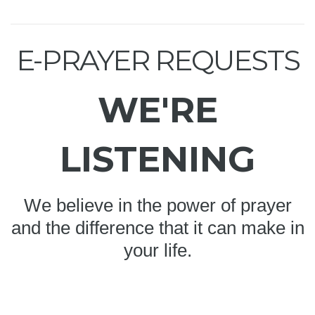
E-PRAYER REQUESTS
WE'RE
LISTENING
We believe in the power of prayer
and the difference that it can make in
your life.