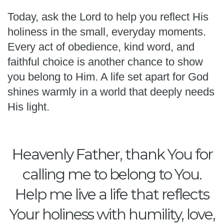
Today, ask the Lord to help you reflect His
holiness in the small, everyday moments.
Every act of obedience, kind word, and
faithful choice is another chance to show
you belong to Him. A life set apart for God
shines warmly in a world that deeply needs
His light.
Heavenly Father, thank You for
calling me to belong to You.
Help me live a life that reflects
Your holiness with humility, love,