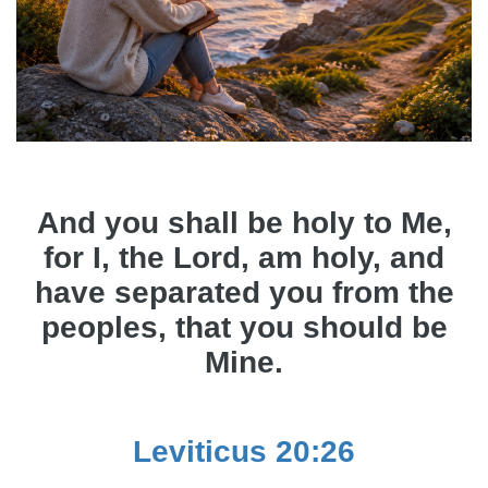
And you shall be holy to Me,
for I, the Lord, am holy, and
have separated you from the
peoples, that you should be
Mine.
Leviticus 20:26