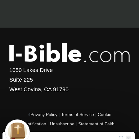
1050 Lakes Drive
Suite 225
West Covina, CA 91790
4
Privacy Policy
|
Terms of Service
|
Cookie
Notification
|
Unsubscribe
|
Statement of Faith
Copyright © 2017 - 2026 I-Bible.com