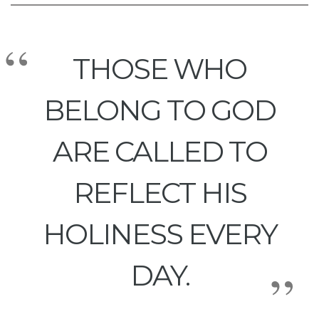
THOSE WHO
BELONG TO GOD
ARE CALLED TO
REFLECT HIS
HOLINESS EVERY
DAY.