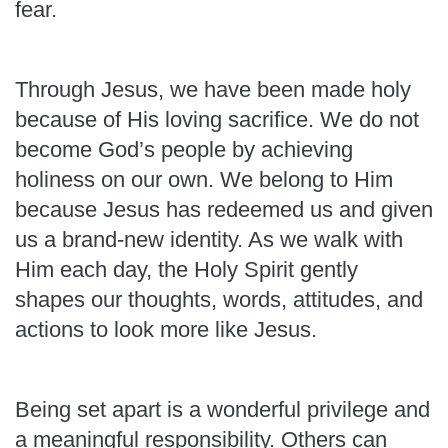
fear.
Through Jesus, we have been made holy
because of His loving sacrifice. We do not
become God’s people by achieving
holiness on our own. We belong to Him
because Jesus has redeemed us and given
us a brand-new identity. As we walk with
Him each day, the Holy Spirit gently
shapes our thoughts, words, attitudes, and
actions to look more like Jesus.
Being set apart is a wonderful privilege and
a meaningful responsibility. Others can