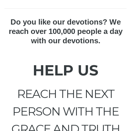
Do you like our devotions? We
reach over 100,000 people a day
with our devotions.
HELP US
REACH THE NEXT
PERSON WITH THE
GRACE AND TRUTH