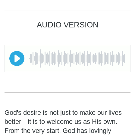
AUDIO VERSION
God's desire is not just to make our lives
better—it is to welcome us as His own.
From the very start, God has lovingly