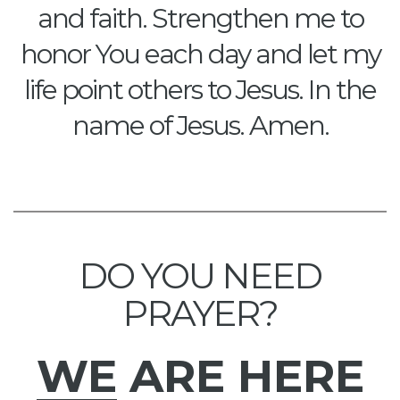
and faith. Strengthen me to
honor You each day and let my
life point others to Jesus. In the
name of Jesus. Amen.
DO YOU NEED
PRAYER?
WE
ARE HERE