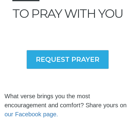
TO PRAY WITH YOU
REQUEST PRAYER
What verse brings you the most
encouragement and comfort? Share yours on
our Facebook page.