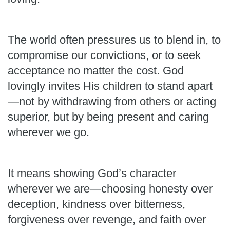
The world often pressures us to blend in, to
compromise our convictions, or to seek
acceptance no matter the cost. God
lovingly invites His children to stand apart
—not by withdrawing from others or acting
superior, but by being present and caring
wherever we go.
It means showing God’s character
wherever we are—choosing honesty over
deception, kindness over bitterness,
forgiveness over revenge, and faith over