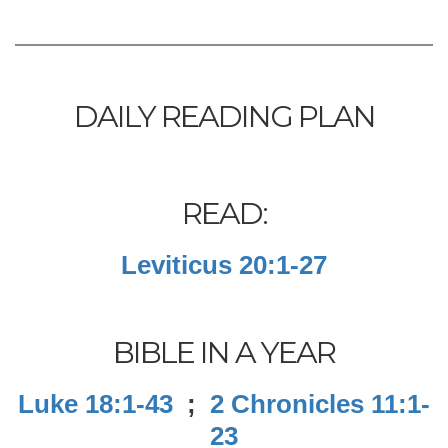
DAILY READING PLAN
READ:
Leviticus 20:1-27
BIBLE IN A YEAR
Luke 18:1-43
;
2 Chronicles 11:1-
23