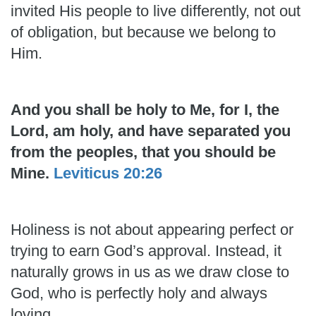
invited His people to live differently, not out
of obligation, but because we belong to
Him.
And you shall be holy to Me, for I, the
Lord, am holy, and have separated you
from the peoples, that you should be
Mine.
Leviticus 20:26
Holiness is not about appearing perfect or
trying to earn God’s approval. Instead, it
naturally grows in us as we draw close to
God, who is perfectly holy and always
loving.