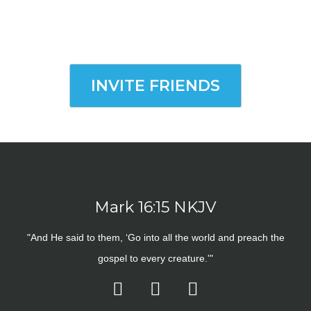
INVITE FRIENDS
Mark 16:15 NKJV
"And He said to them, ‘Go into all the world and preach the
gospel to every creature.'"