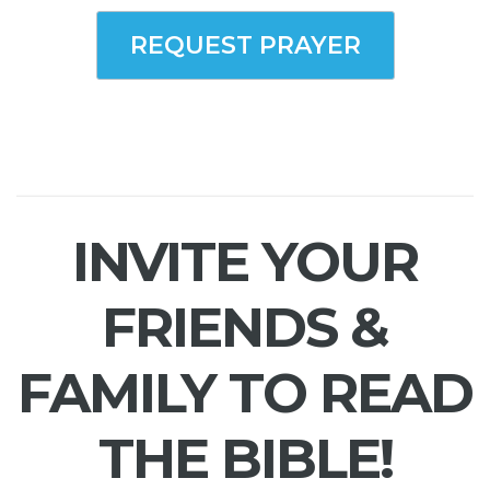
REQUEST PRAYER
INVITE YOUR
FRIENDS &
FAMILY TO READ
THE BIBLE!