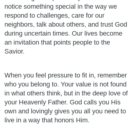
notice something special in the way we
respond to challenges, care for our
neighbors, talk about others, and trust God
during uncertain times. Our lives become
an invitation that points people to the
Savior.
When you feel pressure to fit in, remember
who you belong to. Your value is not found
in what others think, but in the deep love of
your Heavenly Father. God calls you His
own and lovingly gives you all you need to
live in a way that honors Him.