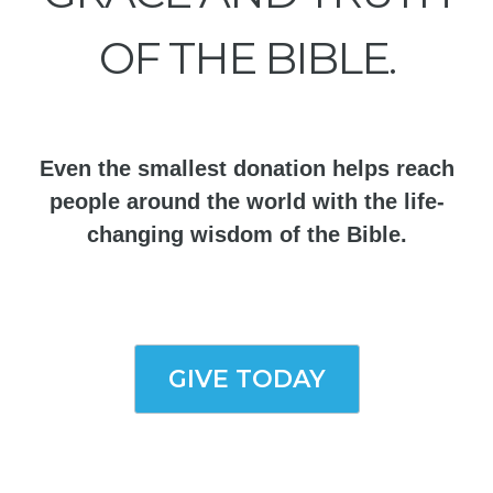
OF THE BIBLE.
Even the smallest donation helps reach
people around the world with the life-
changing wisdom of the Bible.
GIVE TODAY