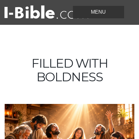
FILLED WITH
BOLDNESS