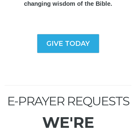
changing wisdom of the Bible.
GIVE TODAY
E-PRAYER REQUESTS
WE'RE