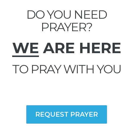
DO YOU NEED
PRAYER?
WE
ARE HERE
TO PRAY WITH YOU
REQUEST PRAYER