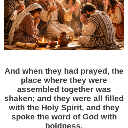
And when they had prayed, the
place where they were
assembled together was
shaken; and they were all filled
with the Holy Spirit, and they
spoke the word of God with
boldness.