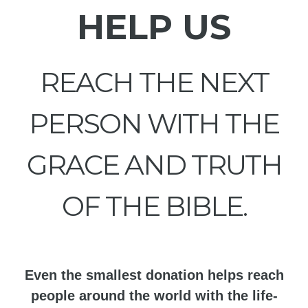
HELP US
REACH THE NEXT
PERSON WITH THE
GRACE AND TRUTH
OF THE BIBLE.
Even the smallest donation helps reach
people around the world with the life-