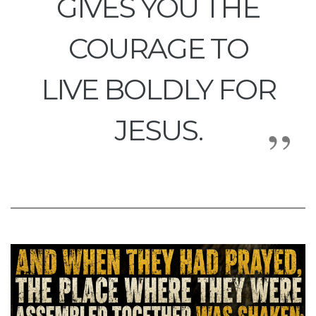
GIVES YOU THE
COURAGE TO
LIVE BOLDLY FOR
JESUS.