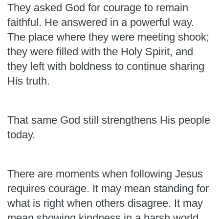
They asked God for courage to remain
faithful. He answered in a powerful way.
The place where they were meeting shook;
they were filled with the Holy Spirit, and
they left with boldness to continue sharing
His truth.
That same God still strengthens His people
today.
There are moments when following Jesus
requires courage. It may mean standing for
what is right when others disagree. It may
mean showing kindness in a harsh world,