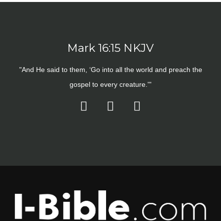
Mark 16:15 NKJV
"And He said to them, ‘Go into all the world and preach the
gospel to every creature.'"