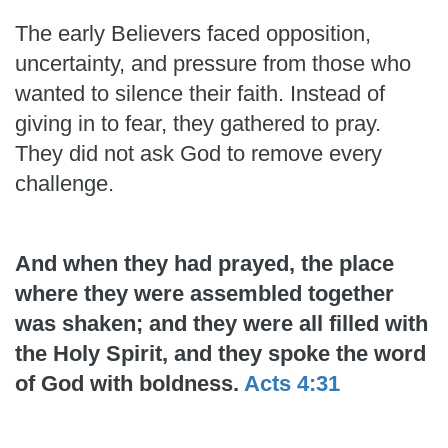
The early Believers faced opposition,
uncertainty, and pressure from those who
wanted to silence their faith. Instead of
giving in to fear, they gathered to pray.
They did not ask God to remove every
challenge.
And when they had prayed, the place
where they were assembled together
was shaken; and they were all filled with
the Holy Spirit, and they spoke the word
of God with boldness.
Acts 4:31