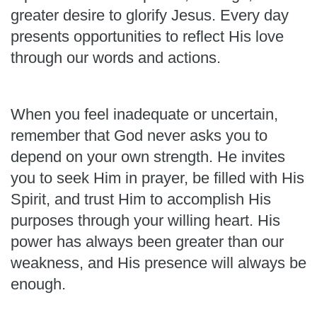
greater desire to glorify Jesus. Every day
presents opportunities to reflect His love
through our words and actions.
When you feel inadequate or uncertain,
remember that God never asks you to
depend on your own strength. He invites
you to seek Him in prayer, be filled with His
Spirit, and trust Him to accomplish His
purposes through your willing heart. His
power has always been greater than our
weakness, and His presence will always be
enough.