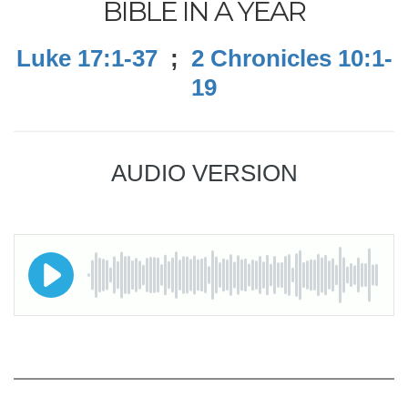
BIBLE IN A YEAR
Luke 17:1-37
;
2 Chronicles 10:1-
19
AUDIO VERSION