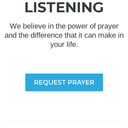
LISTENING
We believe in the power of prayer
and the difference that it can make in
your life.
REQUEST PRAYER