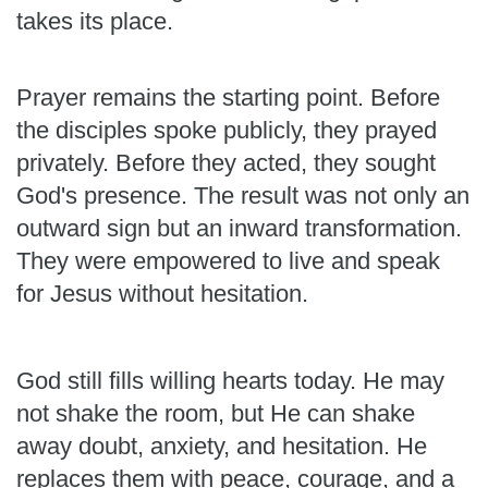
takes its place.
Prayer remains the starting point. Before
the disciples spoke publicly, they prayed
privately. Before they acted, they sought
God's presence. The result was not only an
outward sign but an inward transformation.
They were empowered to live and speak
for Jesus without hesitation.
God still fills willing hearts today. He may
not shake the room, but He can shake
away doubt, anxiety, and hesitation. He
replaces them with peace, courage, and a