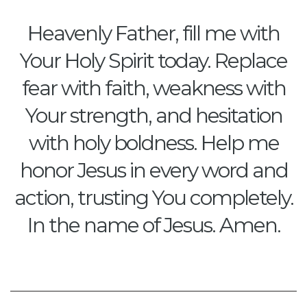
Heavenly Father, fill me with
Your Holy Spirit today. Replace
fear with faith, weakness with
Your strength, and hesitation
with holy boldness. Help me
honor Jesus in every word and
action, trusting You completely.
In the name of Jesus. Amen.