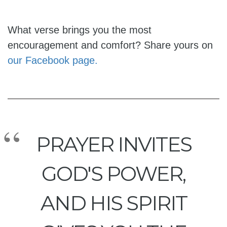
What verse brings you the most
encouragement and comfort? Share yours on
our Facebook page.
PRAYER INVITES
GOD'S POWER,
AND HIS SPIRIT