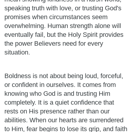
speaking truth with love, or trusting God's
promises when circumstances seem
overwhelming. Human strength alone will
eventually fail, but the Holy Spirit provides
the power Believers need for every
situation.
Boldness is not about being loud, forceful,
or confident in ourselves. It comes from
knowing who God is and trusting Him
completely. It is a quiet confidence that
rests on His presence rather than our
abilities. When our hearts are surrendered
to Him, fear begins to lose its grip, and faith