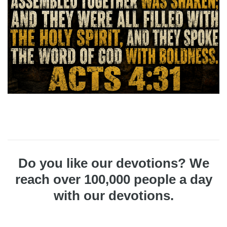
Do you like our devotions? We
reach over 100,000 people a day
with our devotions.