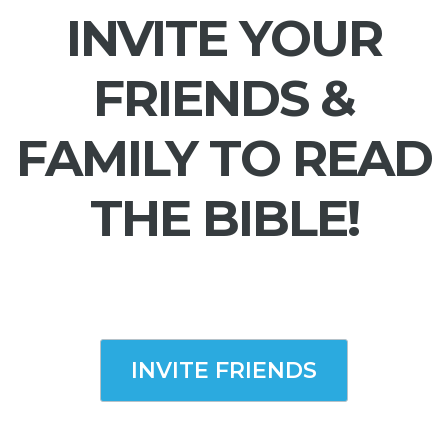
INVITE YOUR
FRIENDS &
FAMILY TO READ
THE BIBLE!
INVITE FRIENDS