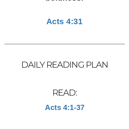
Acts 4:31
DAILY READING PLAN
READ:
Acts 4:1-37