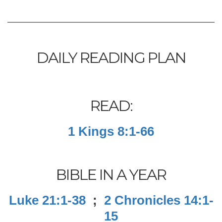
DAILY READING PLAN
READ:
1 Kings 8:1-66
BIBLE IN A YEAR
Luke 21:1-38
;
2 Chronicles 14:1-
15