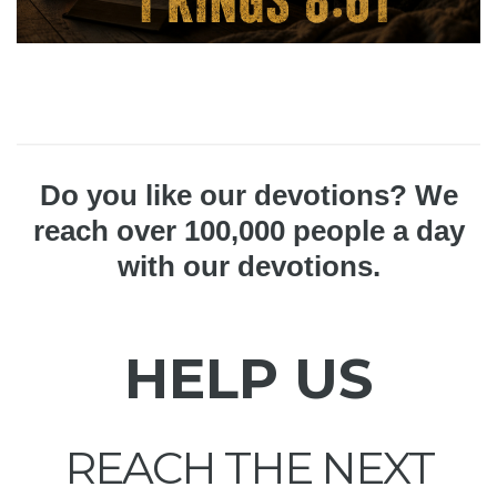
Do you like our devotions? We
reach over 100,000 people a day
with our devotions.
HELP US
REACH THE NEXT