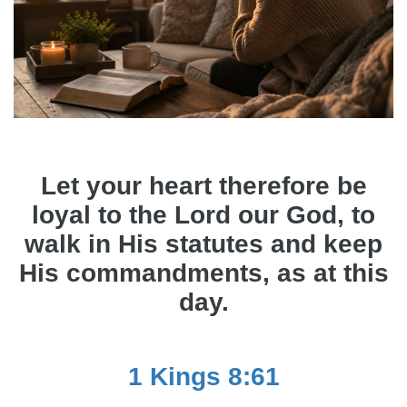
Let your heart therefore be
loyal to the Lord our God, to
walk in His statutes and keep
His commandments, as at this
day.
1 Kings 8:61