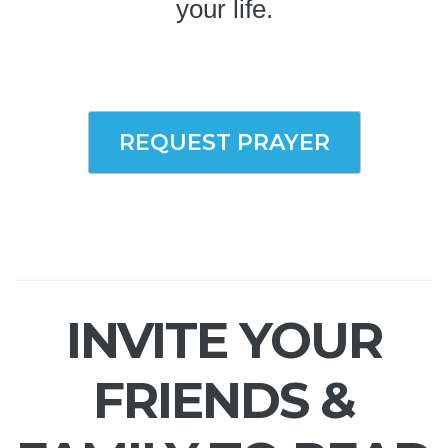
your life.
REQUEST PRAYER
INVITE YOUR
FRIENDS &