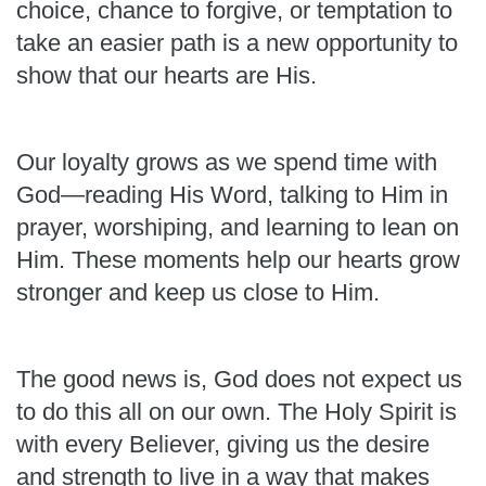
choice, chance to forgive, or temptation to
take an easier path is a new opportunity to
show that our hearts are His.
Our loyalty grows as we spend time with
God—reading His Word, talking to Him in
prayer, worshiping, and learning to lean on
Him. These moments help our hearts grow
stronger and keep us close to Him.
The good news is, God does not expect us
to do this all on our own. The Holy Spirit is
with every Believer, giving us the desire
and strength to live in a way that makes