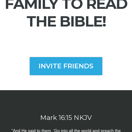
FAMILY TO READ
THE BIBLE!
INVITE FRIENDS
Mark 16:15 NKJV
"And He said to them, ‘Go into all the world and preach the