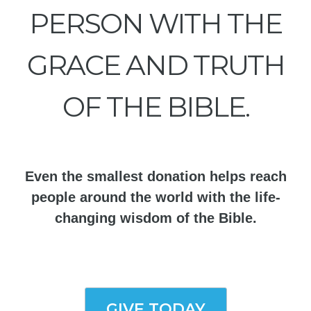
PERSON WITH THE
GRACE AND TRUTH
OF THE BIBLE.
Even the smallest donation helps reach
people around the world with the life-
changing wisdom of the Bible.
GIVE TODAY