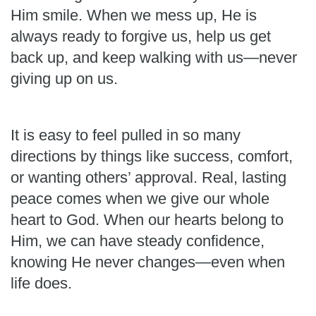
Him smile. When we mess up, He is
always ready to forgive us, help us get
back up, and keep walking with us—never
giving up on us.
It is easy to feel pulled in so many
directions by things like success, comfort,
or wanting others’ approval. Real, lasting
peace comes when we give our whole
heart to God. When our hearts belong to
Him, we can have steady confidence,
knowing He never changes—even when
life does.