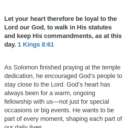
Let your heart therefore be loyal to the
Lord our God, to walk in His statutes
and keep His commandments, as at this
day.
1 Kings 8:61
As Solomon finished praying at the temple
dedication, he encouraged God’s people to
stay close to the Lord. God’s heart has
always been for a warm, ongoing
fellowship with us—not just for special
occasions or big events. He wants to be
part of every moment, shaping each part of
our daily lives.