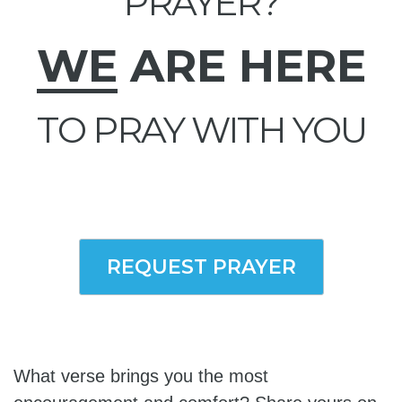
PRAYER?
WE
ARE HERE
TO PRAY WITH YOU
REQUEST PRAYER
What verse brings you the most