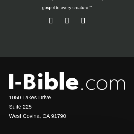
gospel to every creature.'"
1050 Lakes Drive
Suite 225
West Covina, CA 91790