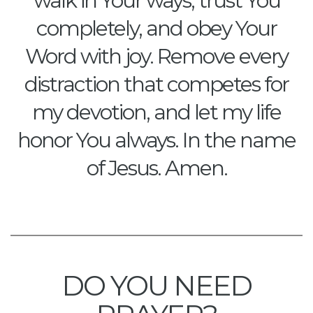
walk in Your ways, trust You
completely, and obey Your
Word with joy. Remove every
distraction that competes for
my devotion, and let my life
honor You always. In the name
of Jesus. Amen.
DO YOU NEED