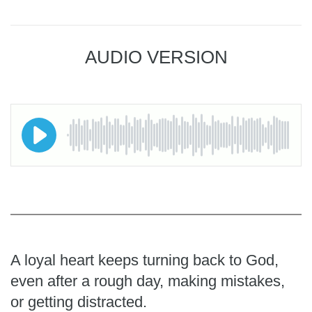
AUDIO VERSION
A loyal heart keeps turning back to God,
even after a rough day, making mistakes,
or getting distracted.