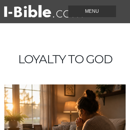
LOYALTY TO GOD