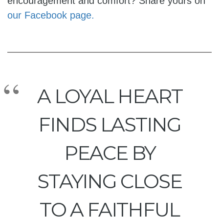
encouragement and comfort? Share yours on
our Facebook page.
A LOYAL HEART
FINDS LASTING
PEACE BY
STAYING CLOSE
TO A FAITHFUL