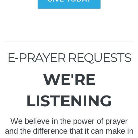
E-PRAYER REQUESTS
WE'RE
LISTENING
We believe in the power of prayer
and the difference that it can make in