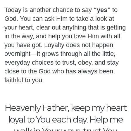
Today is another chance to say
“yes”
to
God. You can ask Him to take a look at
your heart, clear out anything that is getting
in the way, and help you love Him with all
you have got. Loyalty does not happen
overnight—it grows through all the little,
everyday choices to trust, obey, and stay
close to the God who has always been
faithful to you.
Heavenly Father, keep my heart
loyal to You each day. Help me