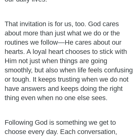
That invitation is for us, too. God cares
about more than just what we do or the
routines we follow—He cares about our
hearts. A loyal heart chooses to stick with
Him not just when things are going
smoothly, but also when life feels confusing
or tough. It keeps trusting when we do not
have answers and keeps doing the right
thing even when no one else sees.
Following God is something we get to
choose every day. Each conversation,