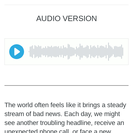
AUDIO VERSION
The world often feels like it brings a steady
stream of bad news. Each day, we might
see another troubling headline, receive an
unexpected phone call, or face a new