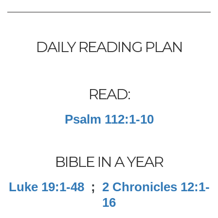
DAILY READING PLAN
READ:
Psalm 112:1-10
BIBLE IN A YEAR
Luke 19:1-48
;
2 Chronicles 12:1-
16