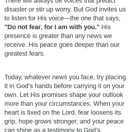
There will always be voices that predict
disaster or stir up worry. But God invites us
to listen for His voice—the one that says,
"Do not fear, for I am with you."
His
presence is greater than any news we
receive. His peace goes deeper than our
greatest fears.
Today, whatever news you face, try placing
it in God’s hands before carrying it on your
own. Let His promises shape your outlook
more than your circumstances. When your
heart is fixed on the Lord, fear loosens its
grip, hope grows stronger, and your peace
can shine as a testimony to God’s