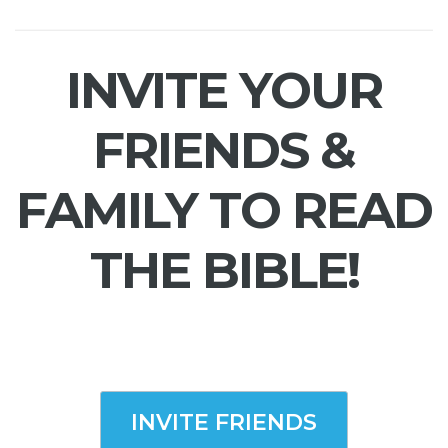
INVITE YOUR
FRIENDS &
FAMILY TO READ
THE BIBLE!
INVITE FRIENDS