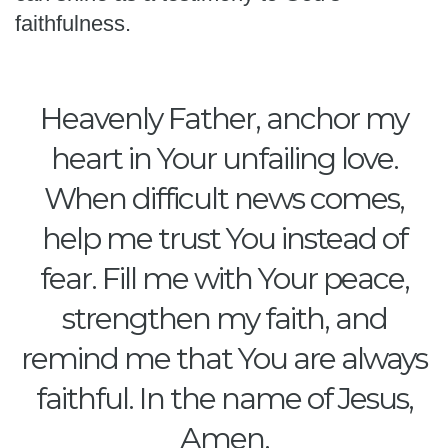
faithfulness.
Heavenly Father, anchor my
heart in Your unfailing love.
When difficult news comes,
help me trust You instead of
fear. Fill me with Your peace,
strengthen my faith, and
remind me that You are always
faithful. In the name of Jesus,
Amen.