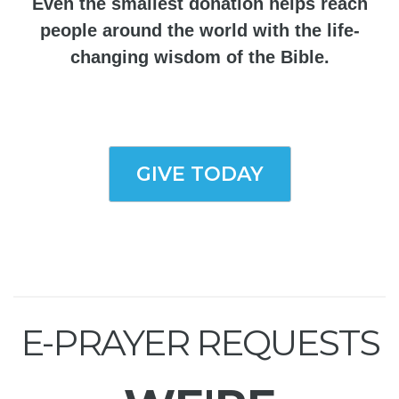
Even the smallest donation helps reach
people around the world with the life-
changing wisdom of the Bible.
GIVE TODAY
E-PRAYER REQUESTS