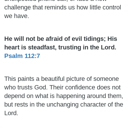
challenge that reminds us how little control
we have.
He will not be afraid of evil tidings; His
heart is steadfast, trusting in the Lord.
Psalm 112:7
This paints a beautiful picture of someone
who trusts God. Their confidence does not
depend on what is happening around them,
but rests in the unchanging character of the
Lord.