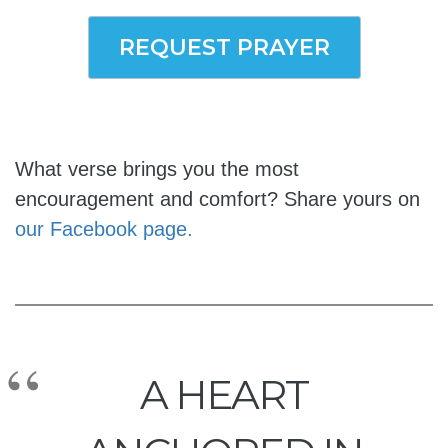
REQUEST PRAYER
What verse brings you the most
encouragement and comfort? Share yours on
our Facebook page.
A HEART