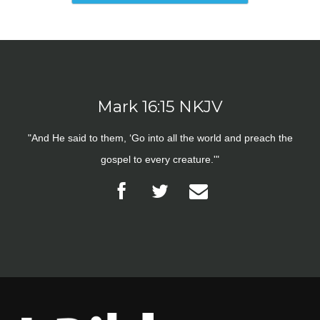
Mark 16:15 NKJV
"And He said to them, ‘Go into all the world and preach the
gospel to every creature.'"