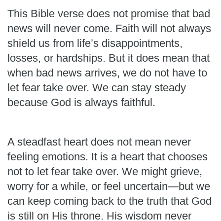
This Bible verse does not promise that bad
news will never come. Faith will not always
shield us from life’s disappointments,
losses, or hardships. But it does mean that
when bad news arrives, we do not have to
let fear take over. We can stay steady
because God is always faithful.
A steadfast heart does not mean never
feeling emotions. It is a heart that chooses
not to let fear take over. We might grieve,
worry for a while, or feel uncertain—but we
can keep coming back to the truth that God
is still on His throne. His wisdom never