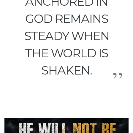
ANCHORED IN
GOD REMAINS
STEADY WHEN
THE WORLD IS
SHAKEN.