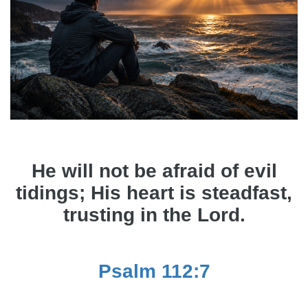
He will not be afraid of evil
tidings; His heart is steadfast,
trusting in the Lord.
Psalm 112:7