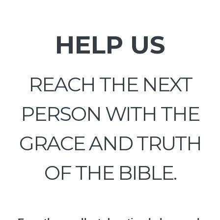
HELP US
REACH THE NEXT
PERSON WITH THE
GRACE AND TRUTH
OF THE BIBLE.