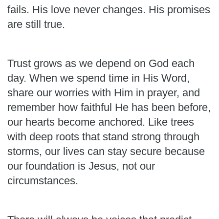
fails. His love never changes. His promises
are still true.
Trust grows as we depend on God each
day. When we spend time in His Word,
share our worries with Him in prayer, and
remember how faithful He has been before,
our hearts become anchored. Like trees
with deep roots that stand strong through
storms, our lives can stay secure because
our foundation is Jesus, not our
circumstances.