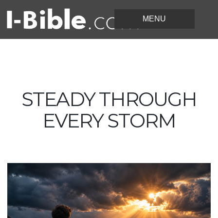
STEADY THROUGH
EVERY STORM