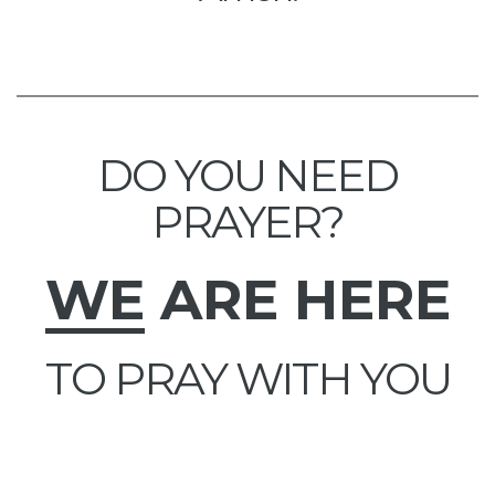
DO YOU NEED
PRAYER?
WE
ARE HERE
TO PRAY WITH YOU