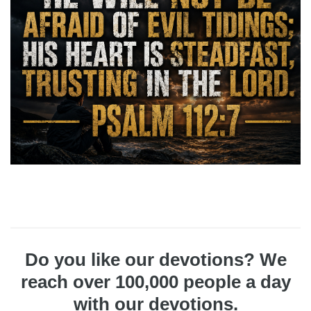
Do you like our devotions? We
reach over 100,000 people a day
with our devotions.