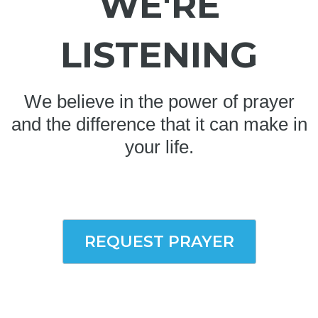
WE'RE
LISTENING
We believe in the power of prayer
and the difference that it can make in
your life.
REQUEST PRAYER