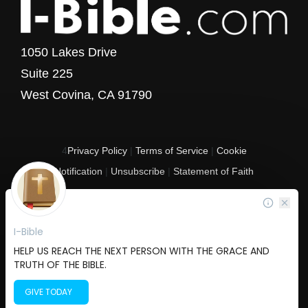
1050 Lakes Drive
Suite 225
West Covina, CA 91790
4
Privacy Policy
|
Terms of Service
|
Cookie
Notification
|
Unsubscribe
|
Statement of Faith
Copyright © 2017 - 2026 I-Bible.com
All rights reserved. I-Bible is a 501 C (3) tax-exempt nonprofit organization in
the United States.