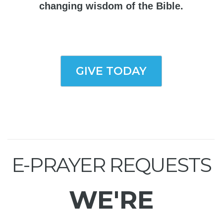
changing wisdom of the Bible.
GIVE TODAY
E-PRAYER REQUESTS
WE'RE