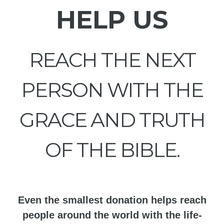
HELP US
REACH THE NEXT
PERSON WITH THE
GRACE AND TRUTH
OF THE BIBLE.
Even the smallest donation helps reach
people around the world with the life-