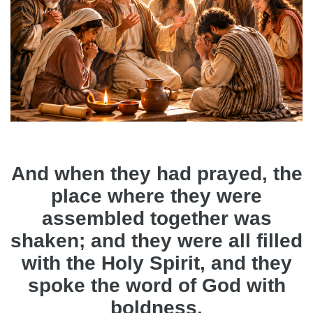
And when they had prayed, the
place where they were
assembled together was
shaken; and they were all filled
with the Holy Spirit, and they
spoke the word of God with
boldness.