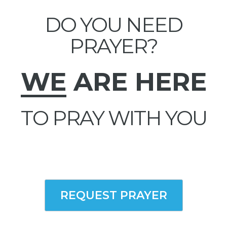
DO YOU NEED
PRAYER?
WE
ARE HERE
TO PRAY WITH YOU
REQUEST PRAYER