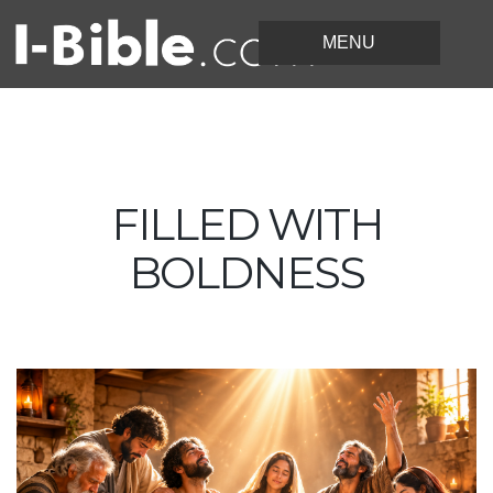
FILLED WITH
BOLDNESS