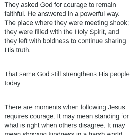
They asked God for courage to remain
faithful. He answered in a powerful way.
The place where they were meeting shook;
they were filled with the Holy Spirit, and
they left with boldness to continue sharing
His truth.
That same God still strengthens His people
today.
There are moments when following Jesus
requires courage. It may mean standing for
what is right when others disagree. It may
mean showing kindness in a harsh world,