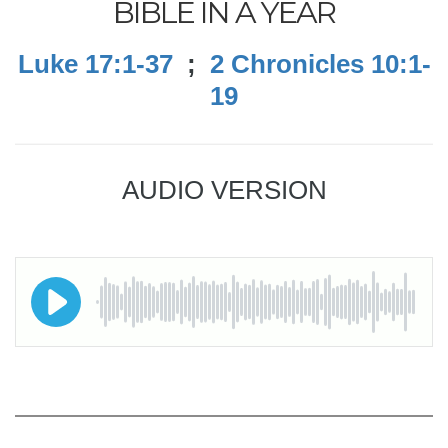
BIBLE IN A YEAR
Luke 17:1-37
;
2 Chronicles 10:1-
19
AUDIO VERSION