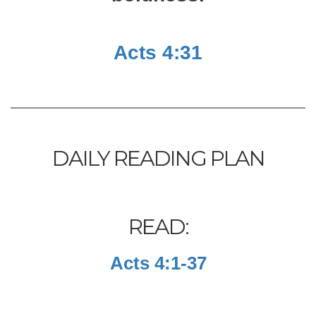
Acts 4:31
DAILY READING PLAN
READ:
Acts 4:1-37