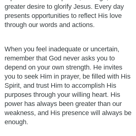
greater desire to glorify Jesus. Every day
presents opportunities to reflect His love
through our words and actions.
When you feel inadequate or uncertain,
remember that God never asks you to
depend on your own strength. He invites
you to seek Him in prayer, be filled with His
Spirit, and trust Him to accomplish His
purposes through your willing heart. His
power has always been greater than our
weakness, and His presence will always be
enough.