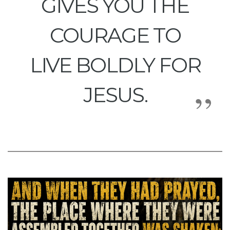
GIVES YOU THE
COURAGE TO
LIVE BOLDLY FOR
JESUS.