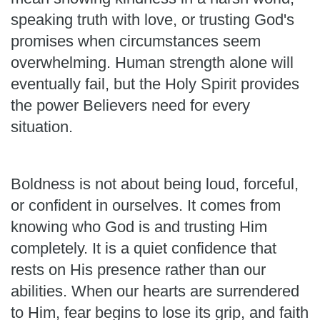
speaking truth with love, or trusting God's
promises when circumstances seem
overwhelming. Human strength alone will
eventually fail, but the Holy Spirit provides
the power Believers need for every
situation.
Boldness is not about being loud, forceful,
or confident in ourselves. It comes from
knowing who God is and trusting Him
completely. It is a quiet confidence that
rests on His presence rather than our
abilities. When our hearts are surrendered
to Him, fear begins to lose its grip, and faith