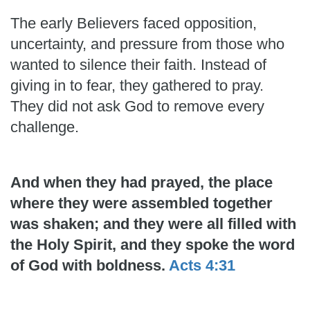
The early Believers faced opposition,
uncertainty, and pressure from those who
wanted to silence their faith. Instead of
giving in to fear, they gathered to pray.
They did not ask God to remove every
challenge.
And when they had prayed, the place
where they were assembled together
was shaken; and they were all filled with
the Holy Spirit, and they spoke the word
of God with boldness.
Acts 4:31