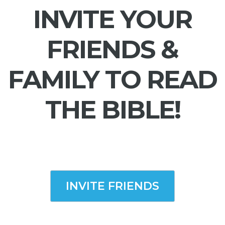
INVITE YOUR
FRIENDS &
FAMILY TO READ
THE BIBLE!
INVITE FRIENDS