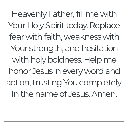
Heavenly Father, fill me with
Your Holy Spirit today. Replace
fear with faith, weakness with
Your strength, and hesitation
with holy boldness. Help me
honor Jesus in every word and
action, trusting You completely.
In the name of Jesus. Amen.