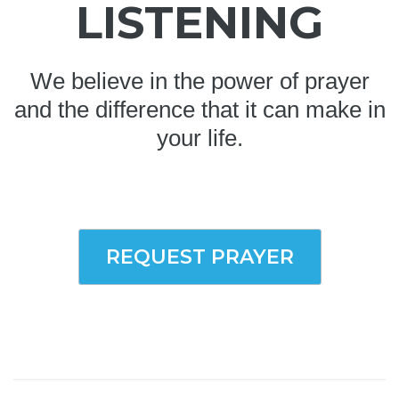
LISTENING
We believe in the power of prayer
and the difference that it can make in
your life.
REQUEST PRAYER