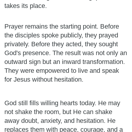
takes its place.
Prayer remains the starting point. Before
the disciples spoke publicly, they prayed
privately. Before they acted, they sought
God's presence. The result was not only an
outward sign but an inward transformation.
They were empowered to live and speak
for Jesus without hesitation.
God still fills willing hearts today. He may
not shake the room, but He can shake
away doubt, anxiety, and hesitation. He
replaces them with peace, courage, and a