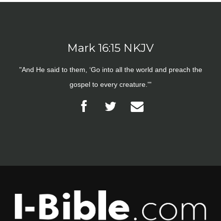
Mark 16:15 NKJV
"And He said to them, ‘Go into all the world and preach the
gospel to every creature.'"