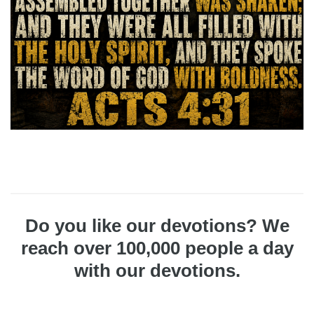
Do you like our devotions? We
reach over 100,000 people a day
with our devotions.