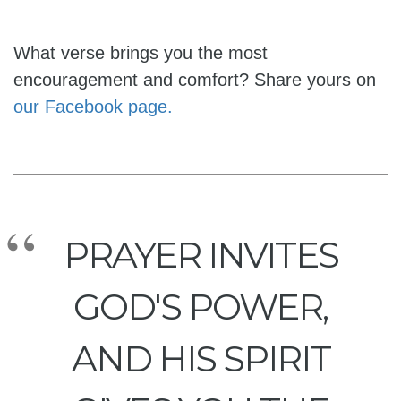
What verse brings you the most
encouragement and comfort? Share yours on
our Facebook page.
PRAYER INVITES
GOD'S POWER,
AND HIS SPIRIT