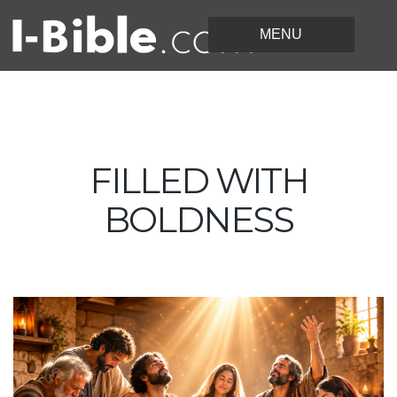
FILLED WITH
BOLDNESS