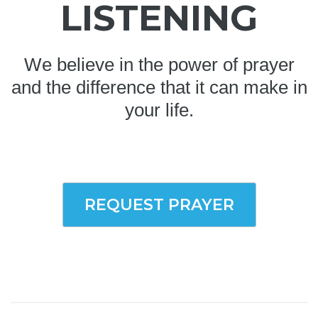
LISTENING
We believe in the power of prayer
and the difference that it can make in
your life.
REQUEST PRAYER