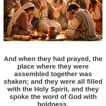
And when they had prayed, the
place where they were
assembled together was
shaken; and they were all filled
with the Holy Spirit, and they
spoke the word of God with
boldness.