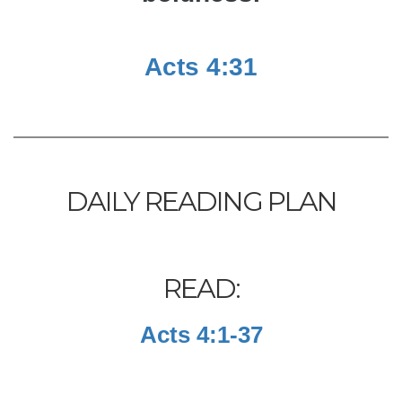
Acts 4:31
DAILY READING PLAN
READ:
Acts 4:1-37