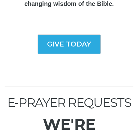
changing wisdom of the Bible.
GIVE TODAY
E-PRAYER REQUESTS
WE'RE