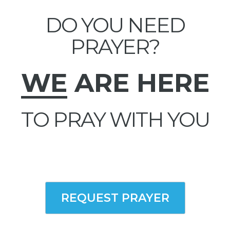
DO YOU NEED
PRAYER?
WE
ARE HERE
TO PRAY WITH YOU
REQUEST PRAYER