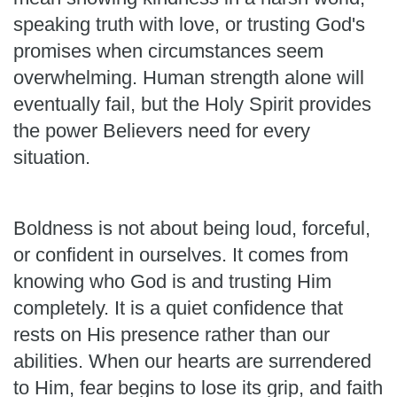
speaking truth with love, or trusting God's
promises when circumstances seem
overwhelming. Human strength alone will
eventually fail, but the Holy Spirit provides
the power Believers need for every
situation.
Boldness is not about being loud, forceful,
or confident in ourselves. It comes from
knowing who God is and trusting Him
completely. It is a quiet confidence that
rests on His presence rather than our
abilities. When our hearts are surrendered
to Him, fear begins to lose its grip, and faith