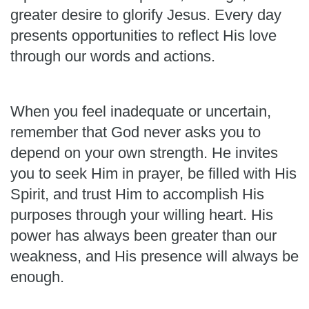
greater desire to glorify Jesus. Every day
presents opportunities to reflect His love
through our words and actions.
When you feel inadequate or uncertain,
remember that God never asks you to
depend on your own strength. He invites
you to seek Him in prayer, be filled with His
Spirit, and trust Him to accomplish His
purposes through your willing heart. His
power has always been greater than our
weakness, and His presence will always be
enough.