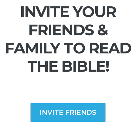
INVITE YOUR
FRIENDS &
FAMILY TO READ
THE BIBLE!
INVITE FRIENDS