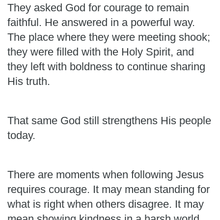
They asked God for courage to remain
faithful. He answered in a powerful way.
The place where they were meeting shook;
they were filled with the Holy Spirit, and
they left with boldness to continue sharing
His truth.
That same God still strengthens His people
today.
There are moments when following Jesus
requires courage. It may mean standing for
what is right when others disagree. It may
mean showing kindness in a harsh world,