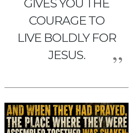
GIVES YOU THE
COURAGE TO
LIVE BOLDLY FOR
JESUS.