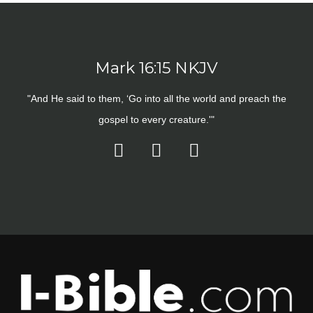
Mark 16:15 NKJV
"And He said to them, ‘Go into all the world and preach the
gospel to every creature.'"