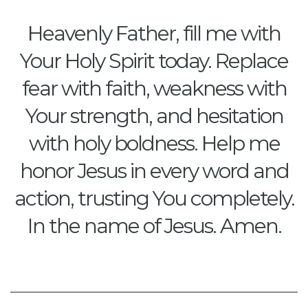
Heavenly Father, fill me with
Your Holy Spirit today. Replace
fear with faith, weakness with
Your strength, and hesitation
with holy boldness. Help me
honor Jesus in every word and
action, trusting You completely.
In the name of Jesus. Amen.