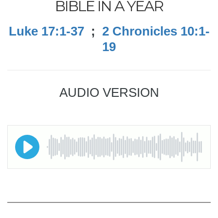
BIBLE IN A YEAR
Luke 17:1-37
;
2 Chronicles 10:1-
19
AUDIO VERSION