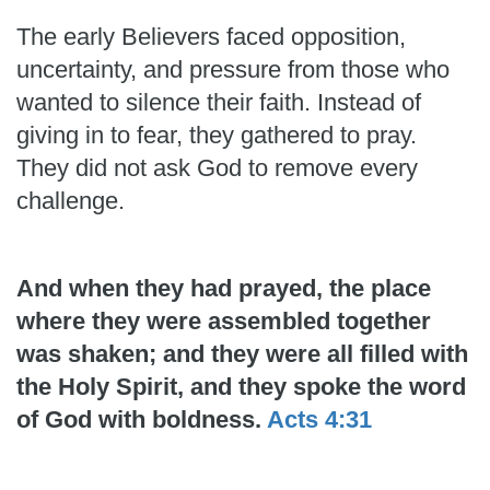
The early Believers faced opposition,
uncertainty, and pressure from those who
wanted to silence their faith. Instead of
giving in to fear, they gathered to pray.
They did not ask God to remove every
challenge.
And when they had prayed, the place
where they were assembled together
was shaken; and they were all filled with
the Holy Spirit, and they spoke the word
of God with boldness.
Acts 4:31