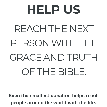
HELP US
REACH THE NEXT
PERSON WITH THE
GRACE AND TRUTH
OF THE BIBLE.
Even the smallest donation helps reach
people around the world with the life-