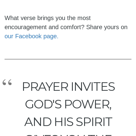
What verse brings you the most
encouragement and comfort? Share yours on
our Facebook page.
PRAYER INVITES
GOD'S POWER,
AND HIS SPIRIT