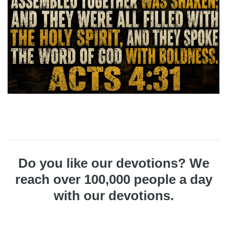
Do you like our devotions? We
reach over 100,000 people a day
with our devotions.