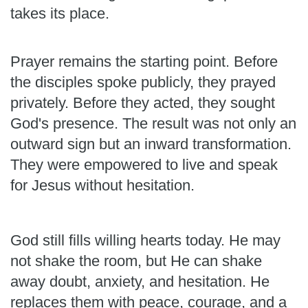
takes its place.
Prayer remains the starting point. Before
the disciples spoke publicly, they prayed
privately. Before they acted, they sought
God's presence. The result was not only an
outward sign but an inward transformation.
They were empowered to live and speak
for Jesus without hesitation.
God still fills willing hearts today. He may
not shake the room, but He can shake
away doubt, anxiety, and hesitation. He
replaces them with peace, courage, and a