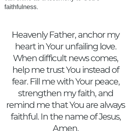
faithfulness.
Heavenly Father, anchor my
heart in Your unfailing love.
When difficult news comes,
help me trust You instead of
fear. Fill me with Your peace,
strengthen my faith, and
remind me that You are always
faithful. In the name of Jesus,
Amen.