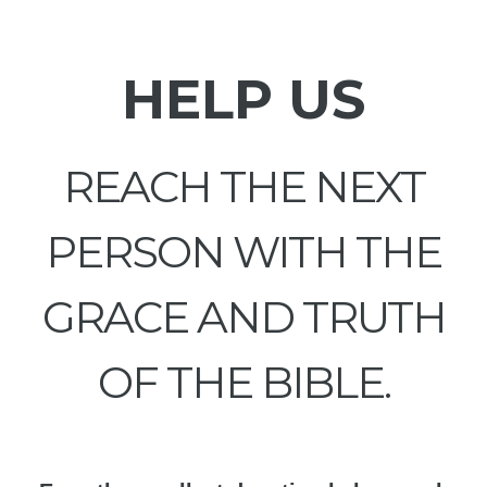
HELP US
REACH THE NEXT
PERSON WITH THE
GRACE AND TRUTH
OF THE BIBLE.