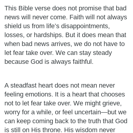
This Bible verse does not promise that bad
news will never come. Faith will not always
shield us from life’s disappointments,
losses, or hardships. But it does mean that
when bad news arrives, we do not have to
let fear take over. We can stay steady
because God is always faithful.
A steadfast heart does not mean never
feeling emotions. It is a heart that chooses
not to let fear take over. We might grieve,
worry for a while, or feel uncertain—but we
can keep coming back to the truth that God
is still on His throne. His wisdom never