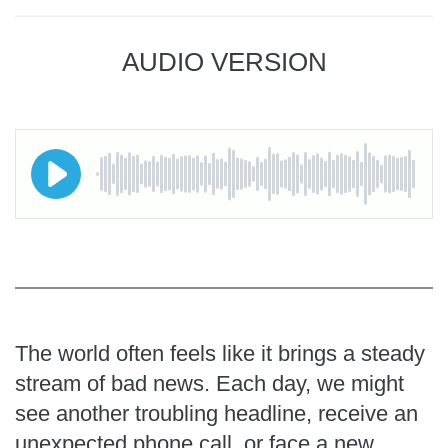
AUDIO VERSION
The world often feels like it brings a steady
stream of bad news. Each day, we might
see another troubling headline, receive an
unexpected phone call, or face a new