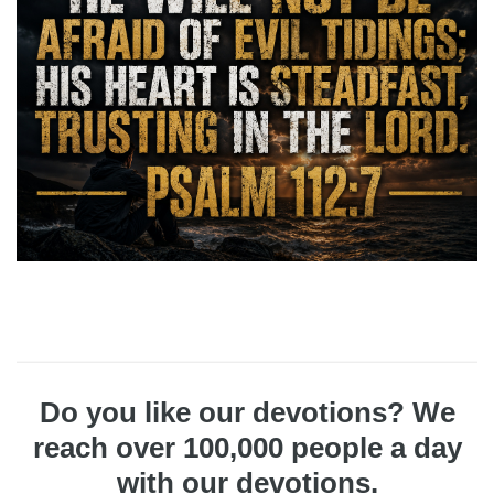
Do you like our devotions? We
reach over 100,000 people a day
with our devotions.