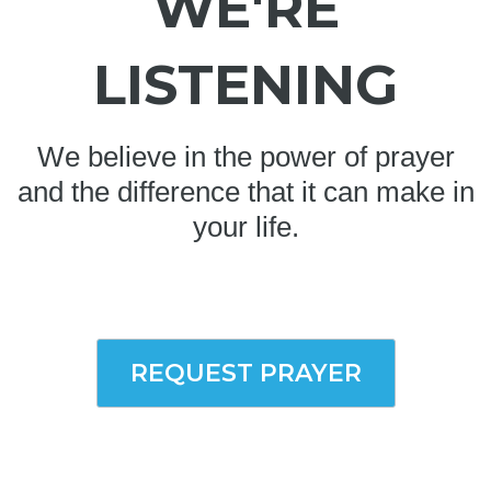
WE'RE
LISTENING
We believe in the power of prayer
and the difference that it can make in
your life.
REQUEST PRAYER