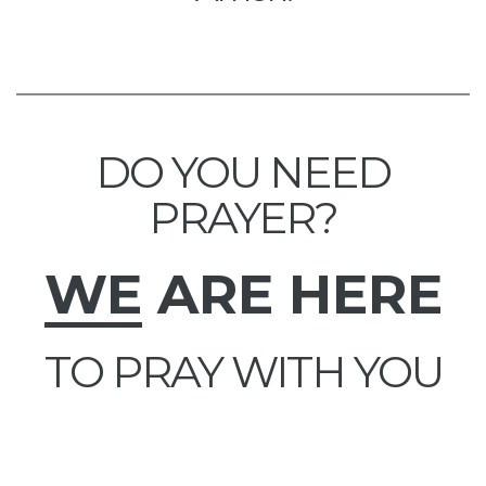
DO YOU NEED
PRAYER?
WE
ARE HERE
TO PRAY WITH YOU