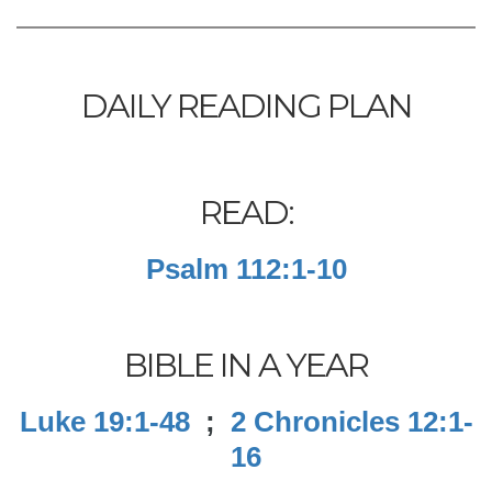
DAILY READING PLAN
READ:
Psalm 112:1-10
BIBLE IN A YEAR
Luke 19:1-48
;
2 Chronicles 12:1-
16