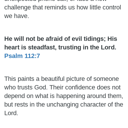
challenge that reminds us how little control
we have.
He will not be afraid of evil tidings; His
heart is steadfast, trusting in the Lord.
Psalm 112:7
This paints a beautiful picture of someone
who trusts God. Their confidence does not
depend on what is happening around them,
but rests in the unchanging character of the
Lord.