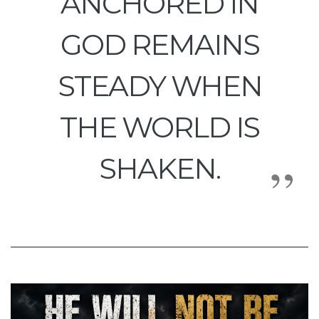
ANCHORED IN
GOD REMAINS
STEADY WHEN
THE WORLD IS
SHAKEN.