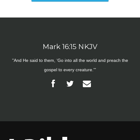
Mark 16:15 NKJV
"And He said to them, ‘Go into all the world and preach the
gospel to every creature.'"