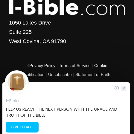
1050 Lakes Drive
Suite 225
West Covina, CA 91790
4
Privacy Policy
|
Terms of Service
|
Cookie
Notification
|
Unsubscribe
|
Statement of Faith
Copyright © 2017 - 2026 I-Bible.com
All rights reserved. I-Bible is a 501 C (3) tax-exempt nonprofit organization in
the United States.