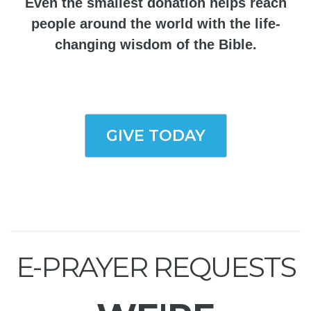
Even the smallest donation helps reach
people around the world with the life-
changing wisdom of the Bible.
GIVE TODAY
E-PRAYER REQUESTS