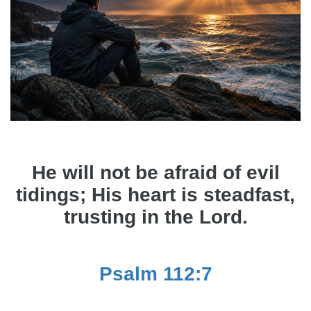
He will not be afraid of evil
tidings; His heart is steadfast,
trusting in the Lord.
Psalm 112:7