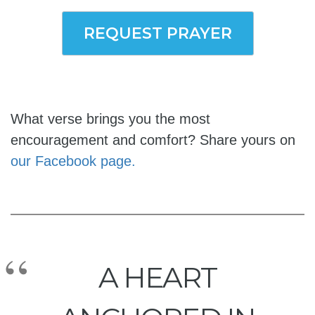
REQUEST PRAYER
What verse brings you the most
encouragement and comfort? Share yours on
our Facebook page.
A HEART