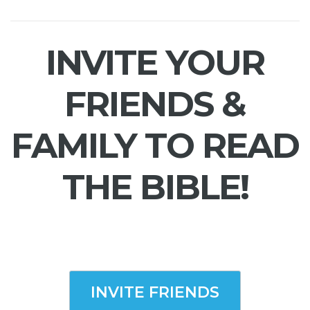
INVITE YOUR
FRIENDS &
FAMILY TO READ
THE BIBLE!
INVITE FRIENDS