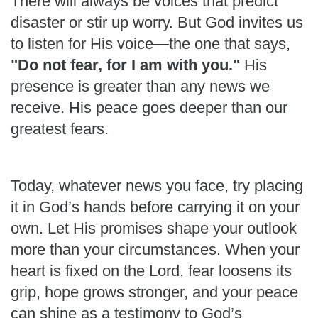
There will always be voices that predict
disaster or stir up worry. But God invites us
to listen for His voice—the one that says,
"Do not fear, for I am with you."
His
presence is greater than any news we
receive. His peace goes deeper than our
greatest fears.
Today, whatever news you face, try placing
it in God’s hands before carrying it on your
own. Let His promises shape your outlook
more than your circumstances. When your
heart is fixed on the Lord, fear loosens its
grip, hope grows stronger, and your peace
can shine as a testimony to God’s