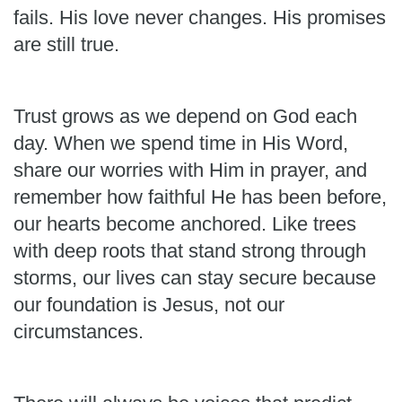
fails. His love never changes. His promises
are still true.
Trust grows as we depend on God each
day. When we spend time in His Word,
share our worries with Him in prayer, and
remember how faithful He has been before,
our hearts become anchored. Like trees
with deep roots that stand strong through
storms, our lives can stay secure because
our foundation is Jesus, not our
circumstances.