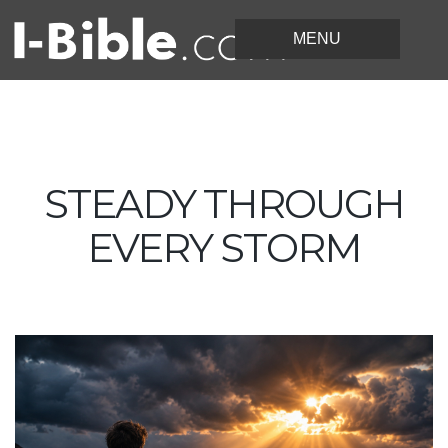
STEADY THROUGH
EVERY STORM