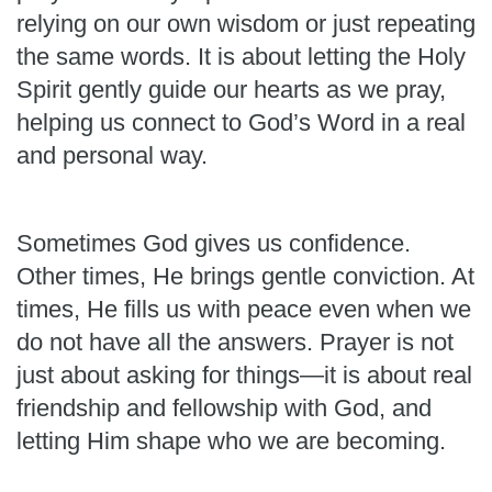
relying on our own wisdom or just repeating
the same words. It is about letting the Holy
Spirit gently guide our hearts as we pray,
helping us connect to God’s Word in a real
and personal way.
Sometimes God gives us confidence.
Other times, He brings gentle conviction. At
times, He fills us with peace even when we
do not have all the answers. Prayer is not
just about asking for things—it is about real
friendship and fellowship with God, and
letting Him shape who we are becoming.