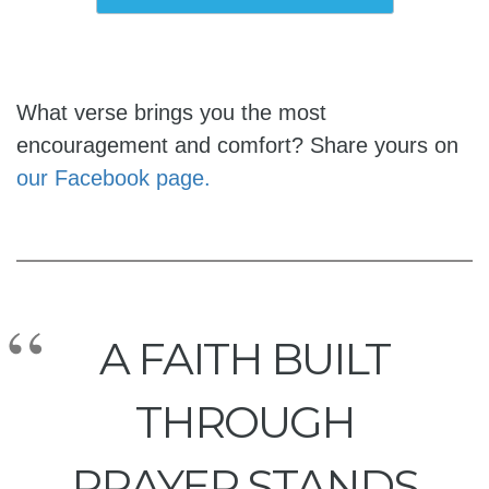
What verse brings you the most
encouragement and comfort? Share yours on
our Facebook page.
A FAITH BUILT
THROUGH
PRAYER STANDS