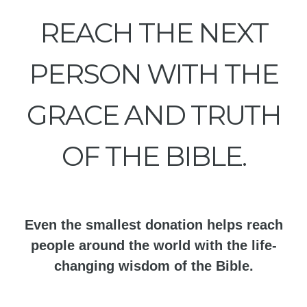
REACH THE NEXT
PERSON WITH THE
GRACE AND TRUTH
OF THE BIBLE.
Even the smallest donation helps reach
people around the world with the life-
changing wisdom of the Bible.