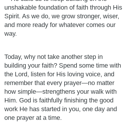
unshakable foundation of faith through His
Spirit. As we do, we grow stronger, wiser,
and more ready for whatever comes our
way.
Today, why not take another step in
building your faith? Spend some time with
the Lord, listen for His loving voice, and
remember that every prayer—no matter
how simple—strengthens your walk with
Him. God is faithfully finishing the good
work He has started in you, one day and
one prayer at a time.