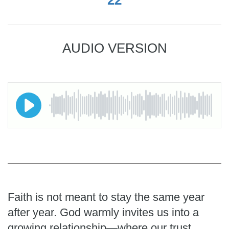
AUDIO VERSION
Faith is not meant to stay the same year
after year. God warmly invites us into a
growing relationship—where our trust