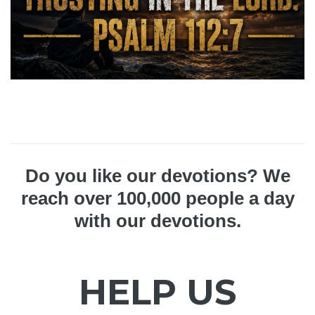
Do you like our devotions? We
reach over 100,000 people a day
with our devotions.
HELP US