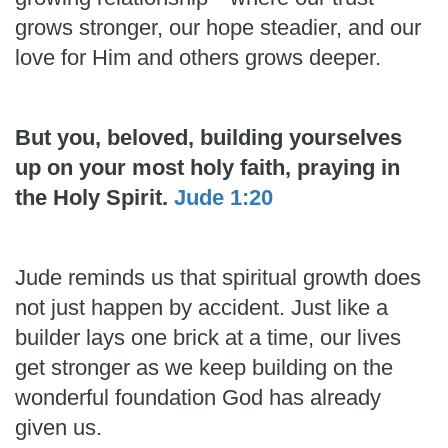
grows stronger, our hope steadier, and our
love for Him and others grows deeper.
But you, beloved, building yourselves
up on your most holy faith, praying in
the Holy Spirit.
Jude 1:20
Jude reminds us that spiritual growth does
not just happen by accident. Just like a
builder lays one brick at a time, our lives
get stronger as we keep building on the
wonderful foundation God has already
given us.