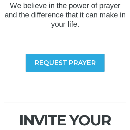
We believe in the power of prayer
and the difference that it can make in
your life.
REQUEST PRAYER
INVITE YOUR