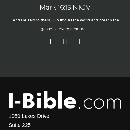
Mark 16:15 NKJV
"And He said to them, ‘Go into all the world and preach the
gospel to every creature.'"
1050 Lakes Drive
Suite 225