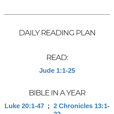
DAILY READING PLAN
READ:
Jude 1:1-25
BIBLE IN A YEAR
Luke 20:1-47
;
2 Chronicles 13:1-
22