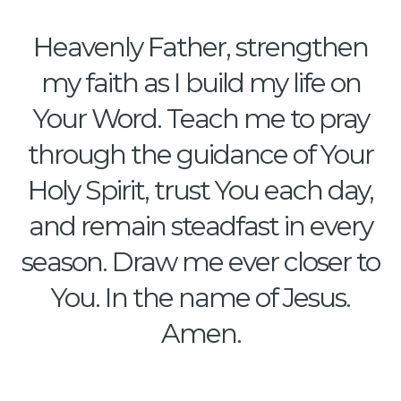
Heavenly Father, strengthen
my faith as I build my life on
Your Word. Teach me to pray
through the guidance of Your
Holy Spirit, trust You each day,
and remain steadfast in every
season. Draw me ever closer to
You. In the name of Jesus.
Amen.