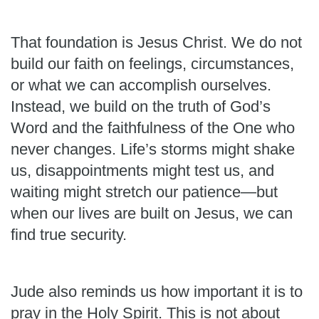
That foundation is Jesus Christ. We do not
build our faith on feelings, circumstances,
or what we can accomplish ourselves.
Instead, we build on the truth of God’s
Word and the faithfulness of the One who
never changes. Life’s storms might shake
us, disappointments might test us, and
waiting might stretch our patience—but
when our lives are built on Jesus, we can
find true security.
Jude also reminds us how important it is to
pray in the Holy Spirit. This is not about