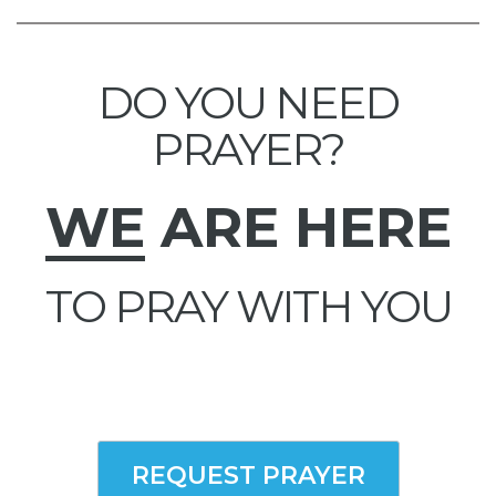
DO YOU NEED
PRAYER?
WE
ARE HERE
TO PRAY WITH YOU
REQUEST PRAYER