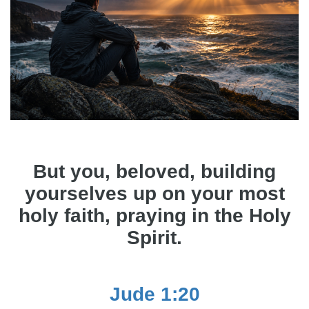
But you, beloved, building
yourselves up on your most
holy faith, praying in the Holy
Spirit.
Jude 1:20