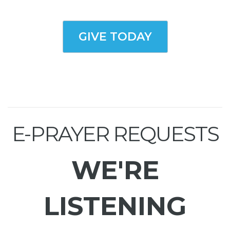
GIVE TODAY
E-PRAYER REQUESTS
WE'RE
LISTENING