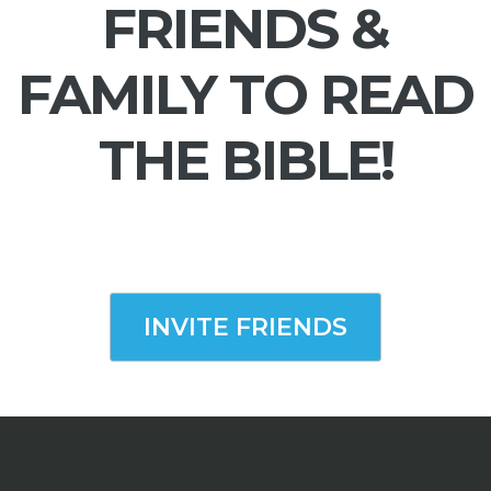
FRIENDS &
FAMILY TO READ
THE BIBLE!
INVITE FRIENDS