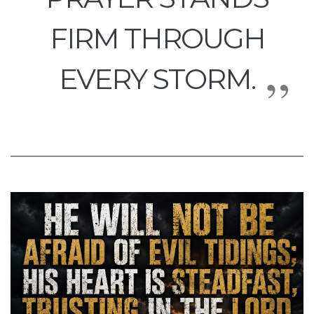
FIRM THROUGH
EVERY STORM.