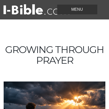
GROWING THROUGH
PRAYER