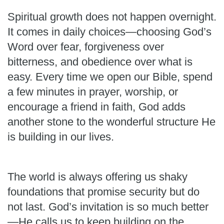
Spiritual growth does not happen overnight.
It comes in daily choices—choosing God’s
Word over fear, forgiveness over
bitterness, and obedience over what is
easy. Every time we open our Bible, spend
a few minutes in prayer, worship, or
encourage a friend in faith, God adds
another stone to the wonderful structure He
is building in our lives.
The world is always offering us shaky
foundations that promise security but do
not last. God’s invitation is so much better
—He calls us to keep building on the