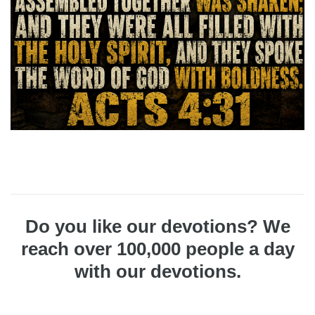
Do you like our devotions? We
reach over 100,000 people a day
with our devotions.