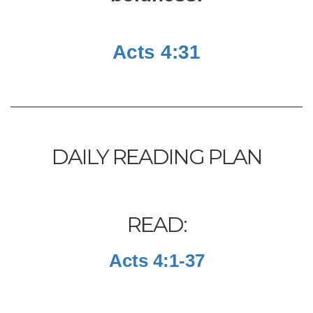
Acts 4:31
DAILY READING PLAN
READ:
Acts 4:1-37