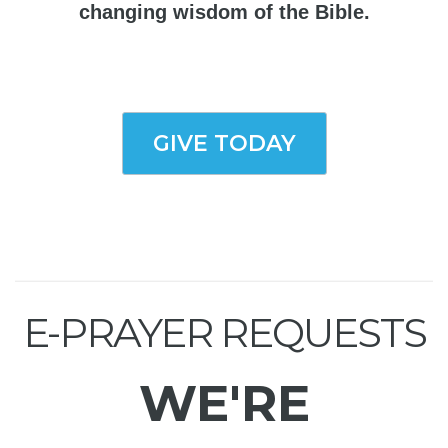
changing wisdom of the Bible.
GIVE TODAY
E-PRAYER REQUESTS
WE'RE