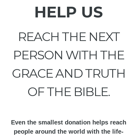
HELP US
REACH THE NEXT
PERSON WITH THE
GRACE AND TRUTH
OF THE BIBLE.
Even the smallest donation helps reach
people around the world with the life-