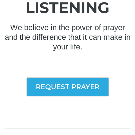
LISTENING
We believe in the power of prayer
and the difference that it can make in
your life.
REQUEST PRAYER