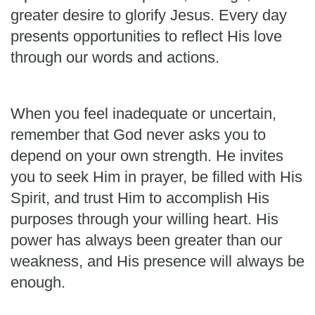
greater desire to glorify Jesus. Every day
presents opportunities to reflect His love
through our words and actions.
When you feel inadequate or uncertain,
remember that God never asks you to
depend on your own strength. He invites
you to seek Him in prayer, be filled with His
Spirit, and trust Him to accomplish His
purposes through your willing heart. His
power has always been greater than our
weakness, and His presence will always be
enough.