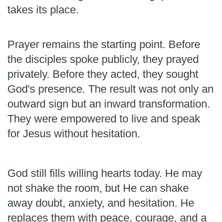
takes its place.
Prayer remains the starting point. Before
the disciples spoke publicly, they prayed
privately. Before they acted, they sought
God's presence. The result was not only an
outward sign but an inward transformation.
They were empowered to live and speak
for Jesus without hesitation.
God still fills willing hearts today. He may
not shake the room, but He can shake
away doubt, anxiety, and hesitation. He
replaces them with peace, courage, and a