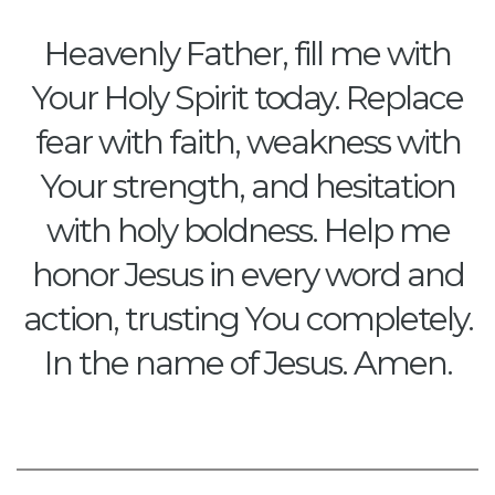
Heavenly Father, fill me with
Your Holy Spirit today. Replace
fear with faith, weakness with
Your strength, and hesitation
with holy boldness. Help me
honor Jesus in every word and
action, trusting You completely.
In the name of Jesus. Amen.