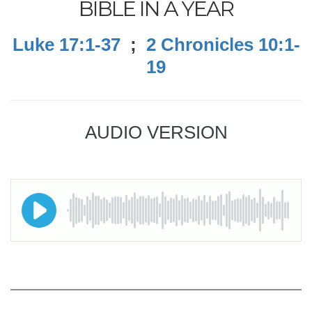
BIBLE IN A YEAR
Luke 17:1-37
;
2 Chronicles 10:1-
19
AUDIO VERSION