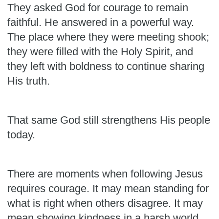
They asked God for courage to remain
faithful. He answered in a powerful way.
The place where they were meeting shook;
they were filled with the Holy Spirit, and
they left with boldness to continue sharing
His truth.
That same God still strengthens His people
today.
There are moments when following Jesus
requires courage. It may mean standing for
what is right when others disagree. It may
mean showing kindness in a harsh world,