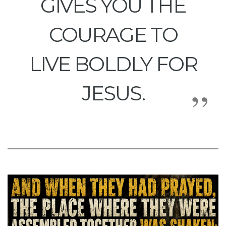
GIVES YOU THE
COURAGE TO
LIVE BOLDLY FOR
JESUS.