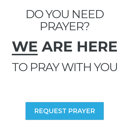
DO YOU NEED
PRAYER?
WE
ARE HERE
TO PRAY WITH YOU
REQUEST PRAYER