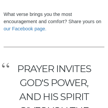
What verse brings you the most
encouragement and comfort? Share yours on
our Facebook page.
PRAYER INVITES
GOD'S POWER,
AND HIS SPIRIT