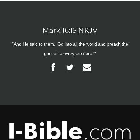
Mark 16:15 NKJV
"And He said to them, ‘Go into all the world and preach the
gospel to every creature.'"