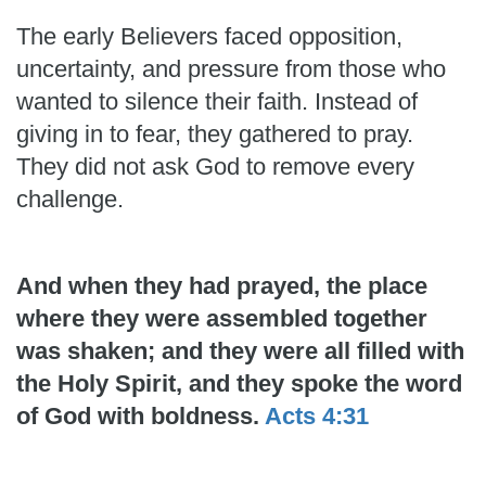
The early Believers faced opposition,
uncertainty, and pressure from those who
wanted to silence their faith. Instead of
giving in to fear, they gathered to pray.
They did not ask God to remove every
challenge.
And when they had prayed, the place
where they were assembled together
was shaken; and they were all filled with
the Holy Spirit, and they spoke the word
of God with boldness.
Acts 4:31