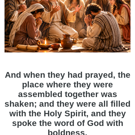
And when they had prayed, the
place where they were
assembled together was
shaken; and they were all filled
with the Holy Spirit, and they
spoke the word of God with
boldness.