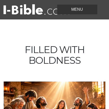
FILLED WITH
BOLDNESS