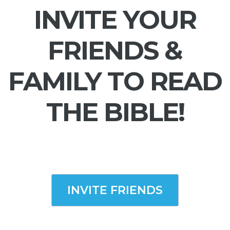
INVITE YOUR
FRIENDS &
FAMILY TO READ
THE BIBLE!
INVITE FRIENDS