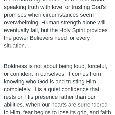
speaking truth with love, or trusting God's
promises when circumstances seem
overwhelming. Human strength alone will
eventually fail, but the Holy Spirit provides
the power Believers need for every
situation.
Boldness is not about being loud, forceful,
or confident in ourselves. It comes from
knowing who God is and trusting Him
completely. It is a quiet confidence that
rests on His presence rather than our
abilities. When our hearts are surrendered
to Him, fear begins to lose its grip, and faith