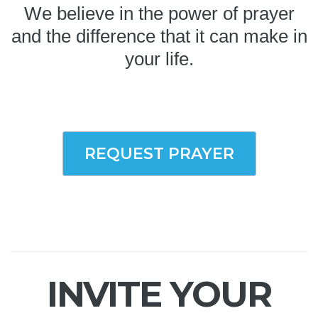
We believe in the power of prayer
and the difference that it can make in
your life.
REQUEST PRAYER
INVITE YOUR