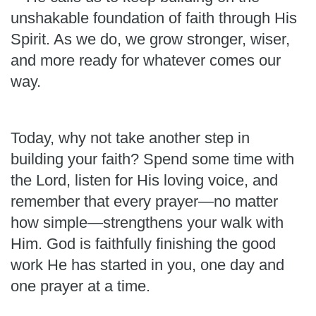
unshakable foundation of faith through His
Spirit. As we do, we grow stronger, wiser,
and more ready for whatever comes our
way.
Today, why not take another step in
building your faith? Spend some time with
the Lord, listen for His loving voice, and
remember that every prayer—no matter
how simple—strengthens your walk with
Him. God is faithfully finishing the good
work He has started in you, one day and
one prayer at a time.