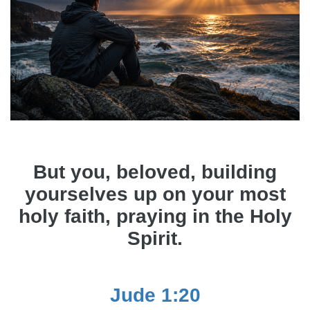
But you, beloved, building
yourselves up on your most
holy faith, praying in the Holy
Spirit.
Jude 1:20