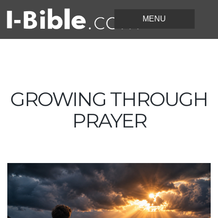
GROWING THROUGH
PRAYER