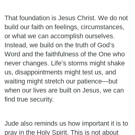
That foundation is Jesus Christ. We do not
build our faith on feelings, circumstances,
or what we can accomplish ourselves.
Instead, we build on the truth of God’s
Word and the faithfulness of the One who
never changes. Life’s storms might shake
us, disappointments might test us, and
waiting might stretch our patience—but
when our lives are built on Jesus, we can
find true security.
Jude also reminds us how important it is to
pray in the Holy Spirit. This is not about