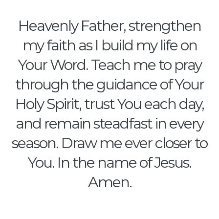
Heavenly Father, strengthen
my faith as I build my life on
Your Word. Teach me to pray
through the guidance of Your
Holy Spirit, trust You each day,
and remain steadfast in every
season. Draw me ever closer to
You. In the name of Jesus.
Amen.