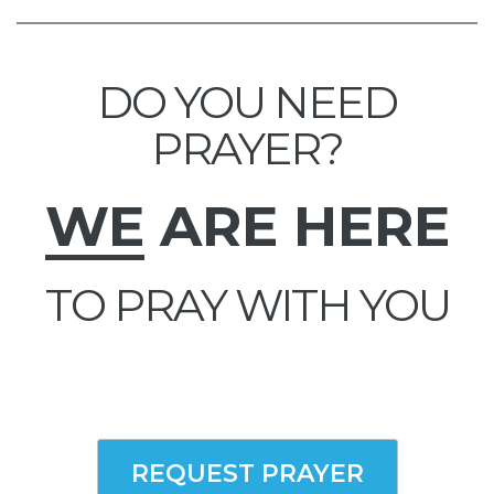
DO YOU NEED
PRAYER?
WE
ARE HERE
TO PRAY WITH YOU
REQUEST PRAYER