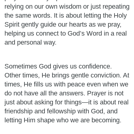
relying on our own wisdom or just repeating
the same words. It is about letting the Holy
Spirit gently guide our hearts as we pray,
helping us connect to God’s Word in a real
and personal way.
Sometimes God gives us confidence.
Other times, He brings gentle conviction. At
times, He fills us with peace even when we
do not have all the answers. Prayer is not
just about asking for things—it is about real
friendship and fellowship with God, and
letting Him shape who we are becoming.