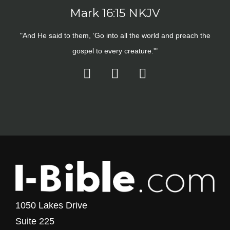
Mark 16:15 NKJV
"And He said to them, ‘Go into all the world and preach the
gospel to every creature.'"
1050 Lakes Drive
Suite 225