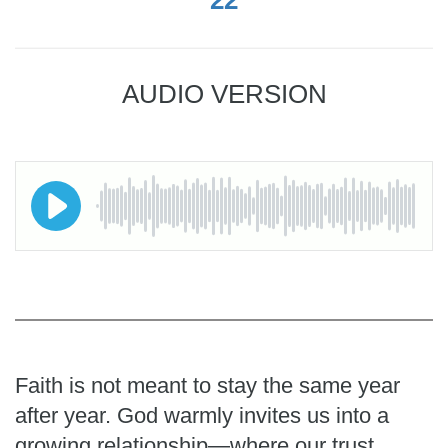
AUDIO VERSION
Faith is not meant to stay the same year
after year. God warmly invites us into a
growing relationship—where our trust