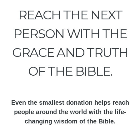
REACH THE NEXT
PERSON WITH THE
GRACE AND TRUTH
OF THE BIBLE.
Even the smallest donation helps reach
people around the world with the life-
changing wisdom of the Bible.