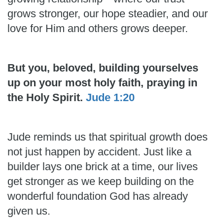
grows stronger, our hope steadier, and our
love for Him and others grows deeper.
But you, beloved, building yourselves
up on your most holy faith, praying in
the Holy Spirit.
Jude 1:20
Jude reminds us that spiritual growth does
not just happen by accident. Just like a
builder lays one brick at a time, our lives
get stronger as we keep building on the
wonderful foundation God has already
given us.