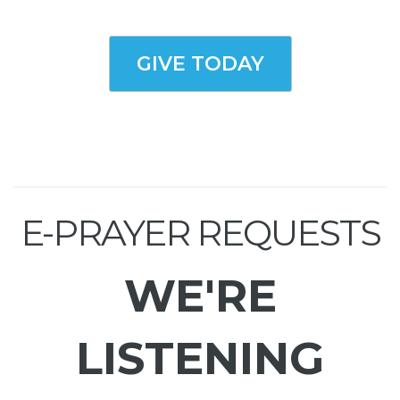
GIVE TODAY
E-PRAYER REQUESTS
WE'RE
LISTENING