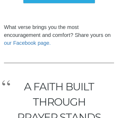
What verse brings you the most
encouragement and comfort? Share yours on
our Facebook page.
A FAITH BUILT
THROUGH
PRAYER STANDS