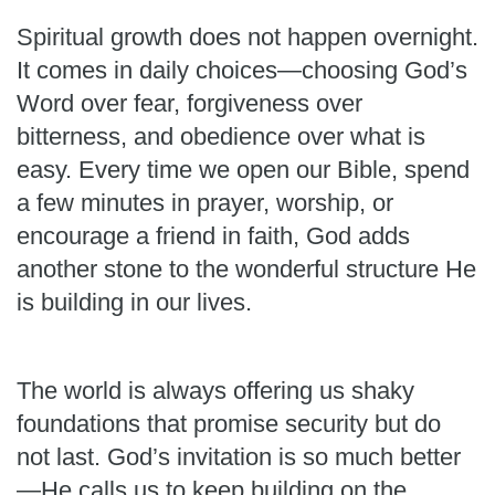
Spiritual growth does not happen overnight.
It comes in daily choices—choosing God’s
Word over fear, forgiveness over
bitterness, and obedience over what is
easy. Every time we open our Bible, spend
a few minutes in prayer, worship, or
encourage a friend in faith, God adds
another stone to the wonderful structure He
is building in our lives.
The world is always offering us shaky
foundations that promise security but do
not last. God’s invitation is so much better
—He calls us to keep building on the