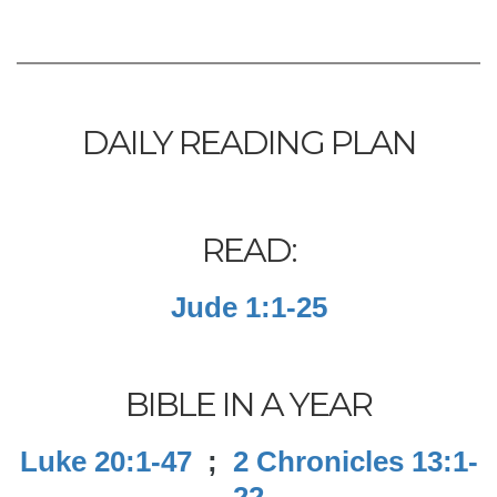
DAILY READING PLAN
READ:
Jude 1:1-25
BIBLE IN A YEAR
Luke 20:1-47
;
2 Chronicles 13:1-
22