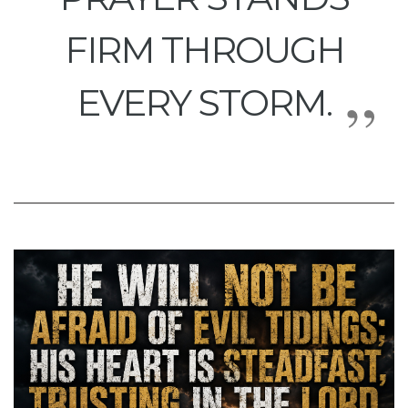
FIRM THROUGH
EVERY STORM.