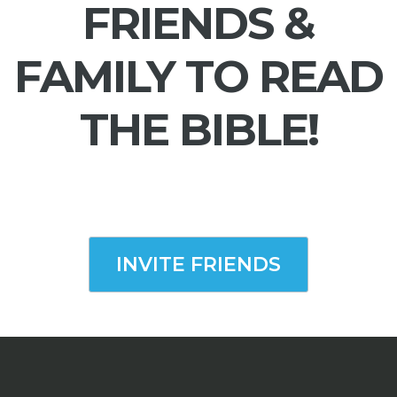
FRIENDS &
FAMILY TO READ
THE BIBLE!
INVITE FRIENDS