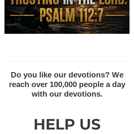
Do you like our devotions? We
reach over 100,000 people a day
with our devotions.
HELP US