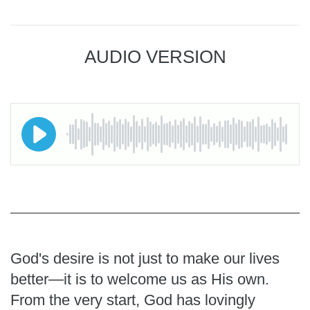
AUDIO VERSION
God's desire is not just to make our lives
better—it is to welcome us as His own.
From the very start, God has lovingly