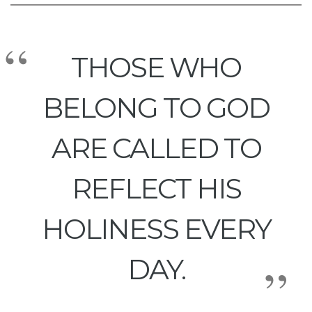
THOSE WHO
BELONG TO GOD
ARE CALLED TO
REFLECT HIS
HOLINESS EVERY
DAY.