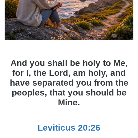
And you shall be holy to Me,
for I, the Lord, am holy, and
have separated you from the
peoples, that you should be
Mine.
Leviticus 20:26