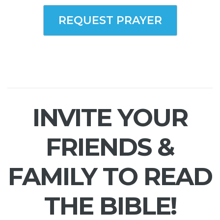
REQUEST PRAYER
INVITE YOUR
FRIENDS &
FAMILY TO READ
THE BIBLE!