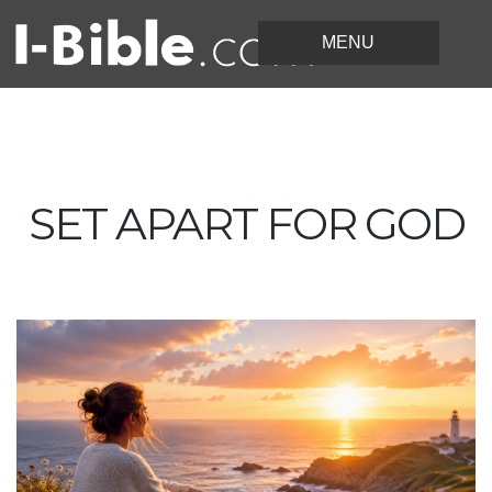
SET APART FOR GOD