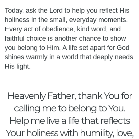
Today, ask the Lord to help you reflect His
holiness in the small, everyday moments.
Every act of obedience, kind word, and
faithful choice is another chance to show
you belong to Him. A life set apart for God
shines warmly in a world that deeply needs
His light.
Heavenly Father, thank You for
calling me to belong to You.
Help me live a life that reflects
Your holiness with humility, love,