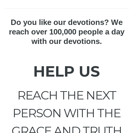
Do you like our devotions? We
reach over 100,000 people a day
with our devotions.
HELP US
REACH THE NEXT
PERSON WITH THE
GRACE AND TRUTH