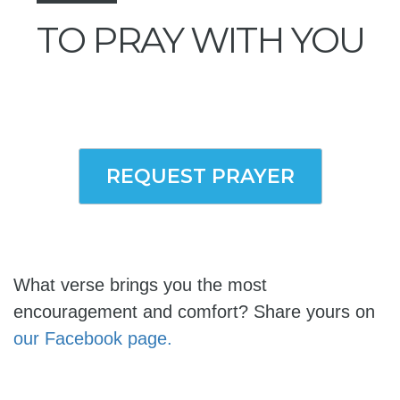
TO PRAY WITH YOU
REQUEST PRAYER
What verse brings you the most
encouragement and comfort? Share yours on
our Facebook page.