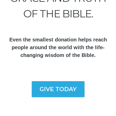
OF THE BIBLE.
Even the smallest donation helps reach
people around the world with the life-
changing wisdom of the Bible.
GIVE TODAY