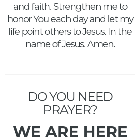
and faith. Strengthen me to
honor You each day and let my
life point others to Jesus. In the
name of Jesus. Amen.
DO YOU NEED
PRAYER?
WE
ARE HERE