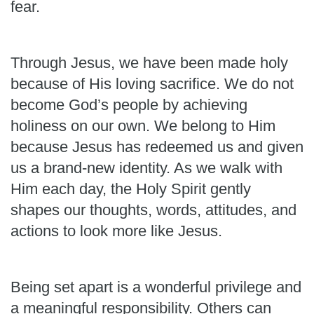
fear.
Through Jesus, we have been made holy
because of His loving sacrifice. We do not
become God’s people by achieving
holiness on our own. We belong to Him
because Jesus has redeemed us and given
us a brand-new identity. As we walk with
Him each day, the Holy Spirit gently
shapes our thoughts, words, attitudes, and
actions to look more like Jesus.
Being set apart is a wonderful privilege and
a meaningful responsibility. Others can