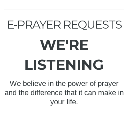
E-PRAYER REQUESTS
WE'RE
LISTENING
We believe in the power of prayer
and the difference that it can make in
your life.