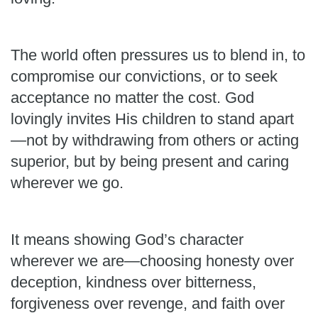
The world often pressures us to blend in, to
compromise our convictions, or to seek
acceptance no matter the cost. God
lovingly invites His children to stand apart
—not by withdrawing from others or acting
superior, but by being present and caring
wherever we go.
It means showing God’s character
wherever we are—choosing honesty over
deception, kindness over bitterness,
forgiveness over revenge, and faith over