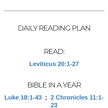
DAILY READING PLAN
READ:
Leviticus 20:1-27
BIBLE IN A YEAR
Luke 18:1-43
;
2 Chronicles 11:1-
23