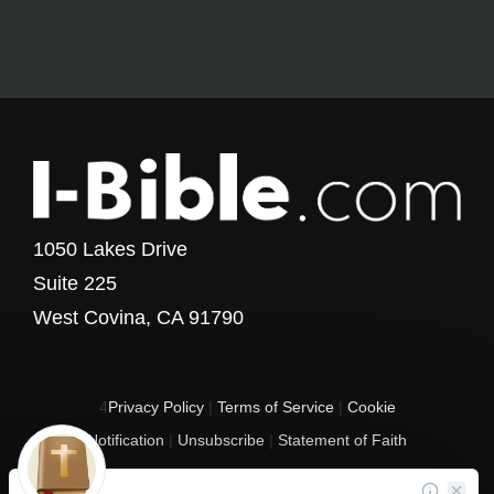
1050 Lakes Drive
Suite 225
West Covina, CA 91790
4
Privacy Policy
|
Terms of Service
|
Cookie
Notification
|
Unsubscribe
|
Statement of Faith
Copyright © 2017 - 2026 I-Bible.com