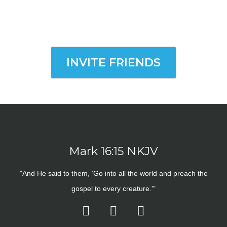
INVITE FRIENDS
Mark 16:15 NKJV
"And He said to them, ‘Go into all the world and preach the
gospel to every creature.'"