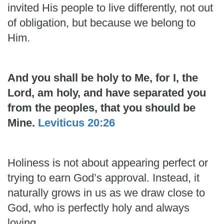
invited His people to live differently, not out
of obligation, but because we belong to
Him.
And you shall be holy to Me, for I, the
Lord, am holy, and have separated you
from the peoples, that you should be
Mine.
Leviticus 20:26
Holiness is not about appearing perfect or
trying to earn God’s approval. Instead, it
naturally grows in us as we draw close to
God, who is perfectly holy and always
loving.