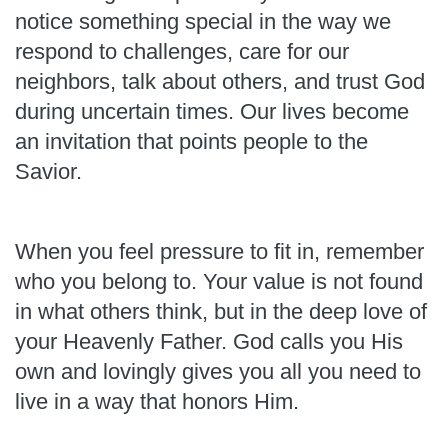
notice something special in the way we
respond to challenges, care for our
neighbors, talk about others, and trust God
during uncertain times. Our lives become
an invitation that points people to the
Savior.
When you feel pressure to fit in, remember
who you belong to. Your value is not found
in what others think, but in the deep love of
your Heavenly Father. God calls you His
own and lovingly gives you all you need to
live in a way that honors Him.