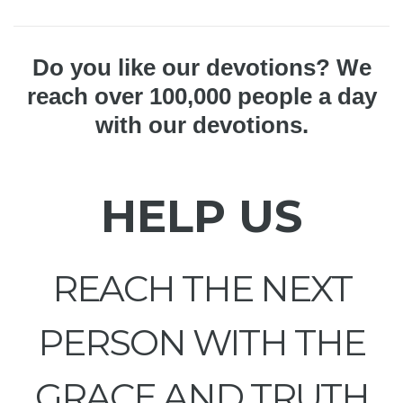
Do you like our devotions? We
reach over 100,000 people a day
with our devotions.
HELP US
REACH THE NEXT
PERSON WITH THE
GRACE AND TRUTH