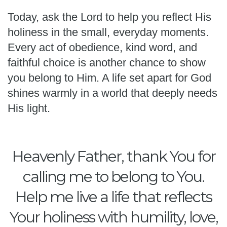
Today, ask the Lord to help you reflect His
holiness in the small, everyday moments.
Every act of obedience, kind word, and
faithful choice is another chance to show
you belong to Him. A life set apart for God
shines warmly in a world that deeply needs
His light.
Heavenly Father, thank You for
calling me to belong to You.
Help me live a life that reflects
Your holiness with humility, love,