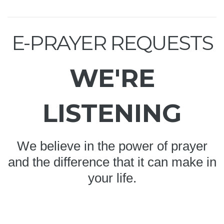
E-PRAYER REQUESTS
WE'RE
LISTENING
We believe in the power of prayer
and the difference that it can make in
your life.