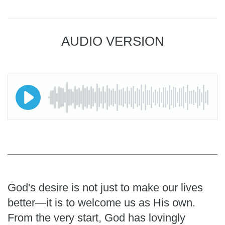
AUDIO VERSION
God's desire is not just to make our lives
better—it is to welcome us as His own.
From the very start, God has lovingly