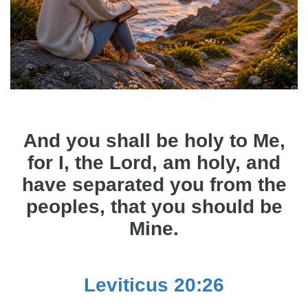
And you shall be holy to Me,
for I, the Lord, am holy, and
have separated you from the
peoples, that you should be
Mine.
Leviticus 20:26