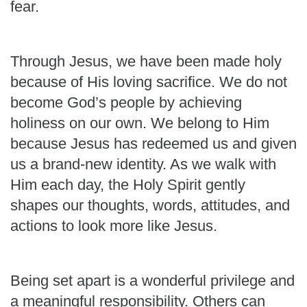
fear.
Through Jesus, we have been made holy
because of His loving sacrifice. We do not
become God’s people by achieving
holiness on our own. We belong to Him
because Jesus has redeemed us and given
us a brand-new identity. As we walk with
Him each day, the Holy Spirit gently
shapes our thoughts, words, attitudes, and
actions to look more like Jesus.
Being set apart is a wonderful privilege and
a meaningful responsibility. Others can