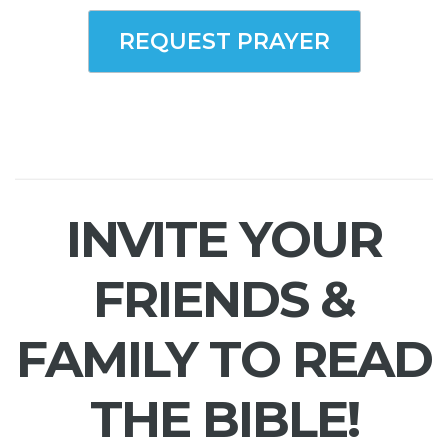
REQUEST PRAYER
INVITE YOUR
FRIENDS &
FAMILY TO READ
THE BIBLE!