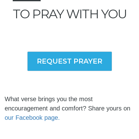
TO PRAY WITH YOU
REQUEST PRAYER
What verse brings you the most
encouragement and comfort? Share yours on
our Facebook page.