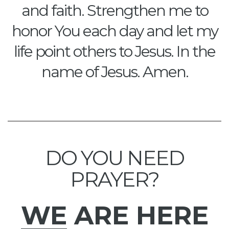
and faith. Strengthen me to
honor You each day and let my
life point others to Jesus. In the
name of Jesus. Amen.
DO YOU NEED
PRAYER?
WE
ARE HERE