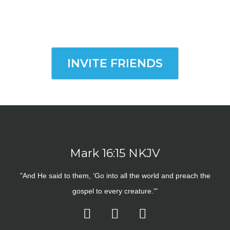
INVITE FRIENDS
Mark 16:15 NKJV
"And He said to them, ‘Go into all the world and preach the
gospel to every creature.'"