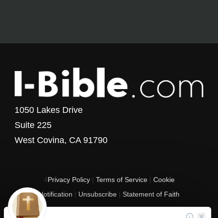
1050 Lakes Drive
Suite 225
West Covina, CA 91790
4
Privacy Policy
|
Terms of Service
|
Cookie
Notification
|
Unsubscribe
|
Statement of Faith
Copyright © 2017 - 2026 I-Bible.com