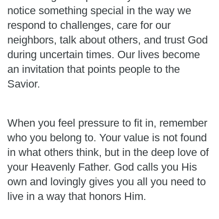
notice something special in the way we
respond to challenges, care for our
neighbors, talk about others, and trust God
during uncertain times. Our lives become
an invitation that points people to the
Savior.
When you feel pressure to fit in, remember
who you belong to. Your value is not found
in what others think, but in the deep love of
your Heavenly Father. God calls you His
own and lovingly gives you all you need to
live in a way that honors Him.