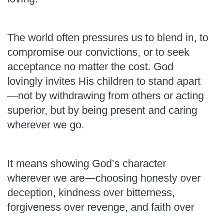
The world often pressures us to blend in, to
compromise our convictions, or to seek
acceptance no matter the cost. God
lovingly invites His children to stand apart
—not by withdrawing from others or acting
superior, but by being present and caring
wherever we go.
It means showing God’s character
wherever we are—choosing honesty over
deception, kindness over bitterness,
forgiveness over revenge, and faith over