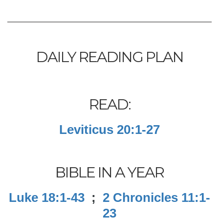
DAILY READING PLAN
READ:
Leviticus 20:1-27
BIBLE IN A YEAR
Luke 18:1-43
;
2 Chronicles 11:1-
23