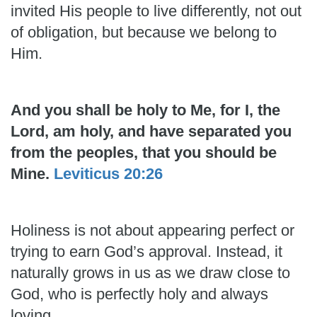
invited His people to live differently, not out
of obligation, but because we belong to
Him.
And you shall be holy to Me, for I, the
Lord, am holy, and have separated you
from the peoples, that you should be
Mine.
Leviticus 20:26
Holiness is not about appearing perfect or
trying to earn God’s approval. Instead, it
naturally grows in us as we draw close to
God, who is perfectly holy and always
loving.