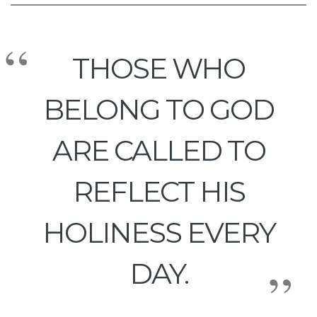
THOSE WHO
BELONG TO GOD
ARE CALLED TO
REFLECT HIS
HOLINESS EVERY
DAY.