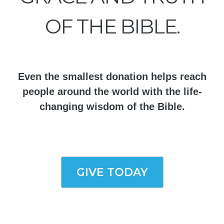
OF THE BIBLE.
Even the smallest donation helps reach
people around the world with the life-
changing wisdom of the Bible.
GIVE TODAY