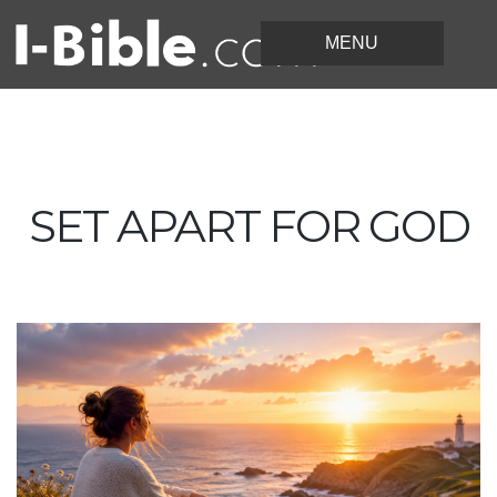
SET APART FOR GOD