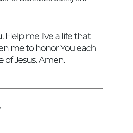
 Help me live a life that
gthen me to honor You each
me of Jesus. Amen.
?