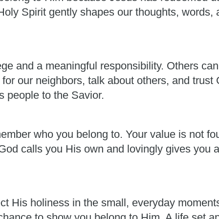
oly Spirit gently shapes our thoughts, words, a
lege and a meaningful responsibility. Others can
for our neighbors, talk about others, and trust
s people to the Savior.
member who you belong to. Your value is not fou
od calls you His own and lovingly gives you al
ect His holiness in the small, everyday moment
 chance to show you belong to Him. A life set a