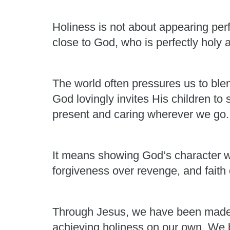
Holiness is not about appearing perf
close to God, who is perfectly holy 
The world often pressures us to ble
God lovingly invites His children to
present and caring wherever we go.
It means showing God’s character w
forgiveness over revenge, and faith 
Through Jesus, we have been made 
achieving holiness on our own. We 