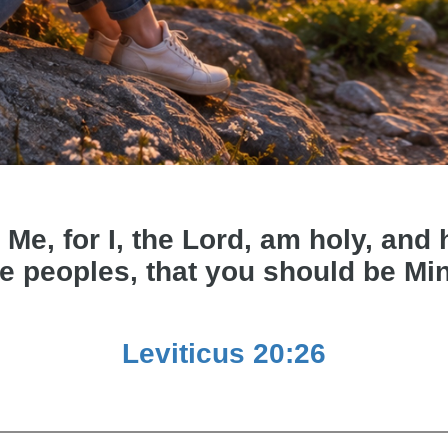
 Me, for I, the Lord, am holy, an
e peoples, that you should be Mi
Leviticus 20:26