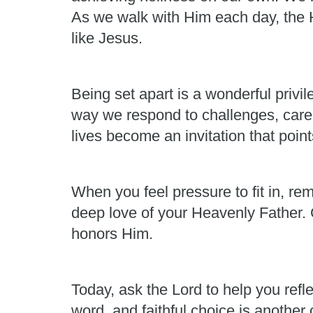
As we walk with Him each day, the H
like Jesus.
Being set apart is a wonderful privi
way we respond to challenges, care 
lives become an invitation that point
When you feel pressure to fit in, re
deep love of your Heavenly Father. G
honors Him.
Today, ask the Lord to help you refl
word, and faithful choice is another