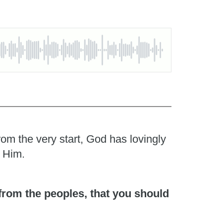
rom the very start, God has lovingly
o Him.
 from the peoples, that you should