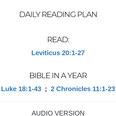
DAILY READING PLAN
READ:
Leviticus 20:1-27
BIBLE IN A YEAR
Luke 18:1-43
;
2 Chronicles 11:1-23
AUDIO VERSION