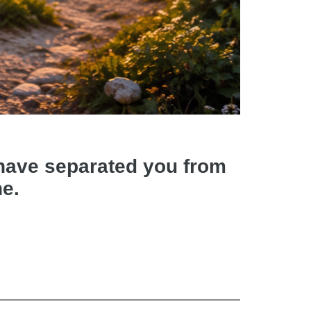
d have separated you from
ne.