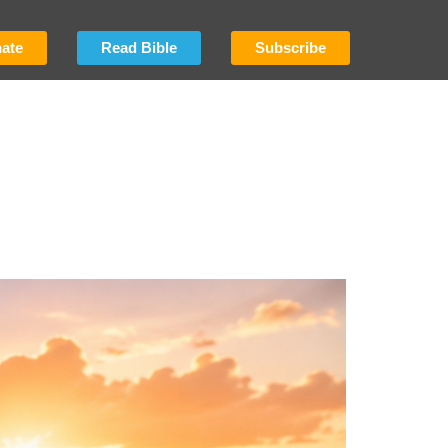
ate
Read Bible
Subscribe