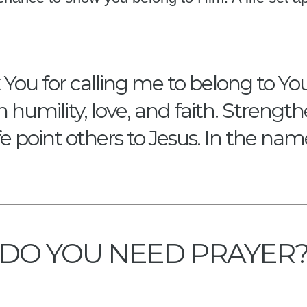
ou for calling me to belong to You.
th humility, love, and faith. Stren
fe point others to Jesus. In the na
DO YOU NEED PRAYER