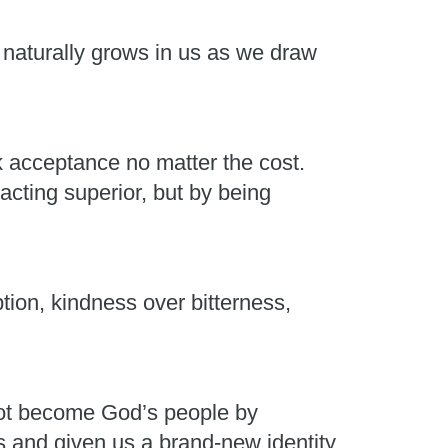
t naturally grows in us as we draw
k acceptance no matter the cost.
acting superior, but by being
on, kindness over bitterness,
not become God’s people by
and given us a brand-new identity.