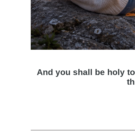
And you shall be holy to
th