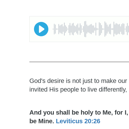
God's desire is not just to make our
invited His people to live differentl
And you shall be holy to Me, for 
be Mine.
Leviticus 20:26