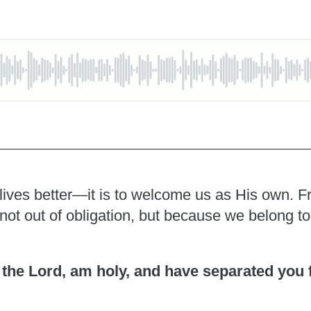
 lives better—it is to welcome us as His own. F
y, not out of obligation, but because we belong t
I, the Lord, am holy, and have separated you