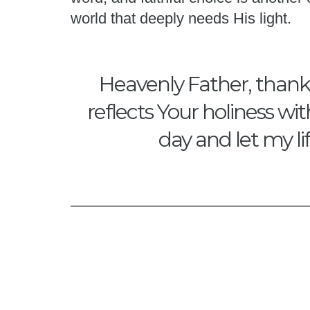
world that deeply needs His light.
Heavenly Father, thank Y
reflects Your holiness wi
day and let my li