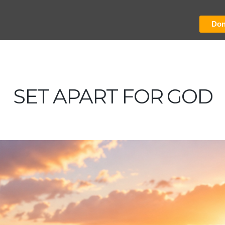
Don
SET APART FOR GOD