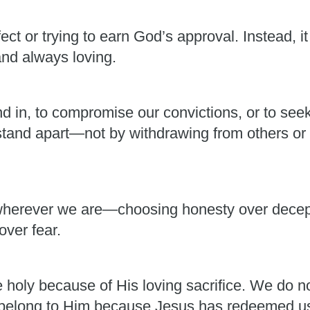
ect or trying to earn God’s approval. Instead, i
and always loving.
nd in, to compromise our convictions, or to see
 stand apart—not by withdrawing from others or 
herever we are—choosing honesty over decepti
over fear.
holy because of His loving sacrifice. We do 
belong to Him because Jesus has redeemed us 