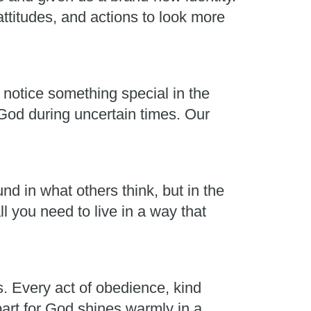
ttitudes, and actions to look more
 notice something special in the
 God during uncertain times. Our
nd in what others think, but in the
l you need to live in a way that
s. Every act of obedience, kind
part for God shines warmly in a