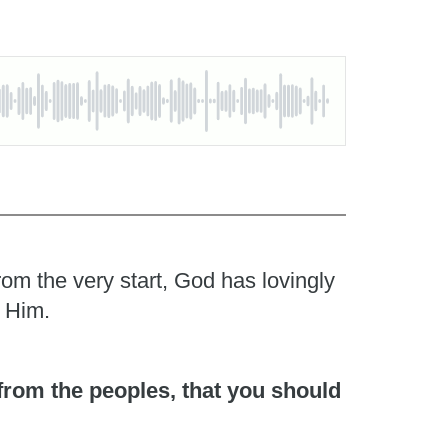
rom the very start, God has lovingly
o Him.
 from the peoples, that you should