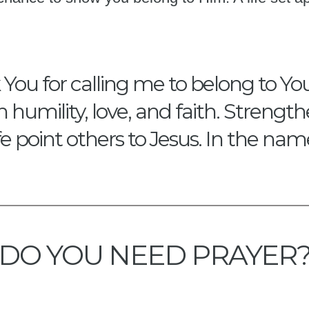
ou for calling me to belong to You.
th humility, love, and faith. Stren
fe point others to Jesus. In the na
DO YOU NEED PRAYER