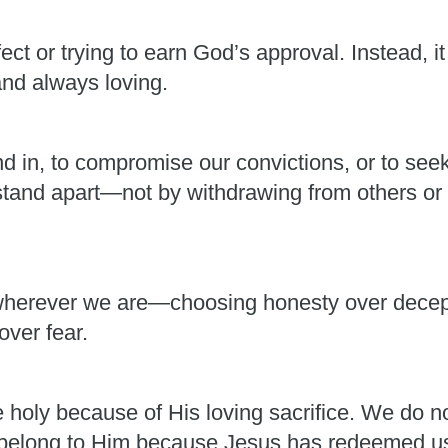
ect or trying to earn God’s approval. Instead, i
and always loving.
nd in, to compromise our convictions, or to see
 stand apart—not by withdrawing from others or 
herever we are—choosing honesty over decepti
over fear.
holy because of His loving sacrifice. We do 
belong to Him because Jesus has redeemed us 