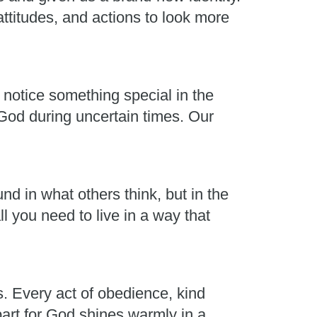
ttitudes, and actions to look more
 notice something special in the
 God during uncertain times. Our
nd in what others think, but in the
l you need to live in a way that
s. Every act of obedience, kind
part for God shines warmly in a