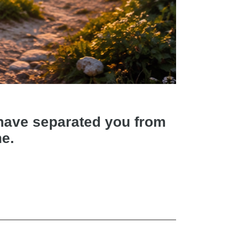
d have separated you from
ne.