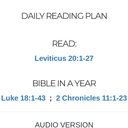
DAILY READING PLAN
READ:
Leviticus 20:1-27
BIBLE IN A YEAR
Luke 18:1-43
;
2 Chronicles 11:1-23
AUDIO VERSION