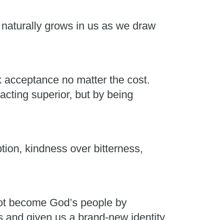
t naturally grows in us as we draw
k acceptance no matter the cost.
acting superior, but by being
on, kindness over bitterness,
not become God’s people by
and given us a brand-new identity.