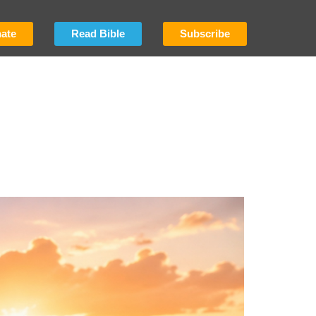
ate
Read Bible
Subscribe