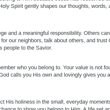
oly Spirit gently shapes our thoughts, words, a
lege and a meaningful responsibility. Others can
for our neighbors, talk about others, and trust
s people to the Savior.
member who you belong to. Your value is not fou
od calls you His own and lovingly gives you al
ect His holiness in the small, everyday moment
 chance to show you belong to Him. A life set a