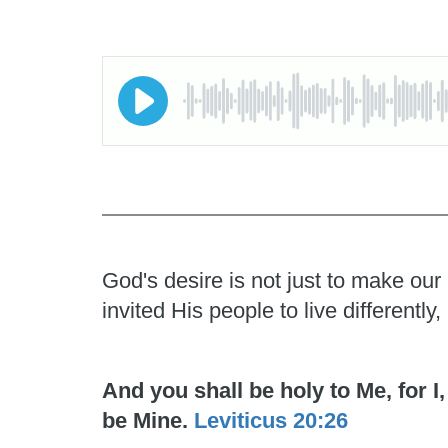
God's desire is not just to make our
invited His people to live differentl
And you shall be holy to Me, for 
be Mine.
Leviticus 20:26