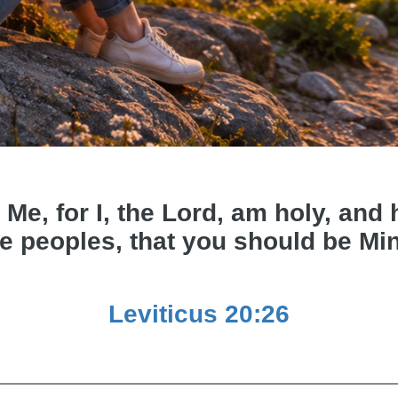
 Me, for I, the Lord, am holy, an
e peoples, that you should be Mi
Leviticus 20:26