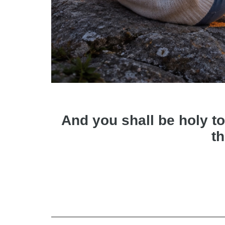
And you shall be holy to
th