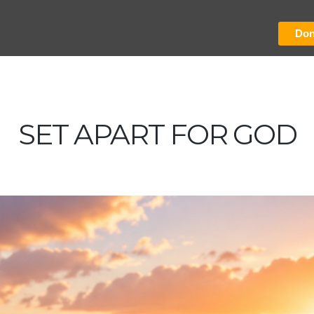
Don
SET APART FOR GOD