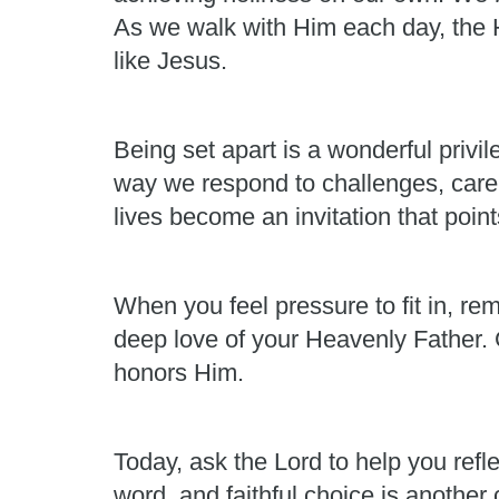
As we walk with Him each day, the H
like Jesus.
Being set apart is a wonderful privi
way we respond to challenges, care 
lives become an invitation that point
When you feel pressure to fit in, re
deep love of your Heavenly Father. G
honors Him.
Today, ask the Lord to help you refl
word, and faithful choice is another