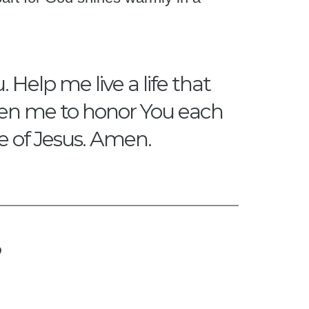
 Help me live a life that
gthen me to honor You each
me of Jesus. Amen.
?