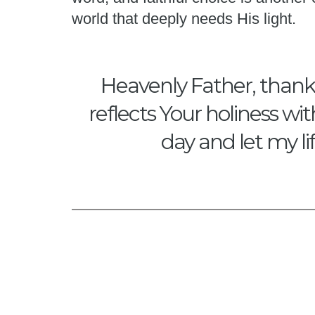
world that deeply needs His light.
Heavenly Father, thank Y
reflects Your holiness wi
day and let my li