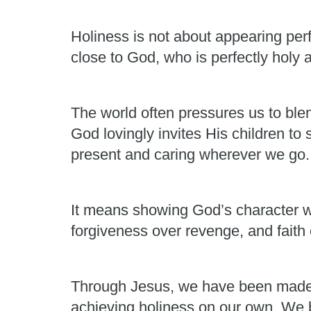
Holiness is not about appearing perf
close to God, who is perfectly holy 
The world often pressures us to ble
God lovingly invites His children to
present and caring wherever we go.
It means showing God’s character w
forgiveness over revenge, and faith 
Through Jesus, we have been made 
achieving holiness on our own. We 