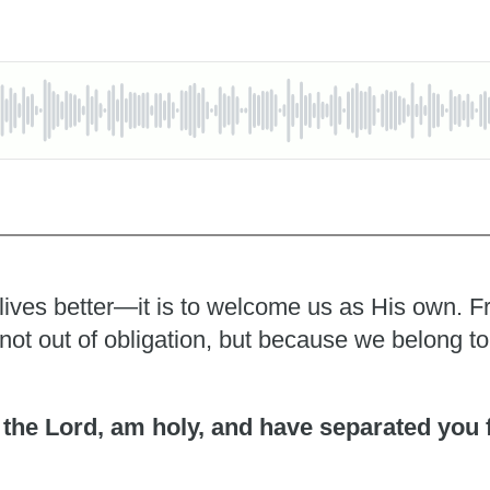
 lives better—it is to welcome us as His own. F
y, not out of obligation, but because we belong t
I, the Lord, am holy, and have separated you