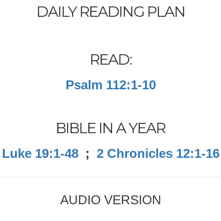
DAILY READING PLAN
READ:
Psalm 112:1-10
BIBLE IN A YEAR
Luke 19:1-48
;
2 Chronicles 12:1-16
AUDIO VERSION