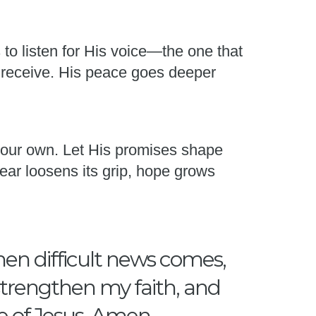
s to listen for His voice—the one that
 receive. His peace goes deeper
 your own. Let His promises shape
ear loosens its grip, hope grows
hen difficult news comes,
 strengthen my faith, and
e of Jesus, Amen.