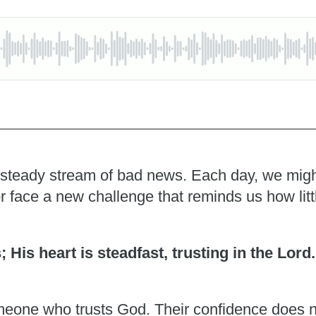
 a steady stream of bad news. Each day, we migh
r face a new challenge that reminds us how litt
s; His heart is steadfast, trusting in the Lord
someone who trusts God. Their confidence does