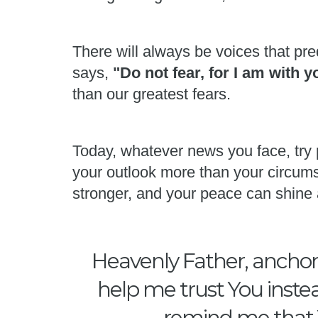
There will always be voices that pred
says,
"Do not fear, for I am with 
than our greatest fears.
Today, whatever news you face, try 
your outlook more than your circums
stronger, and your peace can shine 
Heavenly Father, anchor 
help me trust You instea
remind me that Y