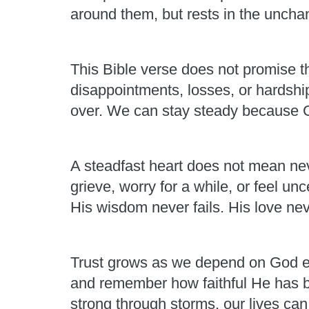
around them, but rests in the unchan
This Bible verse does not promise th
disappointments, losses, or hardshi
over. We can stay steady because Go
A steadfast heart does not mean neve
grieve, worry for a while, or feel un
His wisdom never fails. His love nev
Trust grows as we depend on God ea
and remember how faithful He has b
strong through storms, our lives ca