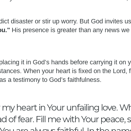
ict disaster or stir up worry. But God invites u
you."
His presence is greater than any news we
placing it in God’s hands before carrying it on
tances. When your heart is fixed on the Lord, f
as a testimony to God’s faithfulness.
my heart in Your unfailing love. W
d of fear. Fill me with Your peace,
ou are always faithful. In the nam