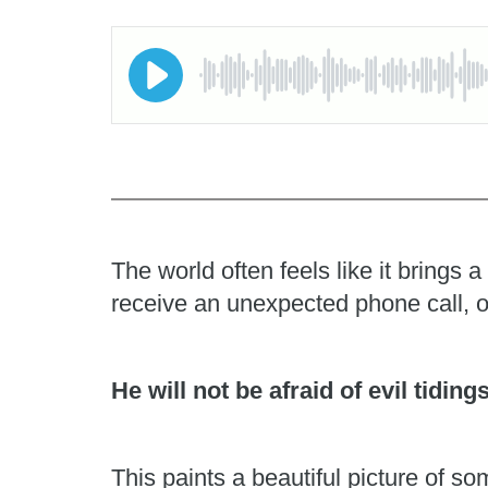
The world often feels like it brings
receive an unexpected phone call, o
He will not be afraid of evil tiding
This paints a beautiful picture of 