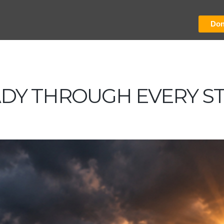
Don
ADY THROUGH EVERY S