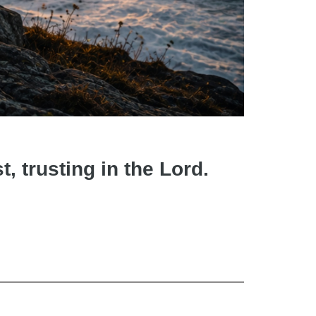
t, trusting in the Lord.