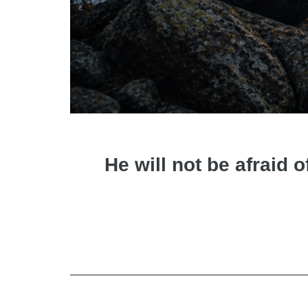
He will not be afraid o