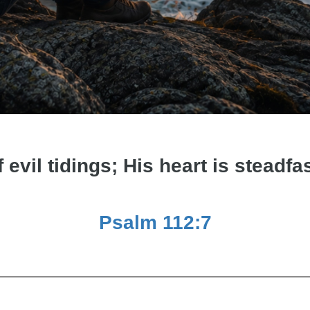
f evil tidings; His heart is steadfas
Psalm 112:7