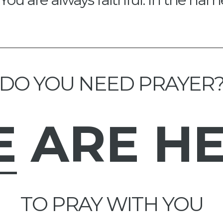
DO YOU NEED PRAYER
E
ARE H
TO PRAY WITH YOU