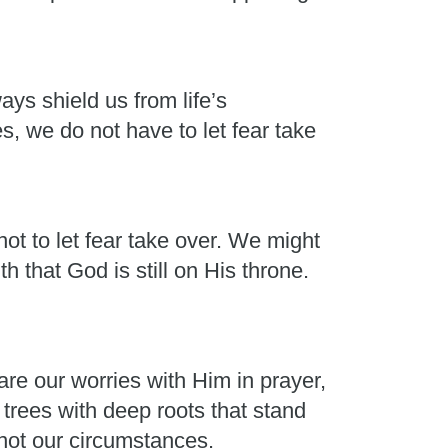
ays shield us from life’s
, we do not have to let fear take
ot to let fear take over. We might
h that God is still on His throne.
e our worries with Him in prayer,
rees with deep roots that stand
 not our circumstances.