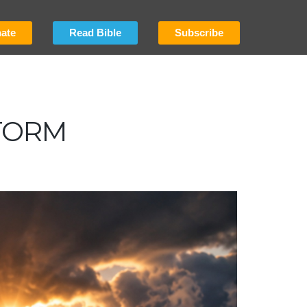
ate
Read Bible
Subscribe
TORM