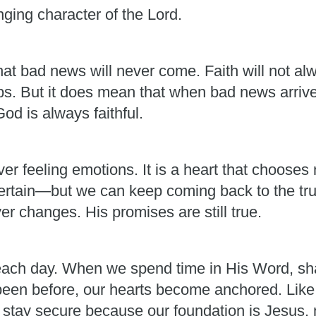
ging character of the Lord.
at bad news will never come. Faith will not alw
ps. But it does mean that when bad news arrives
d is always faithful.
r feeling emotions. It is a heart that chooses n
certain—but we can keep coming back to the trut
er changes. His promises are still true.
ch day. When we spend time in His Word, shar
een before, our hearts become anchored. Like t
n stay secure because our foundation is Jesus,