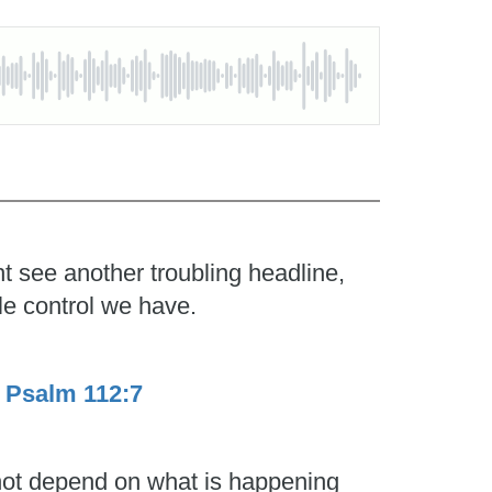
t see another troubling headline,
le control we have.
.
Psalm 112:7
 not depend on what is happening