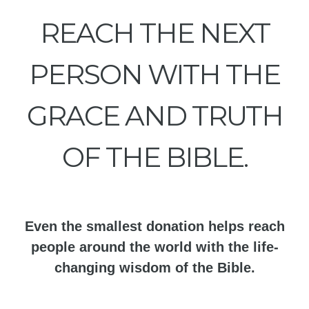
REACH THE NEXT
PERSON WITH THE
GRACE AND TRUTH
OF THE BIBLE.
Even the smallest donation helps reach
people around the world with the life-
changing wisdom of the Bible.