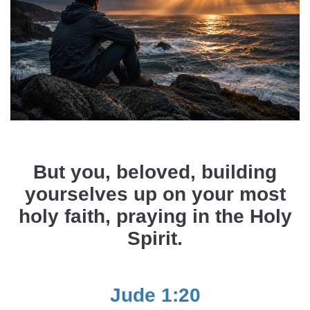
But you, beloved, building
yourselves up on your most
holy faith, praying in the Holy
Spirit.
Jude 1:20