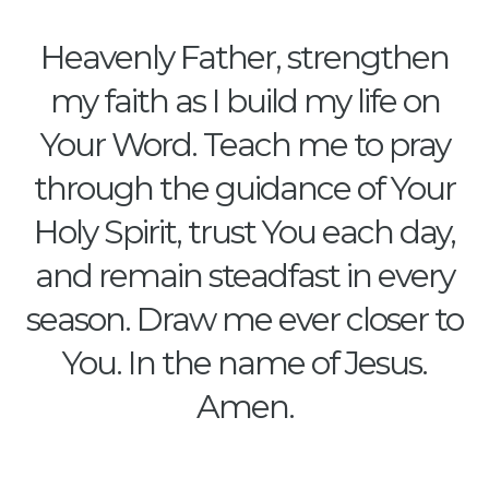
Heavenly Father, strengthen
my faith as I build my life on
Your Word. Teach me to pray
through the guidance of Your
Holy Spirit, trust You each day,
and remain steadfast in every
season. Draw me ever closer to
You. In the name of Jesus.
Amen.