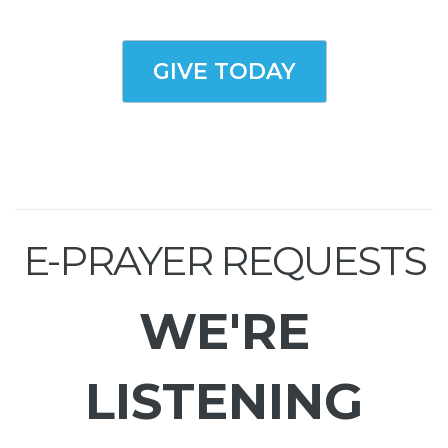
GIVE TODAY
E-PRAYER REQUESTS
WE'RE
LISTENING