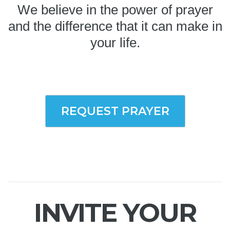
We believe in the power of prayer
and the difference that it can make in
your life.
REQUEST PRAYER
INVITE YOUR