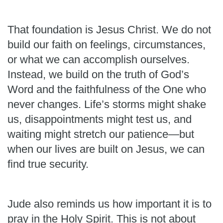
That foundation is Jesus Christ. We do not
build our faith on feelings, circumstances,
or what we can accomplish ourselves.
Instead, we build on the truth of God’s
Word and the faithfulness of the One who
never changes. Life’s storms might shake
us, disappointments might test us, and
waiting might stretch our patience—but
when our lives are built on Jesus, we can
find true security.
Jude also reminds us how important it is to
pray in the Holy Spirit. This is not about