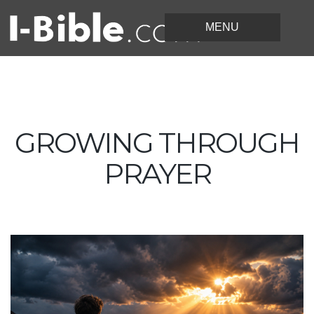
GROWING THROUGH
PRAYER