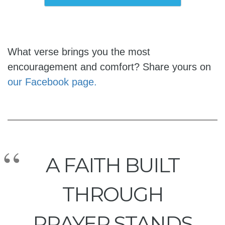
What verse brings you the most
encouragement and comfort? Share yours on
our Facebook page.
A FAITH BUILT
THROUGH
PRAYER STANDS