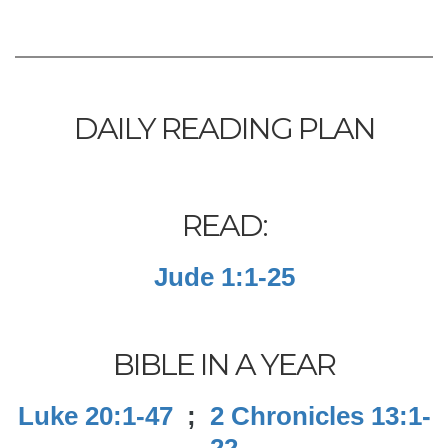
DAILY READING PLAN
READ:
Jude 1:1-25
BIBLE IN A YEAR
Luke 20:1-47
;
2 Chronicles 13:1-
22