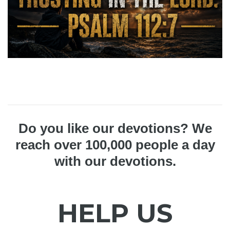
Do you like our devotions? We
reach over 100,000 people a day
with our devotions.
HELP US