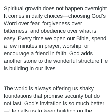
Spiritual growth does not happen overnight.
It comes in daily choices—choosing God’s
Word over fear, forgiveness over
bitterness, and obedience over what is
easy. Every time we open our Bible, spend
a few minutes in prayer, worship, or
encourage a friend in faith, God adds
another stone to the wonderful structure He
is building in our lives.
The world is always offering us shaky
foundations that promise security but do
not last. God’s invitation is so much better
—He calls us to keep building on the