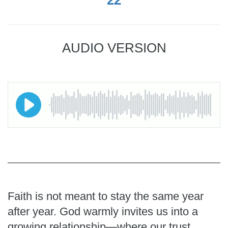
AUDIO VERSION
Faith is not meant to stay the same year
after year. God warmly invites us into a
growing relationship—where our trust