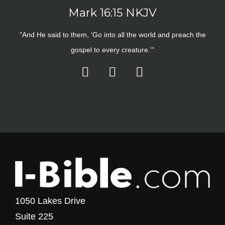
Mark 16:15 NKJV
"And He said to them, ‘Go into all the world and preach the
gospel to every creature.'"
1050 Lakes Drive
Suite 225