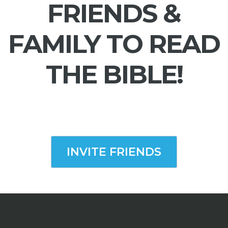
FRIENDS &
FAMILY TO READ
THE BIBLE!
INVITE FRIENDS