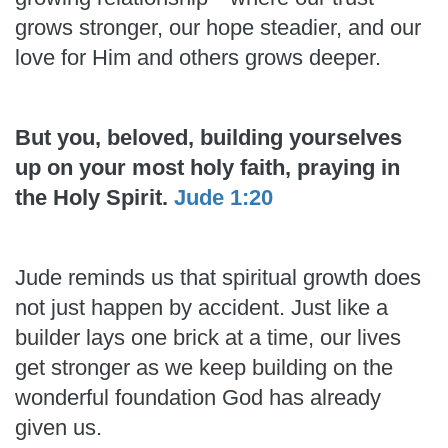
grows stronger, our hope steadier, and our
love for Him and others grows deeper.
But you, beloved, building yourselves
up on your most holy faith, praying in
the Holy Spirit.
Jude 1:20
Jude reminds us that spiritual growth does
not just happen by accident. Just like a
builder lays one brick at a time, our lives
get stronger as we keep building on the
wonderful foundation God has already
given us.