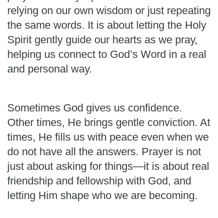
relying on our own wisdom or just repeating
the same words. It is about letting the Holy
Spirit gently guide our hearts as we pray,
helping us connect to God’s Word in a real
and personal way.
Sometimes God gives us confidence.
Other times, He brings gentle conviction. At
times, He fills us with peace even when we
do not have all the answers. Prayer is not
just about asking for things—it is about real
friendship and fellowship with God, and
letting Him shape who we are becoming.