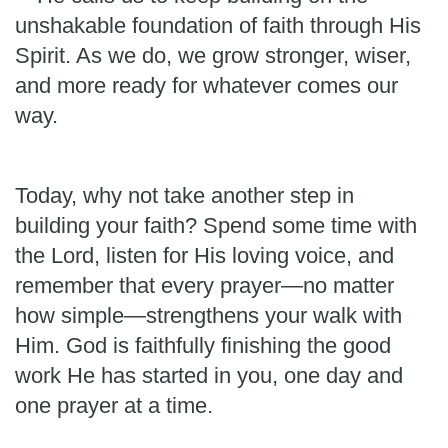
unshakable foundation of faith through His
Spirit. As we do, we grow stronger, wiser,
and more ready for whatever comes our
way.
Today, why not take another step in
building your faith? Spend some time with
the Lord, listen for His loving voice, and
remember that every prayer—no matter
how simple—strengthens your walk with
Him. God is faithfully finishing the good
work He has started in you, one day and
one prayer at a time.