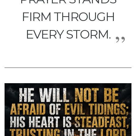
FIRM THROUGH
EVERY STORM.