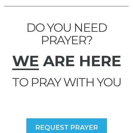
DO YOU NEED
PRAYER?
WE
ARE HERE
TO PRAY WITH YOU
REQUEST PRAYER