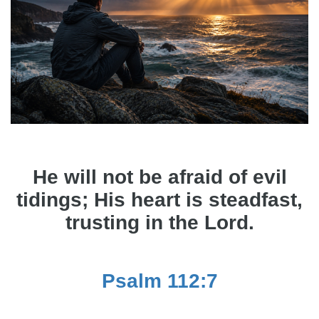
He will not be afraid of evil
tidings; His heart is steadfast,
trusting in the Lord.
Psalm 112:7