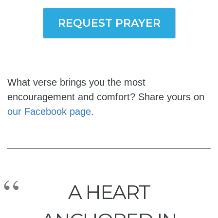
REQUEST PRAYER
What verse brings you the most
encouragement and comfort? Share yours on
our Facebook page.
A HEART