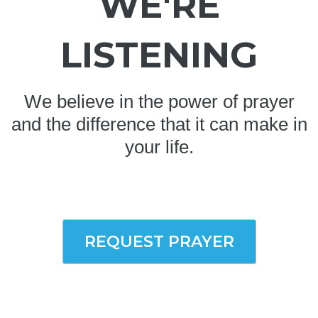
WE'RE
LISTENING
We believe in the power of prayer
and the difference that it can make in
your life.
REQUEST PRAYER