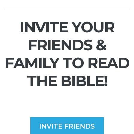
INVITE YOUR
FRIENDS &
FAMILY TO READ
THE BIBLE!
INVITE FRIENDS