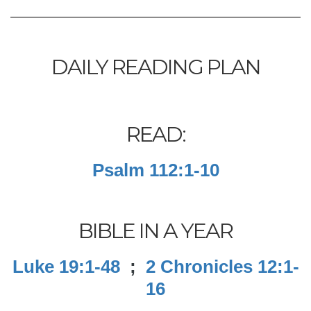
DAILY READING PLAN
READ:
Psalm 112:1-10
BIBLE IN A YEAR
Luke 19:1-48
;
2 Chronicles 12:1-
16