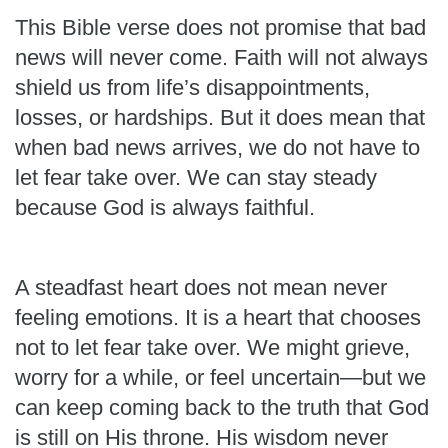
This Bible verse does not promise that bad
news will never come. Faith will not always
shield us from life’s disappointments,
losses, or hardships. But it does mean that
when bad news arrives, we do not have to
let fear take over. We can stay steady
because God is always faithful.
A steadfast heart does not mean never
feeling emotions. It is a heart that chooses
not to let fear take over. We might grieve,
worry for a while, or feel uncertain—but we
can keep coming back to the truth that God
is still on His throne. His wisdom never