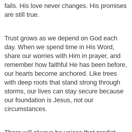
fails. His love never changes. His promises
are still true.
Trust grows as we depend on God each
day. When we spend time in His Word,
share our worries with Him in prayer, and
remember how faithful He has been before,
our hearts become anchored. Like trees
with deep roots that stand strong through
storms, our lives can stay secure because
our foundation is Jesus, not our
circumstances.