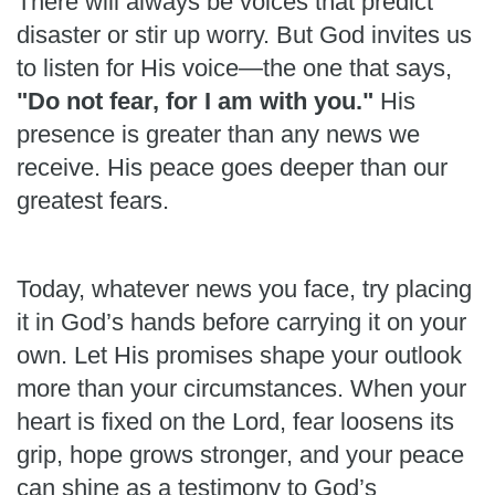
There will always be voices that predict
disaster or stir up worry. But God invites us
to listen for His voice—the one that says,
"Do not fear, for I am with you."
His
presence is greater than any news we
receive. His peace goes deeper than our
greatest fears.
Today, whatever news you face, try placing
it in God’s hands before carrying it on your
own. Let His promises shape your outlook
more than your circumstances. When your
heart is fixed on the Lord, fear loosens its
grip, hope grows stronger, and your peace
can shine as a testimony to God’s