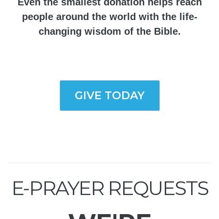
Even the smallest donation helps reach
people around the world with the life-
changing wisdom of the Bible.
GIVE TODAY
E-PRAYER REQUESTS