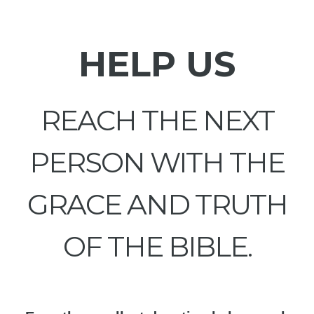
HELP US
REACH THE NEXT
PERSON WITH THE
GRACE AND TRUTH
OF THE BIBLE.