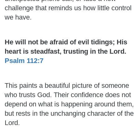
challenge that reminds us how little control
we have.
He will not be afraid of evil tidings; His
heart is steadfast, trusting in the Lord.
Psalm 112:7
This paints a beautiful picture of someone
who trusts God. Their confidence does not
depend on what is happening around them,
but rests in the unchanging character of the
Lord.