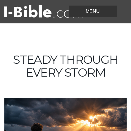
STEADY THROUGH
EVERY STORM