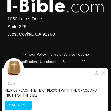
1050 Lakes Drive
Suite 225
West Covina, CA 91790
4
Privacy Policy
|
Terms of Service
|
Cookie
Notification
|
Unsubscribe
|
Statement of Faith
Copyright © 2017 - 2026 I-Bible.com
All rights reserved. I-Bible is a 501 C (3) tax-exempt nonprofit organization in
the United States.