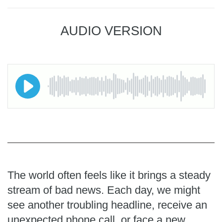
AUDIO VERSION
The world often feels like it brings a steady
stream of bad news. Each day, we might
see another troubling headline, receive an
unexpected phone call, or face a new