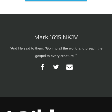
Mark 16:15 NKJV
"And He said to them, ‘Go into all the world and preach the
gospel to every creature.'"