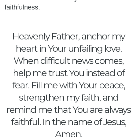
faithfulness.
Heavenly Father, anchor my
heart in Your unfailing love.
When difficult news comes,
help me trust You instead of
fear. Fill me with Your peace,
strengthen my faith, and
remind me that You are always
faithful. In the name of Jesus,
Amen.