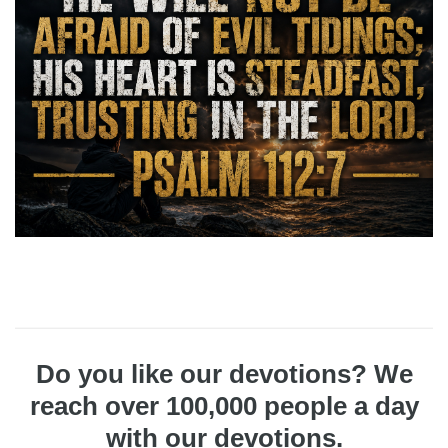
Do you like our devotions? We
reach over 100,000 people a day
with our devotions.