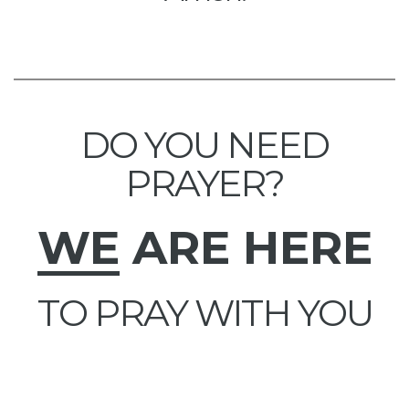
DO YOU NEED
PRAYER?
WE
ARE HERE
TO PRAY WITH YOU