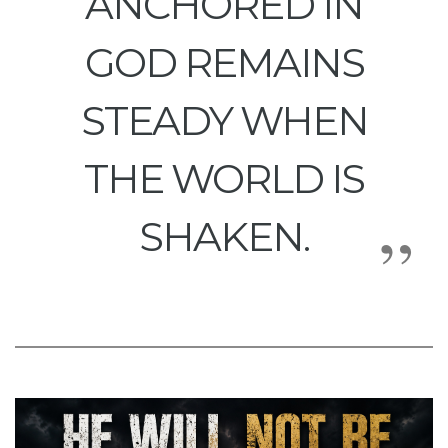
ANCHORED IN
GOD REMAINS
STEADY WHEN
THE WORLD IS
SHAKEN.