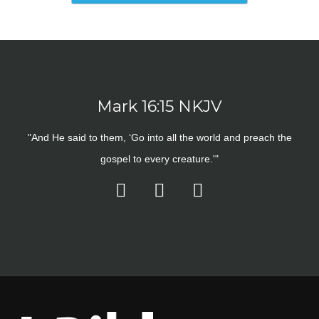
Mark 16:15 NKJV
"And He said to them, ‘Go into all the world and preach the
gospel to every creature.'"