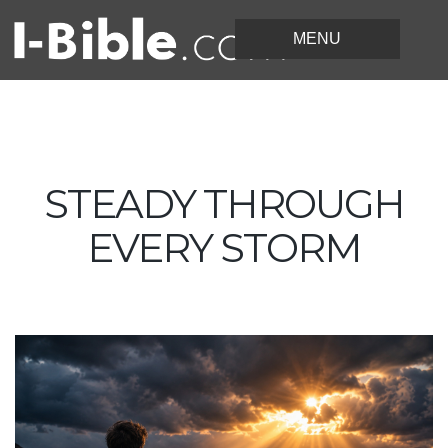
STEADY THROUGH
EVERY STORM