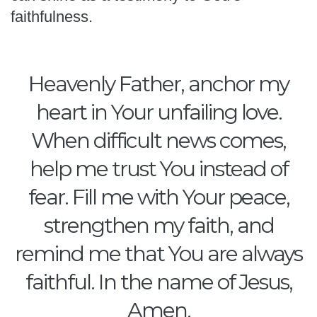
faithfulness.
Heavenly Father, anchor my
heart in Your unfailing love.
When difficult news comes,
help me trust You instead of
fear. Fill me with Your peace,
strengthen my faith, and
remind me that You are always
faithful. In the name of Jesus,
Amen.