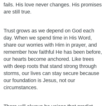
fails. His love never changes. His promises
are still true.
Trust grows as we depend on God each
day. When we spend time in His Word,
share our worries with Him in prayer, and
remember how faithful He has been before,
our hearts become anchored. Like trees
with deep roots that stand strong through
storms, our lives can stay secure because
our foundation is Jesus, not our
circumstances.