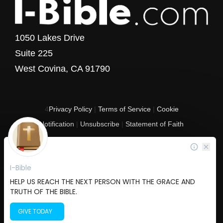
1050 Lakes Drive
Suite 225
West Covina, CA 91790
4
Privacy Policy
|
Terms of Service
|
Cookie
Notification
|
Unsubscribe
|
Statement of Faith
Copyright © 2017 - 2026 I-Bible.com
All rights reserved. I-Bible is a 501 C (3) tax-exempt nonprofit organization in
the United States.