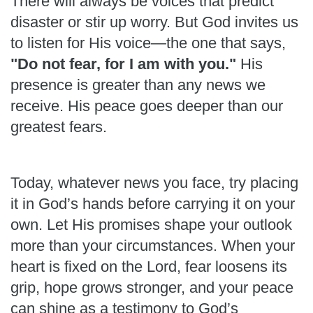
There will always be voices that predict
disaster or stir up worry. But God invites us
to listen for His voice—the one that says,
"Do not fear, for I am with you."
His
presence is greater than any news we
receive. His peace goes deeper than our
greatest fears.
Today, whatever news you face, try placing
it in God’s hands before carrying it on your
own. Let His promises shape your outlook
more than your circumstances. When your
heart is fixed on the Lord, fear loosens its
grip, hope grows stronger, and your peace
can shine as a testimony to God’s