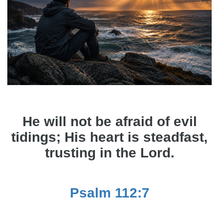
He will not be afraid of evil
tidings; His heart is steadfast,
trusting in the Lord.
Psalm 112:7