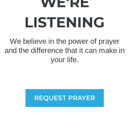
WE'RE
LISTENING
We believe in the power of prayer
and the difference that it can make in
your life.
REQUEST PRAYER