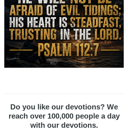
Do you like our devotions? We
reach over 100,000 people a day
with our devotions.