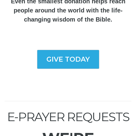
Even the smallest donation helps reach
people around the world with the life-
changing wisdom of the Bible.
GIVE TODAY
E-PRAYER REQUESTS