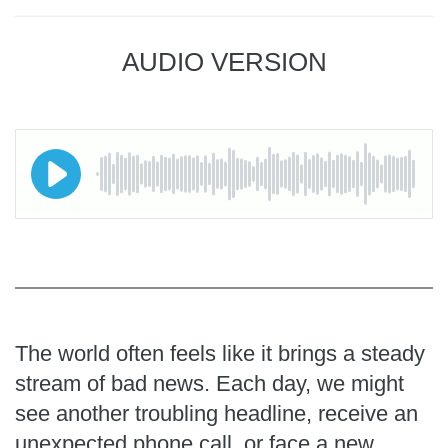
AUDIO VERSION
The world often feels like it brings a steady
stream of bad news. Each day, we might
see another troubling headline, receive an
unexpected phone call, or face a new