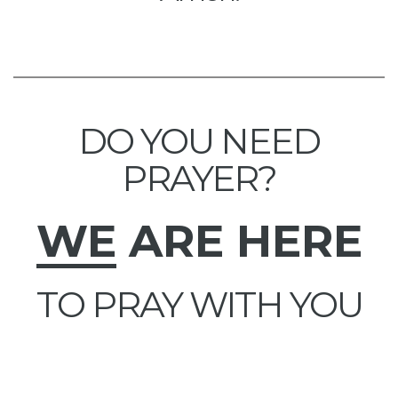
DO YOU NEED
PRAYER?
WE
ARE HERE
TO PRAY WITH YOU