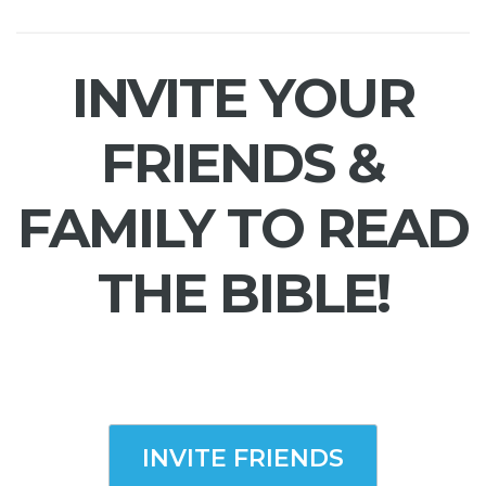
INVITE YOUR
FRIENDS &
FAMILY TO READ
THE BIBLE!
INVITE FRIENDS