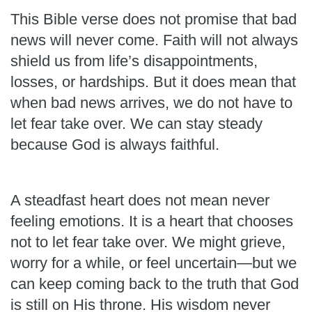
This Bible verse does not promise that bad
news will never come. Faith will not always
shield us from life’s disappointments,
losses, or hardships. But it does mean that
when bad news arrives, we do not have to
let fear take over. We can stay steady
because God is always faithful.
A steadfast heart does not mean never
feeling emotions. It is a heart that chooses
not to let fear take over. We might grieve,
worry for a while, or feel uncertain—but we
can keep coming back to the truth that God
is still on His throne. His wisdom never