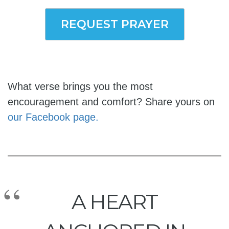
REQUEST PRAYER
What verse brings you the most
encouragement and comfort? Share yours on
our Facebook page.
A HEART