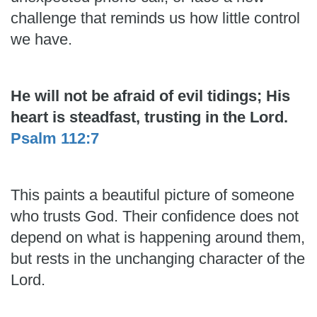
challenge that reminds us how little control
we have.
He will not be afraid of evil tidings; His
heart is steadfast, trusting in the Lord.
Psalm 112:7
This paints a beautiful picture of someone
who trusts God. Their confidence does not
depend on what is happening around them,
but rests in the unchanging character of the
Lord.