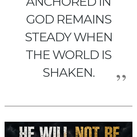
ANCHORED IN
GOD REMAINS
STEADY WHEN
THE WORLD IS
SHAKEN.