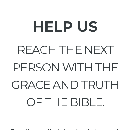
HELP US
REACH THE NEXT
PERSON WITH THE
GRACE AND TRUTH
OF THE BIBLE.