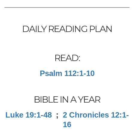
DAILY READING PLAN
READ:
Psalm 112:1-10
BIBLE IN A YEAR
Luke 19:1-48
;
2 Chronicles 12:1-
16