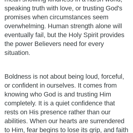
speaking truth with love, or trusting God's
promises when circumstances seem
overwhelming. Human strength alone will
eventually fail, but the Holy Spirit provides
the power Believers need for every
situation.
Boldness is not about being loud, forceful,
or confident in ourselves. It comes from
knowing who God is and trusting Him
completely. It is a quiet confidence that
rests on His presence rather than our
abilities. When our hearts are surrendered
to Him, fear begins to lose its grip, and faith