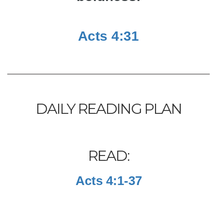
Acts 4:31
DAILY READING PLAN
READ:
Acts 4:1-37