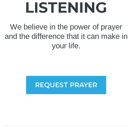
LISTENING
We believe in the power of prayer
and the difference that it can make in
your life.
REQUEST PRAYER