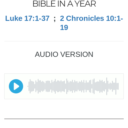
BIBLE IN A YEAR
Luke 17:1-37
;
2 Chronicles 10:1-
19
AUDIO VERSION