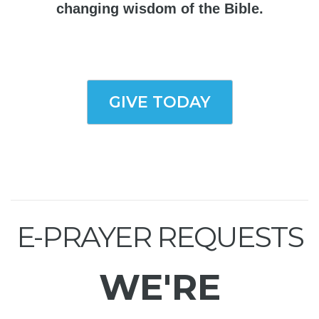
changing wisdom of the Bible.
GIVE TODAY
E-PRAYER REQUESTS
WE'RE