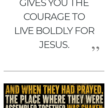
GIVES YOU THE
COURAGE TO
LIVE BOLDLY FOR
JESUS.