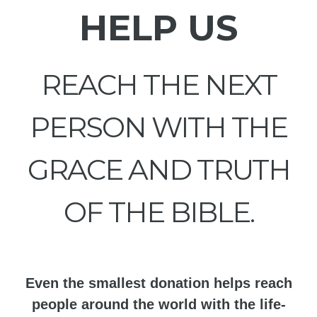
HELP US
REACH THE NEXT
PERSON WITH THE
GRACE AND TRUTH
OF THE BIBLE.
Even the smallest donation helps reach
people around the world with the life-