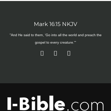
Mark 16:15 NKJV
"And He said to them, ‘Go into all the world and preach the
gospel to every creature.'"