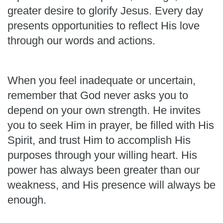
greater desire to glorify Jesus. Every day
presents opportunities to reflect His love
through our words and actions.
When you feel inadequate or uncertain,
remember that God never asks you to
depend on your own strength. He invites
you to seek Him in prayer, be filled with His
Spirit, and trust Him to accomplish His
purposes through your willing heart. His
power has always been greater than our
weakness, and His presence will always be
enough.