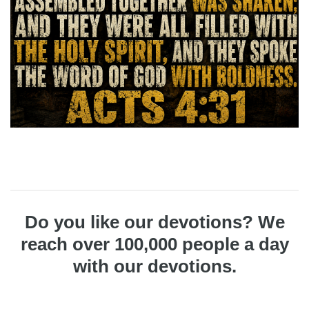
Do you like our devotions? We
reach over 100,000 people a day
with our devotions.