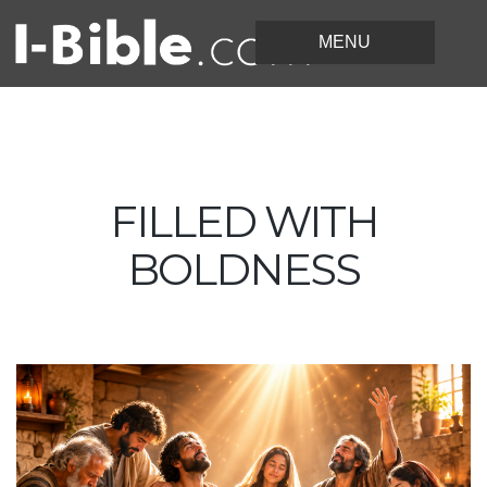
FILLED WITH
BOLDNESS