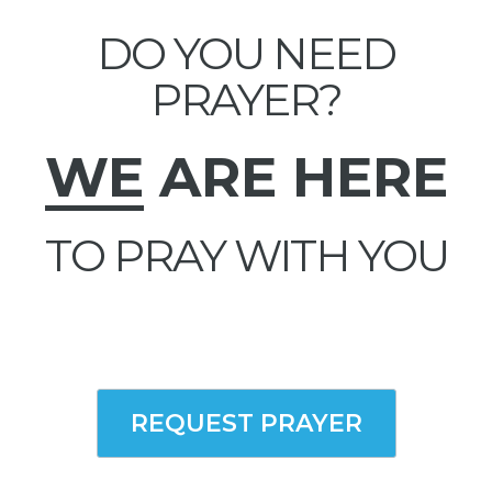
DO YOU NEED
PRAYER?
WE
ARE HERE
TO PRAY WITH YOU
REQUEST PRAYER