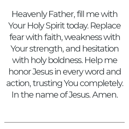
Heavenly Father, fill me with
Your Holy Spirit today. Replace
fear with faith, weakness with
Your strength, and hesitation
with holy boldness. Help me
honor Jesus in every word and
action, trusting You completely.
In the name of Jesus. Amen.