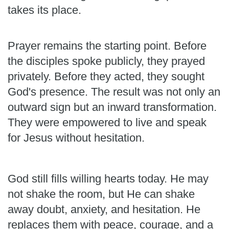
takes its place.
Prayer remains the starting point. Before
the disciples spoke publicly, they prayed
privately. Before they acted, they sought
God's presence. The result was not only an
outward sign but an inward transformation.
They were empowered to live and speak
for Jesus without hesitation.
God still fills willing hearts today. He may
not shake the room, but He can shake
away doubt, anxiety, and hesitation. He
replaces them with peace, courage, and a