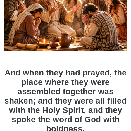
And when they had prayed, the
place where they were
assembled together was
shaken; and they were all filled
with the Holy Spirit, and they
spoke the word of God with
boldness.