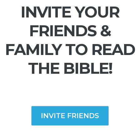
INVITE YOUR
FRIENDS &
FAMILY TO READ
THE BIBLE!
INVITE FRIENDS