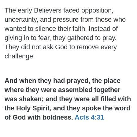
The early Believers faced opposition,
uncertainty, and pressure from those who
wanted to silence their faith. Instead of
giving in to fear, they gathered to pray.
They did not ask God to remove every
challenge.
And when they had prayed, the place
where they were assembled together
was shaken; and they were all filled with
the Holy Spirit, and they spoke the word
of God with boldness.
Acts 4:31