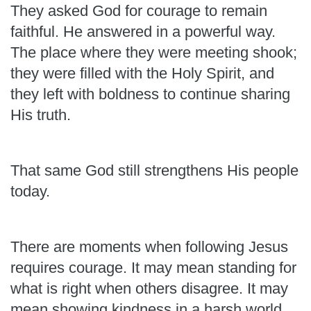
They asked God for courage to remain
faithful. He answered in a powerful way.
The place where they were meeting shook;
they were filled with the Holy Spirit, and
they left with boldness to continue sharing
His truth.
That same God still strengthens His people
today.
There are moments when following Jesus
requires courage. It may mean standing for
what is right when others disagree. It may
mean showing kindness in a harsh world,