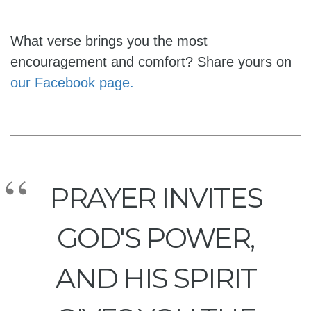
What verse brings you the most
encouragement and comfort? Share yours on
our Facebook page.
PRAYER INVITES
GOD'S POWER,
AND HIS SPIRIT