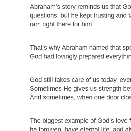
Abraham’s story reminds us that G
questions, but he kept trusting and
ram right there for him.
That’s why Abraham named that sp
God had lovingly prepared everythin
God still takes care of us today, e
Sometimes He gives us strength be
And sometimes, when one door clos
The biggest example of God’s love f
be forgiven, have eternal life, and 