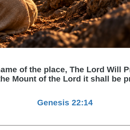
e of the place, The Lord Will Pro
the Mount of the Lord it shall be 
Genesis 22:14