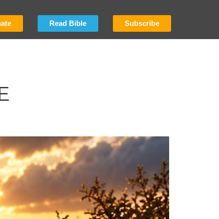
ate
Read Bible
Subscribe
E