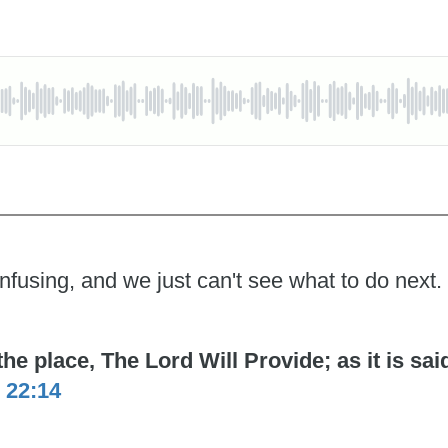
nfusing, and we just can't see what to do next.
 place, The Lord Will Provide; as it is said 
 22:14