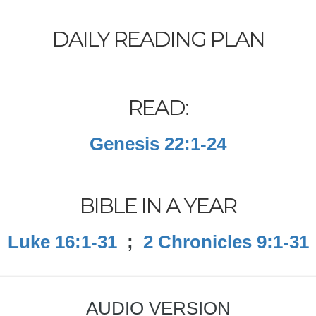
DAILY READING PLAN
READ:
Genesis 22:1-24
BIBLE IN A YEAR
Luke 16:1-31
;
2 Chronicles 9:1-31
AUDIO VERSION