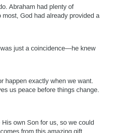
do. Abraham had plenty of
lp most, God had already provided a
it was just a coincidence—he knew
t or happen exactly when we want.
es us peace before things change.
e His own Son for us, so we could
 comes from this amazing gift.