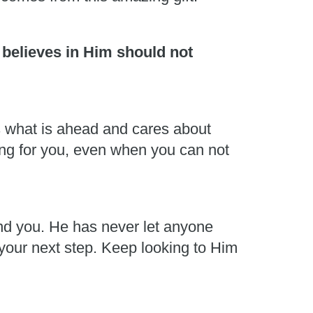
 believes in Him should not
s what is ahead and cares about
ing for you, even when you can not
und you. He has never let anyone
 your next step. Keep looking to Him