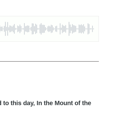
to this day, In the Mount of the