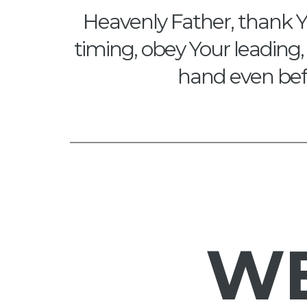
Heavenly Father, thank Y
timing, obey Your leading, 
hand even befo
W