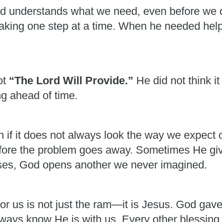
od understands what we need, even before we 
 taking one step at a time. When he needed he
ot
“The Lord Will Provide.”
He did not think 
g ahead of time.
ven if it does not always look the way we expec
fore the problem goes away. Sometimes He giv
es, God opens another we never imagined.
or us is not just the ram—it is Jesus. God gav
always know He is with us. Every other blessing