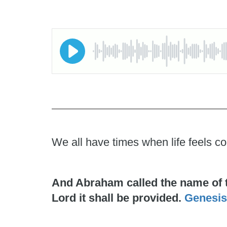
We all have times when life feels co
And Abraham called the name of the
Lord it shall be provided.
Genesis