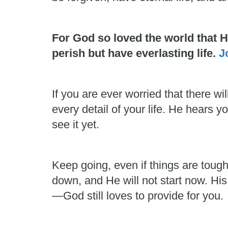
For God so loved the world that 
perish but have everlasting life.
J
If you are ever worried that there
every detail of your life. He hears
see it yet.
Keep going, even if things are toug
down, and He will not start now. His
—God still loves to provide for you.