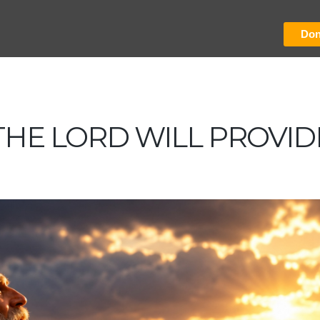
Don
THE LORD WILL PROVID