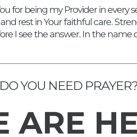
ou for being my Provider in every s
and rest in Your faithful care. Str
re I see the answer. In the name 
DO YOU NEED PRAYER
E
ARE H