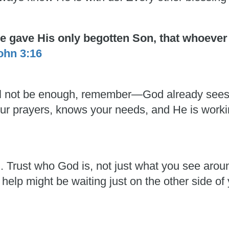
He gave His only begotten Son, that whoever
ohn 3:16
 will not be enough, remember—God already see
 your prayers, knows your needs, and He is work
h. Trust who God is, not just what you see aro
 help might be waiting just on the other side of