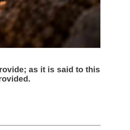
vide; as it is said to this
provided.