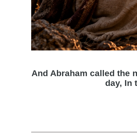
And Abraham called the nam
day, In 