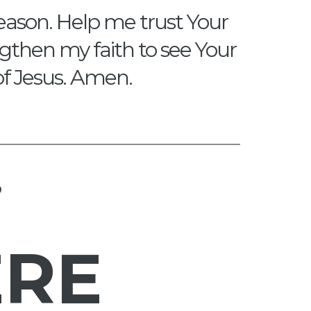
eason. Help me trust Your
engthen my faith to see Your
of Jesus. Amen.
?
ERE