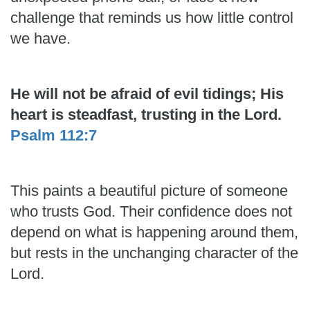
challenge that reminds us how little control
we have.
He will not be afraid of evil tidings; His
heart is steadfast, trusting in the Lord.
Psalm 112:7
This paints a beautiful picture of someone
who trusts God. Their confidence does not
depend on what is happening around them,
but rests in the unchanging character of the
Lord.