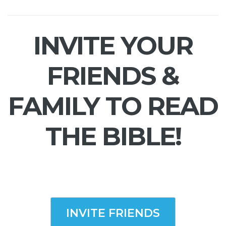
INVITE YOUR
FRIENDS &
FAMILY TO READ
THE BIBLE!
INVITE FRIENDS