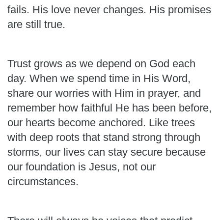
fails. His love never changes. His promises
are still true.
Trust grows as we depend on God each
day. When we spend time in His Word,
share our worries with Him in prayer, and
remember how faithful He has been before,
our hearts become anchored. Like trees
with deep roots that stand strong through
storms, our lives can stay secure because
our foundation is Jesus, not our
circumstances.