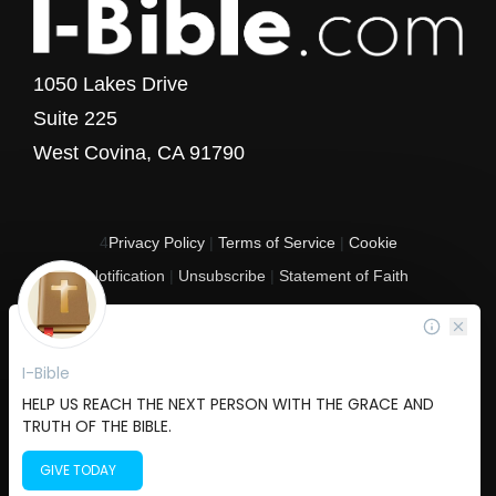
1050 Lakes Drive
Suite 225
West Covina, CA 91790
4
Privacy Policy
|
Terms of Service
|
Cookie
Notification
|
Unsubscribe
|
Statement of Faith
Copyright © 2017 - 2026 I-Bible.com
All rights reserved. I-Bible is a 501 C (3) tax-exempt nonprofit organization in
the United States.