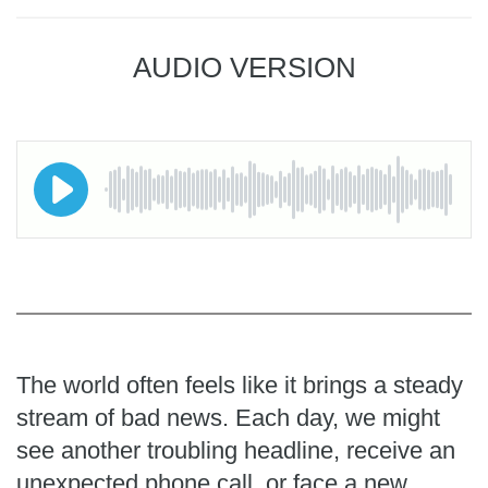
AUDIO VERSION
The world often feels like it brings a steady
stream of bad news. Each day, we might
see another troubling headline, receive an
unexpected phone call, or face a new