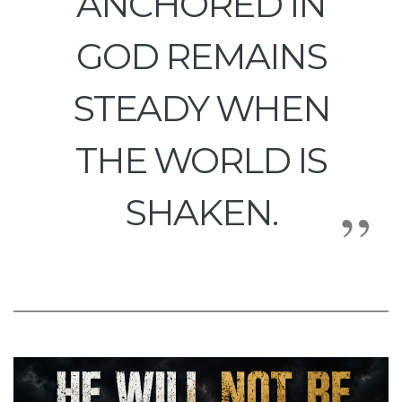
ANCHORED IN
GOD REMAINS
STEADY WHEN
THE WORLD IS
SHAKEN.