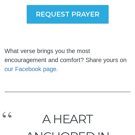
REQUEST PRAYER
What verse brings you the most
encouragement and comfort? Share yours on
our Facebook page.
A HEART