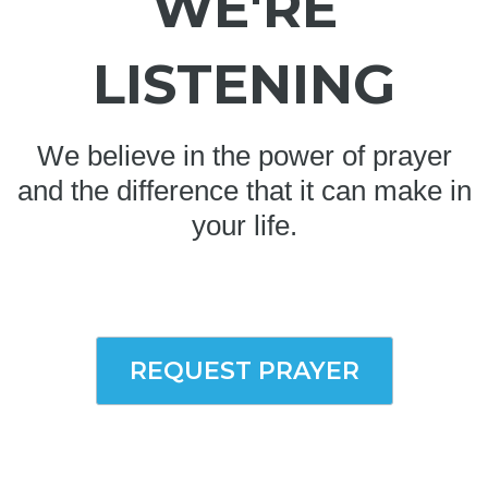
WE'RE
LISTENING
We believe in the power of prayer
and the difference that it can make in
your life.
REQUEST PRAYER