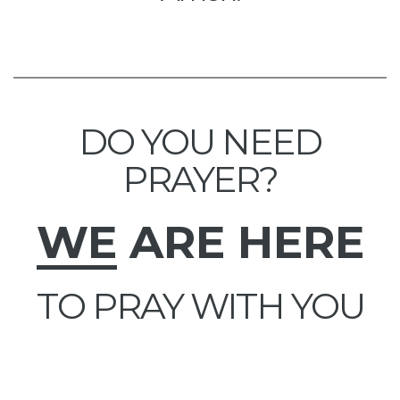
DO YOU NEED
PRAYER?
WE
ARE HERE
TO PRAY WITH YOU