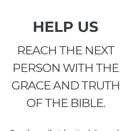
HELP US
REACH THE NEXT
PERSON WITH THE
GRACE AND TRUTH
OF THE BIBLE.