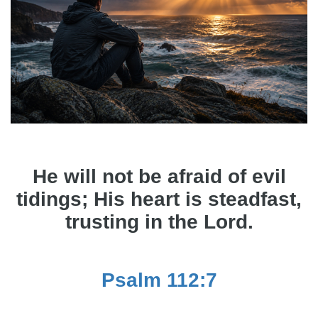
He will not be afraid of evil
tidings; His heart is steadfast,
trusting in the Lord.
Psalm 112:7