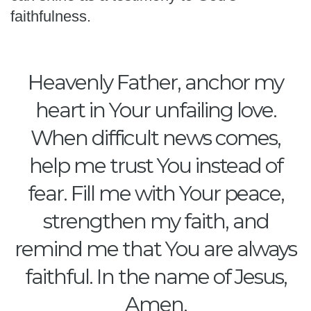
faithfulness.
Heavenly Father, anchor my
heart in Your unfailing love.
When difficult news comes,
help me trust You instead of
fear. Fill me with Your peace,
strengthen my faith, and
remind me that You are always
faithful. In the name of Jesus,
Amen.