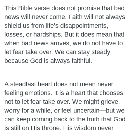
This Bible verse does not promise that bad
news will never come. Faith will not always
shield us from life’s disappointments,
losses, or hardships. But it does mean that
when bad news arrives, we do not have to
let fear take over. We can stay steady
because God is always faithful.
A steadfast heart does not mean never
feeling emotions. It is a heart that chooses
not to let fear take over. We might grieve,
worry for a while, or feel uncertain—but we
can keep coming back to the truth that God
is still on His throne. His wisdom never