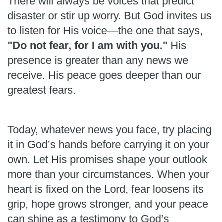
There will always be voices that predict
disaster or stir up worry. But God invites us
to listen for His voice—the one that says,
"Do not fear, for I am with you."
His
presence is greater than any news we
receive. His peace goes deeper than our
greatest fears.
Today, whatever news you face, try placing
it in God’s hands before carrying it on your
own. Let His promises shape your outlook
more than your circumstances. When your
heart is fixed on the Lord, fear loosens its
grip, hope grows stronger, and your peace
can shine as a testimony to God’s