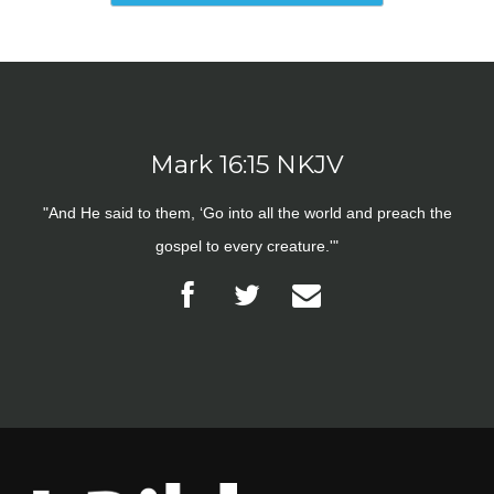
Mark 16:15 NKJV
"And He said to them, ‘Go into all the world and preach the
gospel to every creature.'"