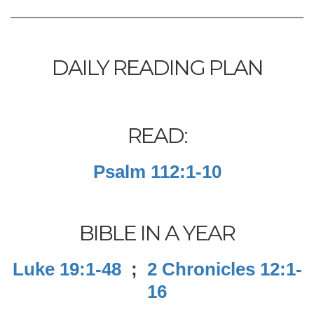
DAILY READING PLAN
READ:
Psalm 112:1-10
BIBLE IN A YEAR
Luke 19:1-48
;
2 Chronicles 12:1-
16