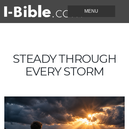
STEADY THROUGH
EVERY STORM