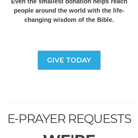
Even the smallest donation helps reach
people around the world with the life-
changing wisdom of the Bible.
GIVE TODAY
E-PRAYER REQUESTS