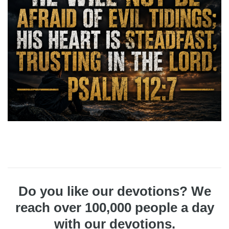
Do you like our devotions? We
reach over 100,000 people a day
with our devotions.