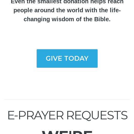
Even the smallest donation helps reach
people around the world with the life-
changing wisdom of the Bible.
GIVE TODAY
E-PRAYER REQUESTS