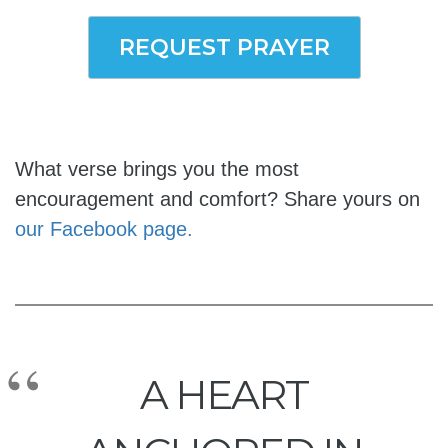
REQUEST PRAYER
What verse brings you the most
encouragement and comfort? Share yours on
our Facebook page.
A HEART