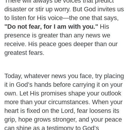
There will always be voices that predict
disaster or stir up worry. But God invites us
to listen for His voice—the one that says,
"Do not fear, for I am with you."
His
presence is greater than any news we
receive. His peace goes deeper than our
greatest fears.
Today, whatever news you face, try placing
it in God’s hands before carrying it on your
own. Let His promises shape your outlook
more than your circumstances. When your
heart is fixed on the Lord, fear loosens its
grip, hope grows stronger, and your peace
can shine as a testimony to God’s