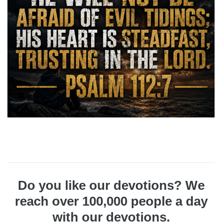
Do you like our devotions? We
reach over 100,000 people a day
with our devotions.