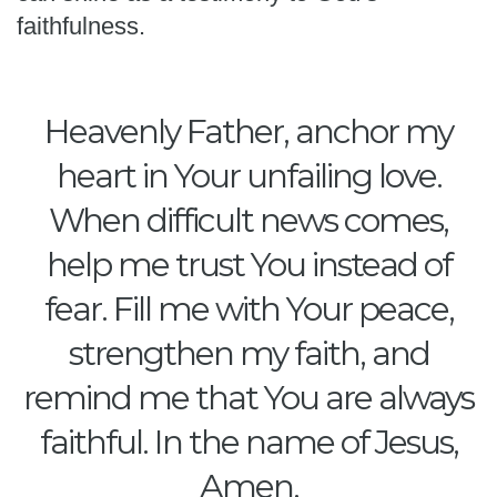
faithfulness.
Heavenly Father, anchor my
heart in Your unfailing love.
When difficult news comes,
help me trust You instead of
fear. Fill me with Your peace,
strengthen my faith, and
remind me that You are always
faithful. In the name of Jesus,
Amen.