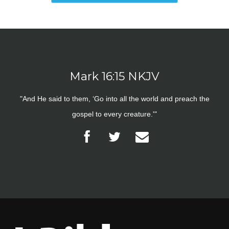
Mark 16:15 NKJV
"And He said to them, ‘Go into all the world and preach the
gospel to every creature.'"