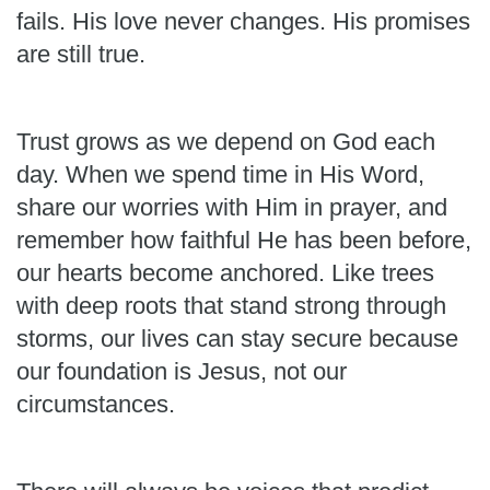
fails. His love never changes. His promises
are still true.
Trust grows as we depend on God each
day. When we spend time in His Word,
share our worries with Him in prayer, and
remember how faithful He has been before,
our hearts become anchored. Like trees
with deep roots that stand strong through
storms, our lives can stay secure because
our foundation is Jesus, not our
circumstances.