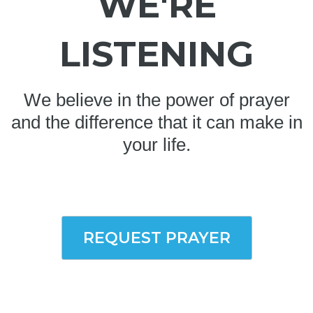
WE'RE
LISTENING
We believe in the power of prayer
and the difference that it can make in
your life.
REQUEST PRAYER