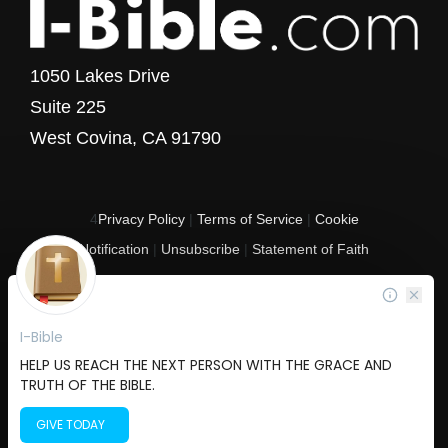
1050 Lakes Drive
Suite 225
West Covina, CA 91790
4
Privacy Policy
|
Terms of Service
|
Cookie
Notification
|
Unsubscribe
|
Statement of Faith
Copyright © 2017 - 2026 I-Bible.com
All rights reserved. I-Bible is a 501 C (3) tax-exempt nonprofit organization in
the United States.