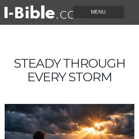
STEADY THROUGH
EVERY STORM