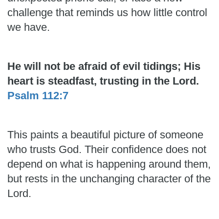
challenge that reminds us how little control
we have.
He will not be afraid of evil tidings; His
heart is steadfast, trusting in the Lord.
Psalm 112:7
This paints a beautiful picture of someone
who trusts God. Their confidence does not
depend on what is happening around them,
but rests in the unchanging character of the
Lord.