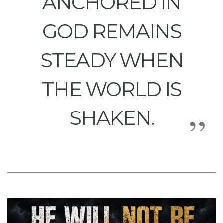
ANCHORED IN
GOD REMAINS
STEADY WHEN
THE WORLD IS
SHAKEN.