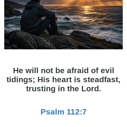
He will not be afraid of evil
tidings; His heart is steadfast,
trusting in the Lord.
Psalm 112:7