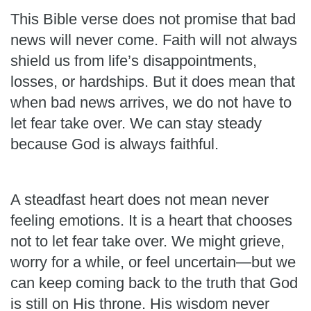
This Bible verse does not promise that bad
news will never come. Faith will not always
shield us from life’s disappointments,
losses, or hardships. But it does mean that
when bad news arrives, we do not have to
let fear take over. We can stay steady
because God is always faithful.
A steadfast heart does not mean never
feeling emotions. It is a heart that chooses
not to let fear take over. We might grieve,
worry for a while, or feel uncertain—but we
can keep coming back to the truth that God
is still on His throne. His wisdom never