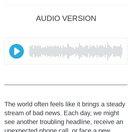
AUDIO VERSION
The world often feels like it brings a steady
stream of bad news. Each day, we might
see another troubling headline, receive an
unexpected phone call, or face a new