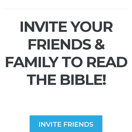
INVITE YOUR
FRIENDS &
FAMILY TO READ
THE BIBLE!
INVITE FRIENDS