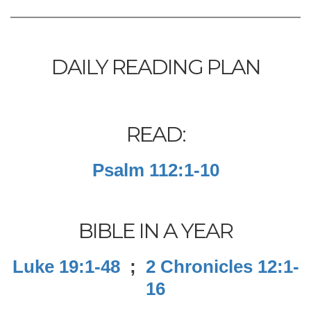
DAILY READING PLAN
READ:
Psalm 112:1-10
BIBLE IN A YEAR
Luke 19:1-48
;
2 Chronicles 12:1-
16