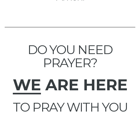
DO YOU NEED
PRAYER?
WE
ARE HERE
TO PRAY WITH YOU