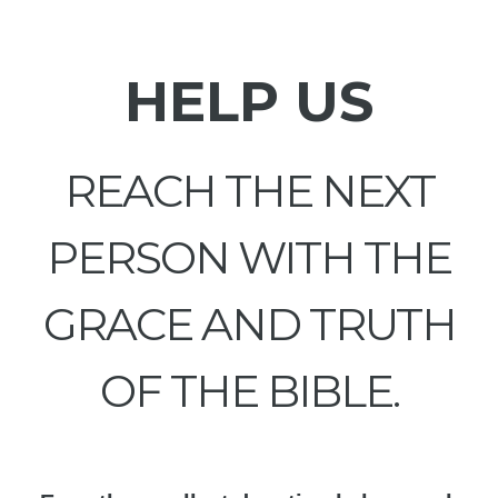
HELP US
REACH THE NEXT
PERSON WITH THE
GRACE AND TRUTH
OF THE BIBLE.