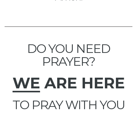
DO YOU NEED
PRAYER?
WE
ARE HERE
TO PRAY WITH YOU