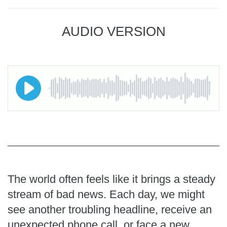
AUDIO VERSION
The world often feels like it brings a steady
stream of bad news. Each day, we might
see another troubling headline, receive an
unexpected phone call, or face a new