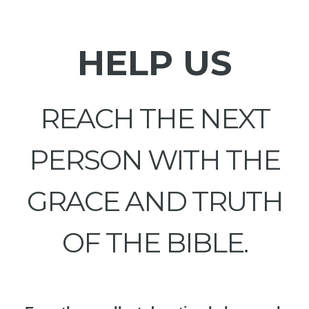
HELP US
REACH THE NEXT
PERSON WITH THE
GRACE AND TRUTH
OF THE BIBLE.