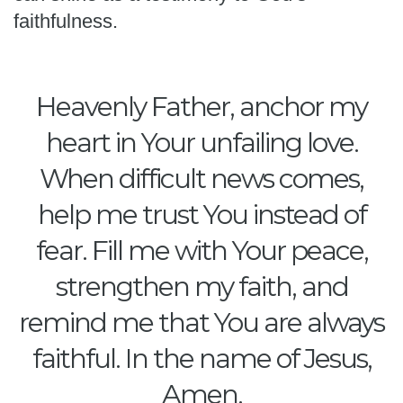
faithfulness.
Heavenly Father, anchor my
heart in Your unfailing love.
When difficult news comes,
help me trust You instead of
fear. Fill me with Your peace,
strengthen my faith, and
remind me that You are always
faithful. In the name of Jesus,
Amen.