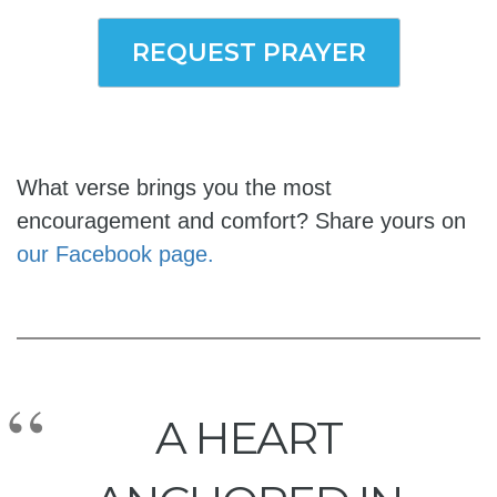
REQUEST PRAYER
What verse brings you the most
encouragement and comfort? Share yours on
our Facebook page.
A HEART