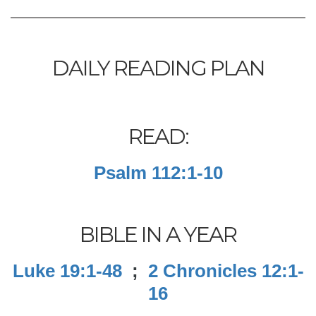
DAILY READING PLAN
READ:
Psalm 112:1-10
BIBLE IN A YEAR
Luke 19:1-48
;
2 Chronicles 12:1-
16