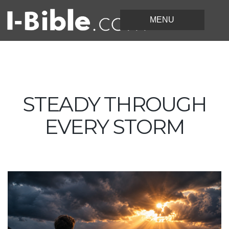
STEADY THROUGH
EVERY STORM