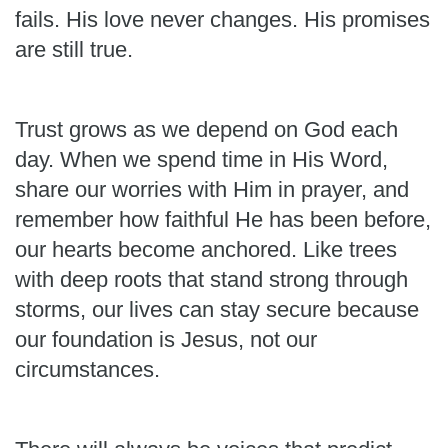
fails. His love never changes. His promises
are still true.
Trust grows as we depend on God each
day. When we spend time in His Word,
share our worries with Him in prayer, and
remember how faithful He has been before,
our hearts become anchored. Like trees
with deep roots that stand strong through
storms, our lives can stay secure because
our foundation is Jesus, not our
circumstances.