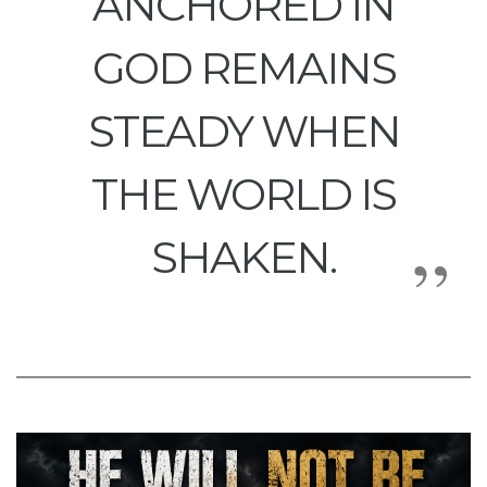
ANCHORED IN
GOD REMAINS
STEADY WHEN
THE WORLD IS
SHAKEN.