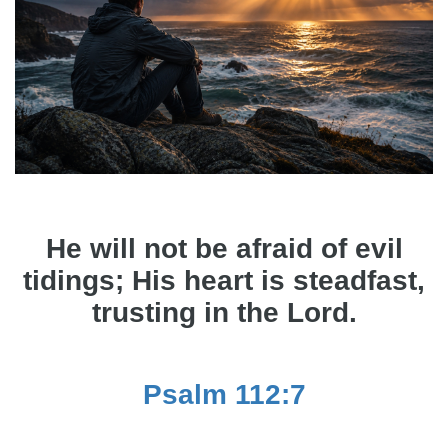
He will not be afraid of evil
tidings; His heart is steadfast,
trusting in the Lord.
Psalm 112:7