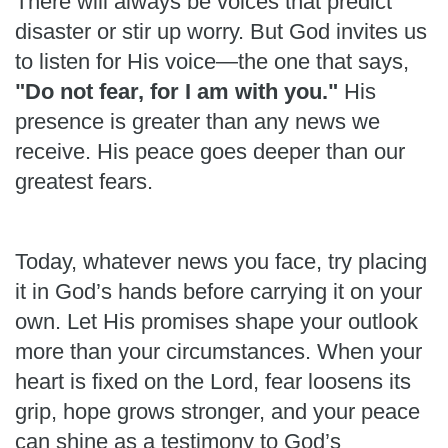
There will always be voices that predict
disaster or stir up worry. But God invites us
to listen for His voice—the one that says,
"Do not fear, for I am with you."
His
presence is greater than any news we
receive. His peace goes deeper than our
greatest fears.
Today, whatever news you face, try placing
it in God’s hands before carrying it on your
own. Let His promises shape your outlook
more than your circumstances. When your
heart is fixed on the Lord, fear loosens its
grip, hope grows stronger, and your peace
can shine as a testimony to God’s