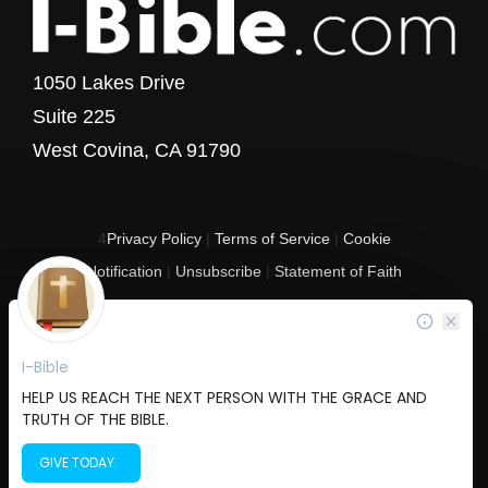
1050 Lakes Drive
Suite 225
West Covina, CA 91790
4
Privacy Policy
|
Terms of Service
|
Cookie
Notification
|
Unsubscribe
|
Statement of Faith
Copyright © 2017 - 2026 I-Bible.com
All rights reserved. I-Bible is a 501 C (3) tax-exempt nonprofit organization in
the United States.