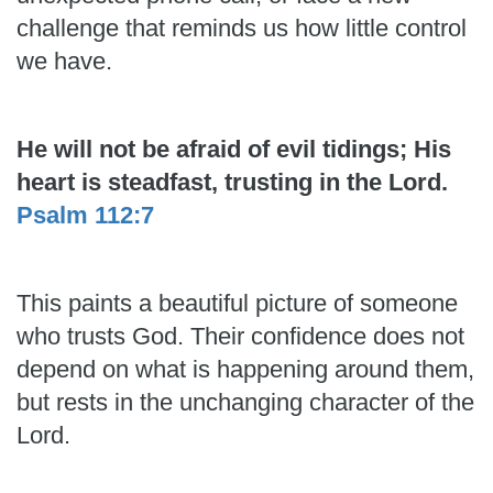
challenge that reminds us how little control
we have.
He will not be afraid of evil tidings; His
heart is steadfast, trusting in the Lord.
Psalm 112:7
This paints a beautiful picture of someone
who trusts God. Their confidence does not
depend on what is happening around them,
but rests in the unchanging character of the
Lord.