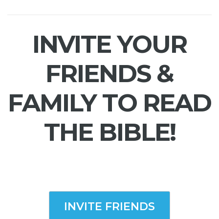
INVITE YOUR
FRIENDS &
FAMILY TO READ
THE BIBLE!
INVITE FRIENDS