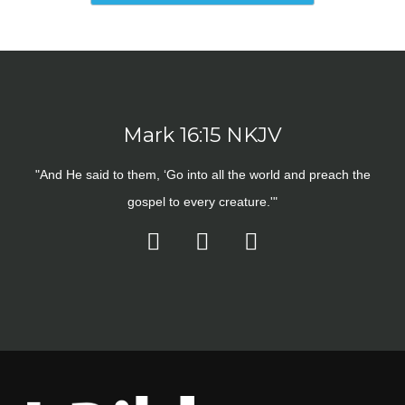
Mark 16:15 NKJV
"And He said to them, ‘Go into all the world and preach the
gospel to every creature.'"