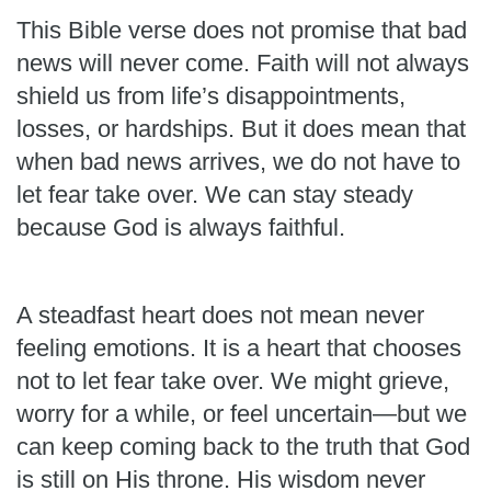
This Bible verse does not promise that bad
news will never come. Faith will not always
shield us from life’s disappointments,
losses, or hardships. But it does mean that
when bad news arrives, we do not have to
let fear take over. We can stay steady
because God is always faithful.
A steadfast heart does not mean never
feeling emotions. It is a heart that chooses
not to let fear take over. We might grieve,
worry for a while, or feel uncertain—but we
can keep coming back to the truth that God
is still on His throne. His wisdom never