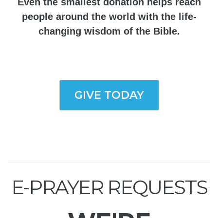
Even the smallest donation helps reach
people around the world with the life-
changing wisdom of the Bible.
GIVE TODAY
E-PRAYER REQUESTS