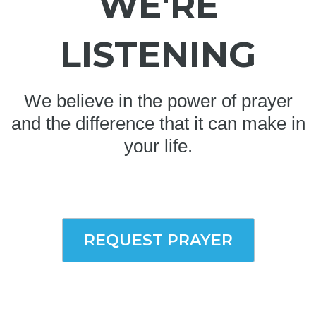
WE'RE
LISTENING
We believe in the power of prayer
and the difference that it can make in
your life.
REQUEST PRAYER