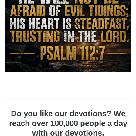
Do you like our devotions? We
reach over 100,000 people a day
with our devotions.