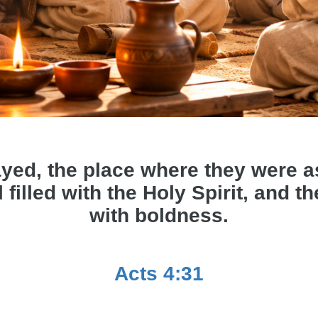
yed, the place where they were 
 filled with the Holy Spirit, and 
with boldness.
Acts 4:31