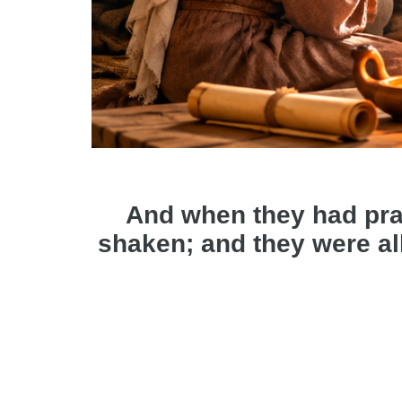
And when they had pra
shaken; and they were all