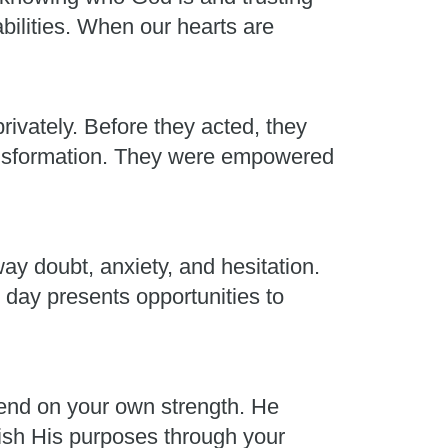
abilities. When our hearts are
rivately. Before they acted, they
ransformation. They were empowered
ay doubt, anxiety, and hesitation.
 day presents opportunities to
end on your own strength. He
plish His purposes through your