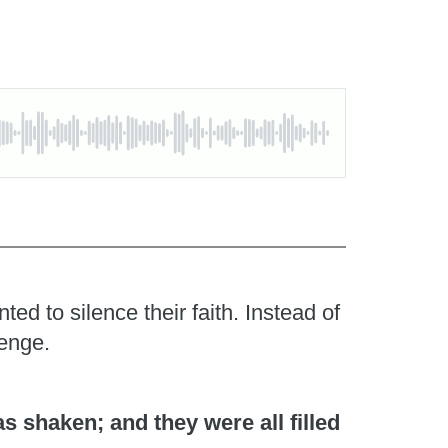
d to silence their faith. Instead of
lenge.
 shaken; and they were all filled