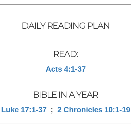
DAILY READING PLAN
READ:
Acts 4:1-37
BIBLE IN A YEAR
Luke 17:1-37
;
2 Chronicles 10:1-19