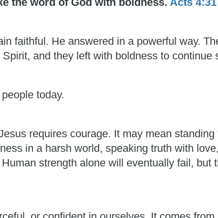
oke the word of God with boldness.
Acts 4:31
in faithful. He answered in a powerful way. T
 Spirit, and they left with boldness to continue 
 people today.
esus requires courage. It may mean standing f
ess in a harsh world, speaking truth with love
man strength alone will eventually fail, but t
rceful, or confident in ourselves. It comes fro