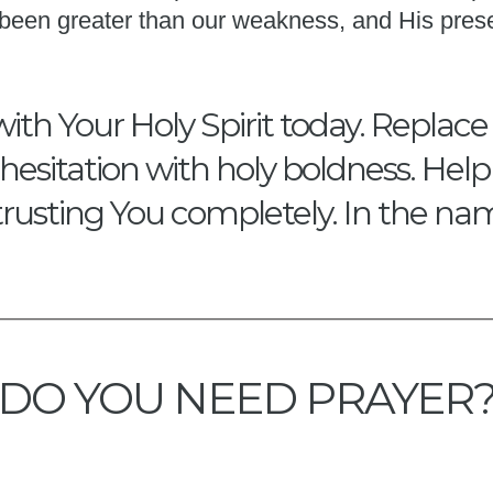
s been greater than our weakness, and His pres
with Your Holy Spirit today. Replace
hesitation with holy boldness. Hel
trusting You completely. In the na
DO YOU NEED PRAYER