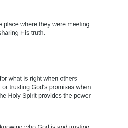
he place where they were meeting
sharing His truth.
or what is right when others
, or trusting God's promises when
he Holy Spirit provides the power
m knowing who God is and trusting