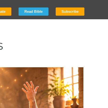
ate
Read Bible
Subscribe
S