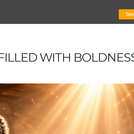
Don
FILLED WITH BOLDNES