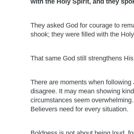
with the Holy Spirit, and they sp
They asked God for courage to rema
shook; they were filled with the Holy
That same God still strengthens His
There are moments when following J
disagree. It may mean showing kindn
circumstances seem overwhelming. Hu
Believers need for every situation.
Boldness is not about being loud, fo