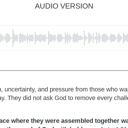
AUDIO VERSION
, uncertainty, and pressure from those who wante
pray. They did not ask God to remove every chal
ace where they were assembled together was