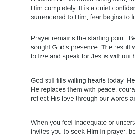
Him completely. It is a quiet confid
surrendered to Him, fear begins to los
Prayer remains the starting point. Be
sought God's presence. The result 
to live and speak for Jesus without h
God still fills willing hearts today
He replaces them with peace, courag
reflect His love through our words a
When you feel inadequate or uncert
invites you to seek Him in prayer, b