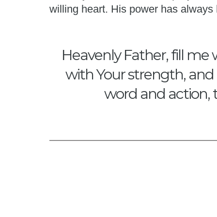
willing heart. His power has alway
Heavenly Father, fill me 
with Your strength, and 
word and action, 