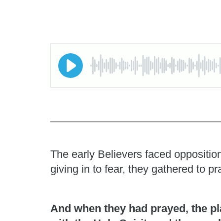
The early Believers faced opposition
giving in to fear, they gathered to 
And when they had prayed, the pl