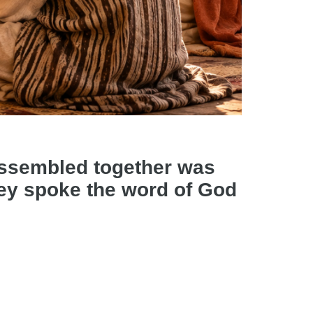
assembled together was
they spoke the word of God