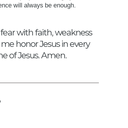
ence will always be enough.
 fear with faith, weakness
p me honor Jesus in every
me of Jesus. Amen.
?