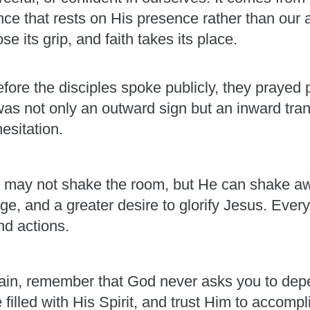
ence that rests on His presence rather than our 
e its grip, and faith takes its place.
fore the disciples spoke publicly, they prayed p
was not only an outward sign but an inward t
esitation.
. He may not shake the room, but He can shake aw
e, and a greater desire to glorify Jesus. Every
nd actions.
ain, remember that God never asks you to dep
e filled with His Spirit, and trust Him to accom