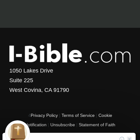
1050 Lakes Drive
Suite 225
West Covina, CA 91790
4
Privacy Policy
|
Terms of Service
|
Cookie
Notification
|
Unsubscribe
|
Statement of Faith
Copyright © 2017 - 2026 I-Bible.com