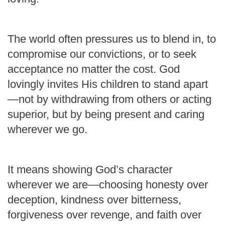
The world often pressures us to blend in, to
compromise our convictions, or to seek
acceptance no matter the cost. God
lovingly invites His children to stand apart
—not by withdrawing from others or acting
superior, but by being present and caring
wherever we go.
It means showing God’s character
wherever we are—choosing honesty over
deception, kindness over bitterness,
forgiveness over revenge, and faith over