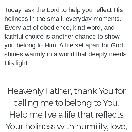
Today, ask the Lord to help you reflect His
holiness in the small, everyday moments.
Every act of obedience, kind word, and
faithful choice is another chance to show
you belong to Him. A life set apart for God
shines warmly in a world that deeply needs
His light.
Heavenly Father, thank You for
calling me to belong to You.
Help me live a life that reflects
Your holiness with humility, love,