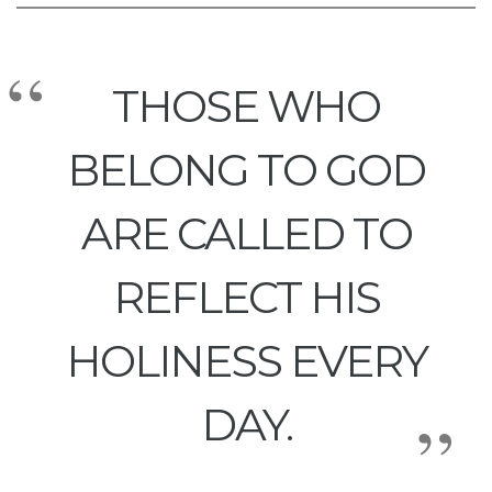
THOSE WHO
BELONG TO GOD
ARE CALLED TO
REFLECT HIS
HOLINESS EVERY
DAY.