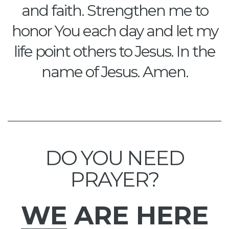
and faith. Strengthen me to
honor You each day and let my
life point others to Jesus. In the
name of Jesus. Amen.
DO YOU NEED
PRAYER?
WE
ARE HERE