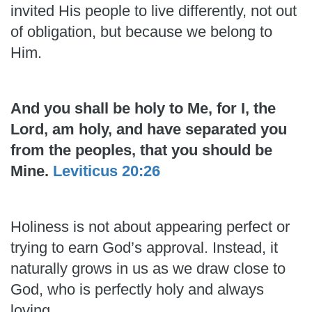
invited His people to live differently, not out
of obligation, but because we belong to
Him.
And you shall be holy to Me, for I, the
Lord, am holy, and have separated you
from the peoples, that you should be
Mine.
Leviticus 20:26
Holiness is not about appearing perfect or
trying to earn God’s approval. Instead, it
naturally grows in us as we draw close to
God, who is perfectly holy and always
loving.