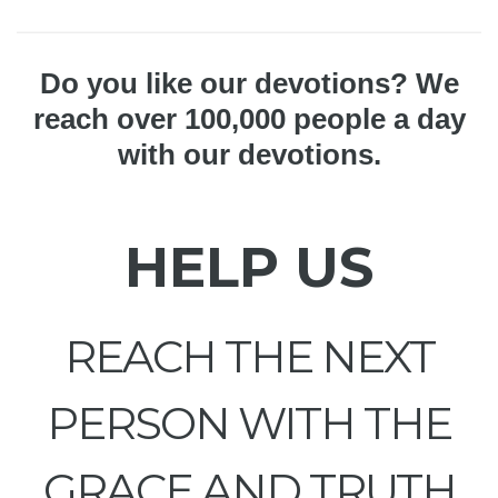
Do you like our devotions? We
reach over 100,000 people a day
with our devotions.
HELP US
REACH THE NEXT
PERSON WITH THE
GRACE AND TRUTH