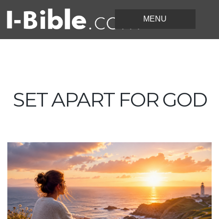
SET APART FOR GOD