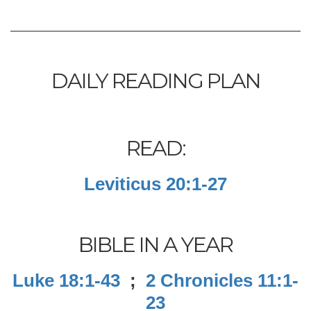
DAILY READING PLAN
READ:
Leviticus 20:1-27
BIBLE IN A YEAR
Luke 18:1-43
;
2 Chronicles 11:1-
23