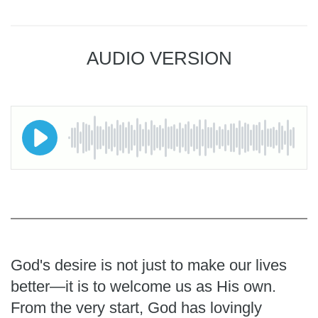
AUDIO VERSION
God's desire is not just to make our lives
better—it is to welcome us as His own.
From the very start, God has lovingly