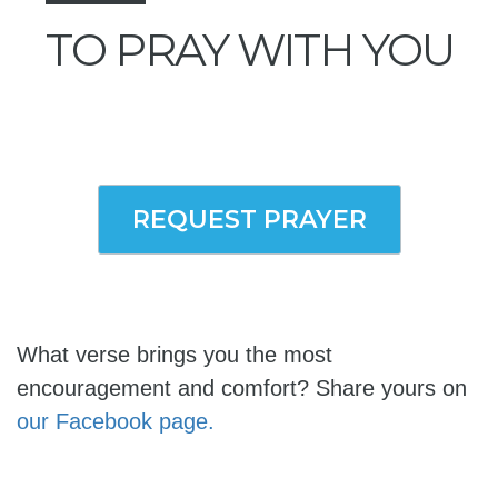
TO PRAY WITH YOU
REQUEST PRAYER
What verse brings you the most
encouragement and comfort? Share yours on
our Facebook page.