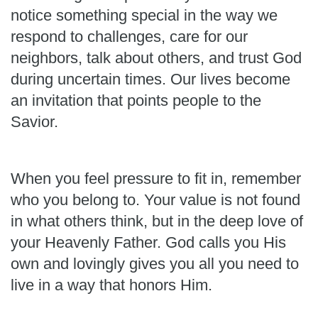
notice something special in the way we
respond to challenges, care for our
neighbors, talk about others, and trust God
during uncertain times. Our lives become
an invitation that points people to the
Savior.
When you feel pressure to fit in, remember
who you belong to. Your value is not found
in what others think, but in the deep love of
your Heavenly Father. God calls you His
own and lovingly gives you all you need to
live in a way that honors Him.