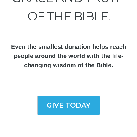
OF THE BIBLE.
Even the smallest donation helps reach
people around the world with the life-
changing wisdom of the Bible.
GIVE TODAY