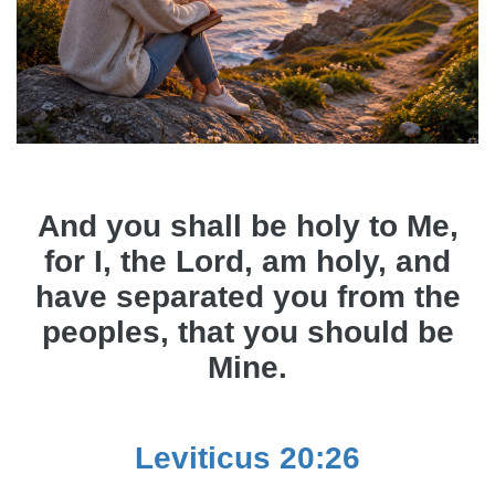
And you shall be holy to Me,
for I, the Lord, am holy, and
have separated you from the
peoples, that you should be
Mine.
Leviticus 20:26