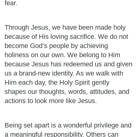
fear.
Through Jesus, we have been made holy
because of His loving sacrifice. We do not
become God’s people by achieving
holiness on our own. We belong to Him
because Jesus has redeemed us and given
us a brand-new identity. As we walk with
Him each day, the Holy Spirit gently
shapes our thoughts, words, attitudes, and
actions to look more like Jesus.
Being set apart is a wonderful privilege and
a meaningful responsibility. Others can