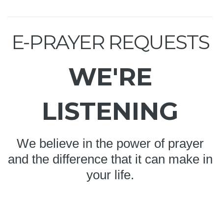
E-PRAYER REQUESTS
WE'RE
LISTENING
We believe in the power of prayer
and the difference that it can make in
your life.