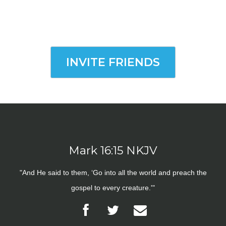
INVITE FRIENDS
Mark 16:15 NKJV
"And He said to them, ‘Go into all the world and preach the
gospel to every creature.'"