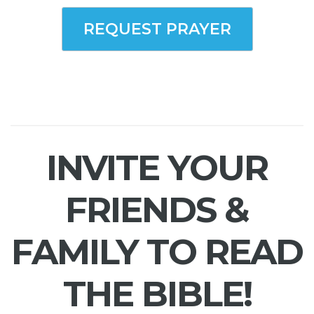
REQUEST PRAYER
INVITE YOUR
FRIENDS &
FAMILY TO READ
THE BIBLE!