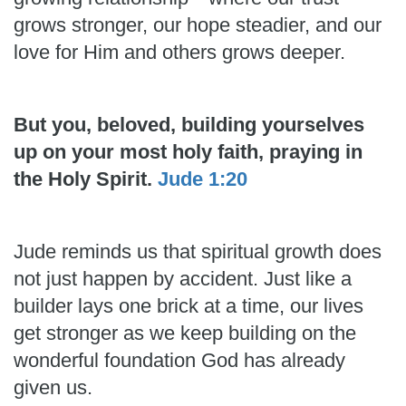
grows stronger, our hope steadier, and our
love for Him and others grows deeper.
But you, beloved, building yourselves
up on your most holy faith, praying in
the Holy Spirit.
Jude 1:20
Jude reminds us that spiritual growth does
not just happen by accident. Just like a
builder lays one brick at a time, our lives
get stronger as we keep building on the
wonderful foundation God has already
given us.