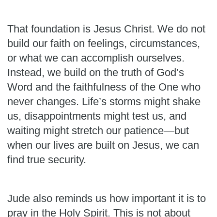
That foundation is Jesus Christ. We do not
build our faith on feelings, circumstances,
or what we can accomplish ourselves.
Instead, we build on the truth of God’s
Word and the faithfulness of the One who
never changes. Life’s storms might shake
us, disappointments might test us, and
waiting might stretch our patience—but
when our lives are built on Jesus, we can
find true security.
Jude also reminds us how important it is to
pray in the Holy Spirit. This is not about