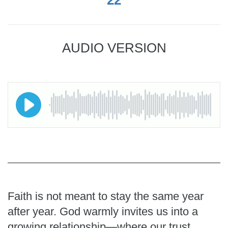
AUDIO VERSION
Faith is not meant to stay the same year
after year. God warmly invites us into a
growing relationship—where our trust