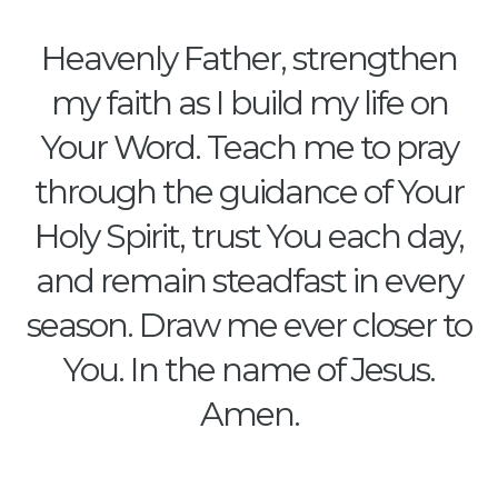
Heavenly Father, strengthen
my faith as I build my life on
Your Word. Teach me to pray
through the guidance of Your
Holy Spirit, trust You each day,
and remain steadfast in every
season. Draw me ever closer to
You. In the name of Jesus.
Amen.