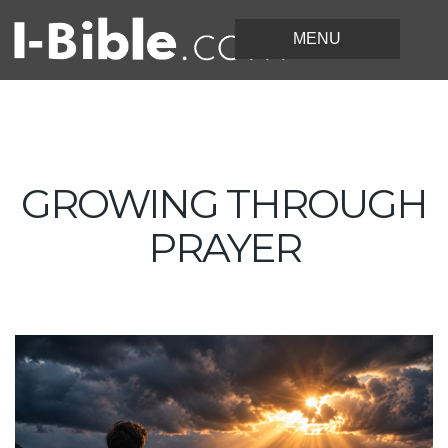
GROWING THROUGH
PRAYER