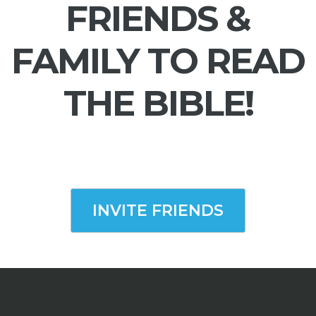
FRIENDS &
FAMILY TO READ
THE BIBLE!
INVITE FRIENDS