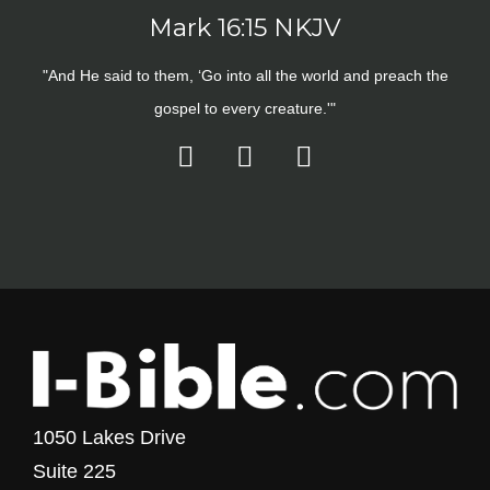
Mark 16:15 NKJV
"And He said to them, ‘Go into all the world and preach the
gospel to every creature.'"
1050 Lakes Drive
Suite 225