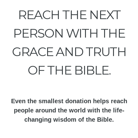
REACH THE NEXT
PERSON WITH THE
GRACE AND TRUTH
OF THE BIBLE.
Even the smallest donation helps reach
people around the world with the life-
changing wisdom of the Bible.