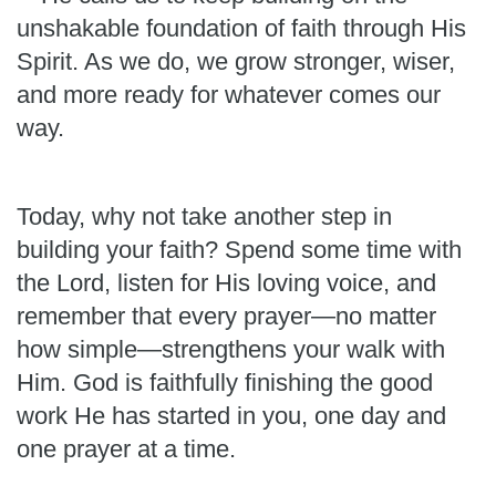
unshakable foundation of faith through His
Spirit. As we do, we grow stronger, wiser,
and more ready for whatever comes our
way.
Today, why not take another step in
building your faith? Spend some time with
the Lord, listen for His loving voice, and
remember that every prayer—no matter
how simple—strengthens your walk with
Him. God is faithfully finishing the good
work He has started in you, one day and
one prayer at a time.