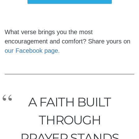
What verse brings you the most
encouragement and comfort? Share yours on
our Facebook page.
A FAITH BUILT
THROUGH
PRAYER STANDS