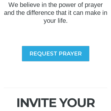
We believe in the power of prayer
and the difference that it can make in
your life.
REQUEST PRAYER
INVITE YOUR