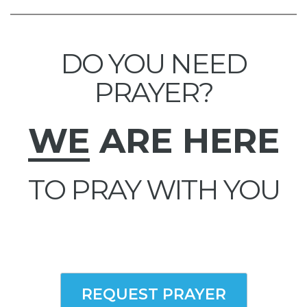
DO YOU NEED
PRAYER?
WE
ARE HERE
TO PRAY WITH YOU
REQUEST PRAYER