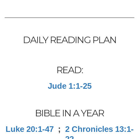
DAILY READING PLAN
READ:
Jude 1:1-25
BIBLE IN A YEAR
Luke 20:1-47
;
2 Chronicles 13:1-
22