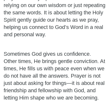
relying on our own wisdom or just repeating
the same words. It is about letting the Holy
Spirit gently guide our hearts as we pray,
helping us connect to God’s Word in a real
and personal way.
Sometimes God gives us confidence.
Other times, He brings gentle conviction. At
times, He fills us with peace even when we
do not have all the answers. Prayer is not
just about asking for things—it is about real
friendship and fellowship with God, and
letting Him shape who we are becoming.