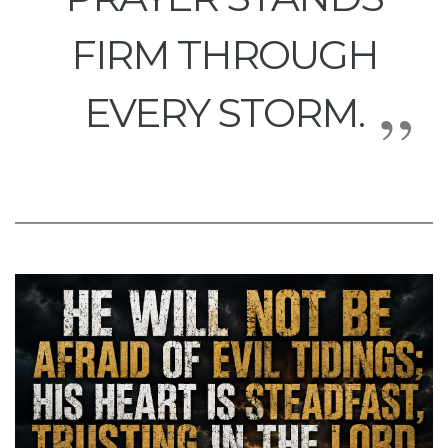
FIRM THROUGH
EVERY STORM.