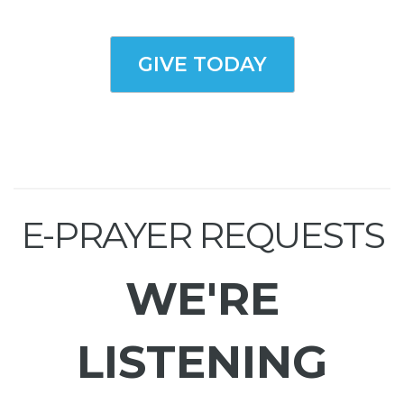
GIVE TODAY
E-PRAYER REQUESTS
WE'RE
LISTENING