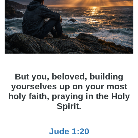
But you, beloved, building
yourselves up on your most
holy faith, praying in the Holy
Spirit.
Jude 1:20