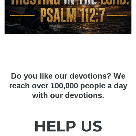
Do you like our devotions? We
reach over 100,000 people a day
with our devotions.
HELP US