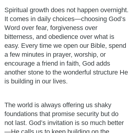
Spiritual growth does not happen overnight.
It comes in daily choices—choosing God’s
Word over fear, forgiveness over
bitterness, and obedience over what is
easy. Every time we open our Bible, spend
a few minutes in prayer, worship, or
encourage a friend in faith, God adds
another stone to the wonderful structure He
is building in our lives.
The world is always offering us shaky
foundations that promise security but do
not last. God’s invitation is so much better
—He calls us to keep building on the