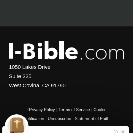
1050 Lakes Drive
Suite 225
West Covina, CA 91790
4
Privacy Policy
|
Terms of Service
|
Cookie
Notification
|
Unsubscribe
|
Statement of Faith
Copyright © 2017 - 2026 I-Bible.com