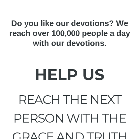
Do you like our devotions? We
reach over 100,000 people a day
with our devotions.
HELP US
REACH THE NEXT
PERSON WITH THE
GRACE AND TRUTH