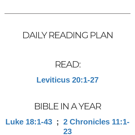
DAILY READING PLAN
READ:
Leviticus 20:1-27
BIBLE IN A YEAR
Luke 18:1-43
;
2 Chronicles 11:1-
23