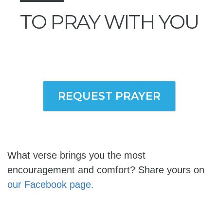
TO PRAY WITH YOU
REQUEST PRAYER
What verse brings you the most
encouragement and comfort? Share yours on
our Facebook page.