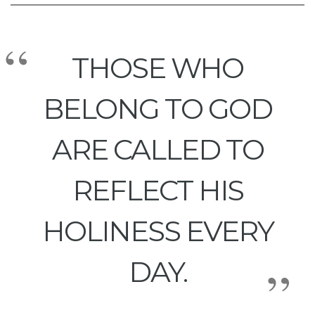
THOSE WHO
BELONG TO GOD
ARE CALLED TO
REFLECT HIS
HOLINESS EVERY
DAY.