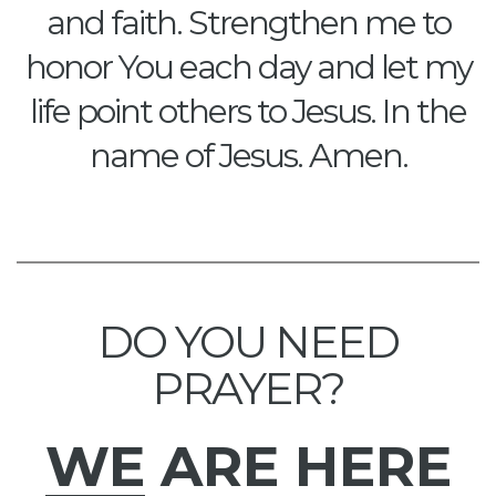
and faith. Strengthen me to
honor You each day and let my
life point others to Jesus. In the
name of Jesus. Amen.
DO YOU NEED
PRAYER?
WE
ARE HERE