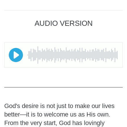
AUDIO VERSION
God's desire is not just to make our lives
better—it is to welcome us as His own.
From the very start, God has lovingly