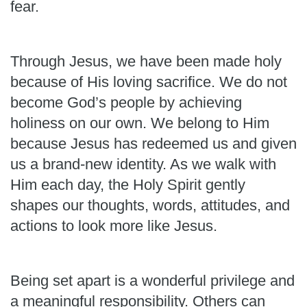
fear.
Through Jesus, we have been made holy
because of His loving sacrifice. We do not
become God’s people by achieving
holiness on our own. We belong to Him
because Jesus has redeemed us and given
us a brand-new identity. As we walk with
Him each day, the Holy Spirit gently
shapes our thoughts, words, attitudes, and
actions to look more like Jesus.
Being set apart is a wonderful privilege and
a meaningful responsibility. Others can