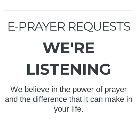
E-PRAYER REQUESTS
WE'RE
LISTENING
We believe in the power of prayer
and the difference that it can make in
your life.