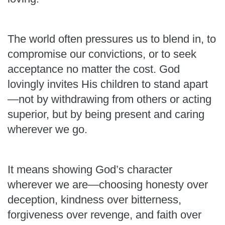
The world often pressures us to blend in, to
compromise our convictions, or to seek
acceptance no matter the cost. God
lovingly invites His children to stand apart
—not by withdrawing from others or acting
superior, but by being present and caring
wherever we go.
It means showing God’s character
wherever we are—choosing honesty over
deception, kindness over bitterness,
forgiveness over revenge, and faith over