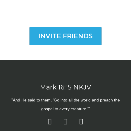
INVITE FRIENDS
Mark 16:15 NKJV
"And He said to them, ‘Go into all the world and preach the
gospel to every creature.'"