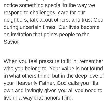
notice something special in the way we
respond to challenges, care for our
neighbors, talk about others, and trust God
during uncertain times. Our lives become
an invitation that points people to the
Savior.
When you feel pressure to fit in, remember
who you belong to. Your value is not found
in what others think, but in the deep love of
your Heavenly Father. God calls you His
own and lovingly gives you all you need to
live in a way that honors Him.