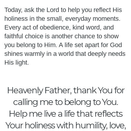
Today, ask the Lord to help you reflect His
holiness in the small, everyday moments.
Every act of obedience, kind word, and
faithful choice is another chance to show
you belong to Him. A life set apart for God
shines warmly in a world that deeply needs
His light.
Heavenly Father, thank You for
calling me to belong to You.
Help me live a life that reflects
Your holiness with humility, love,