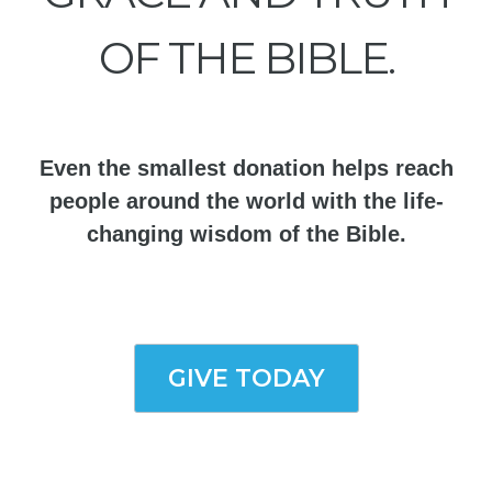
OF THE BIBLE.
Even the smallest donation helps reach
people around the world with the life-
changing wisdom of the Bible.
GIVE TODAY