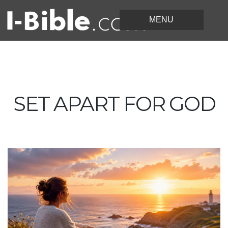
SET APART FOR GOD