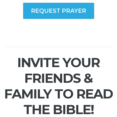
REQUEST PRAYER
INVITE YOUR
FRIENDS &
FAMILY TO READ
THE BIBLE!