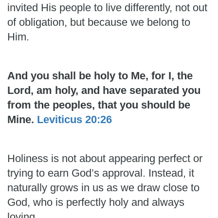
invited His people to live differently, not out
of obligation, but because we belong to
Him.
And you shall be holy to Me, for I, the
Lord, am holy, and have separated you
from the peoples, that you should be
Mine.
Leviticus 20:26
Holiness is not about appearing perfect or
trying to earn God’s approval. Instead, it
naturally grows in us as we draw close to
God, who is perfectly holy and always
loving.