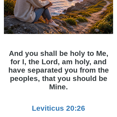
And you shall be holy to Me,
for I, the Lord, am holy, and
have separated you from the
peoples, that you should be
Mine.
Leviticus 20:26