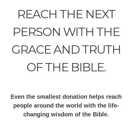
REACH THE NEXT
PERSON WITH THE
GRACE AND TRUTH
OF THE BIBLE.
Even the smallest donation helps reach
people around the world with the life-
changing wisdom of the Bible.