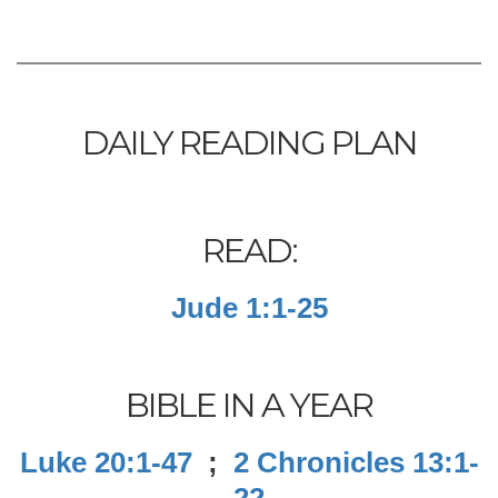
DAILY READING PLAN
READ:
Jude 1:1-25
BIBLE IN A YEAR
Luke 20:1-47
;
2 Chronicles 13:1-
22