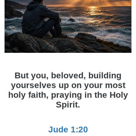
But you, beloved, building
yourselves up on your most
holy faith, praying in the Holy
Spirit.
Jude 1:20