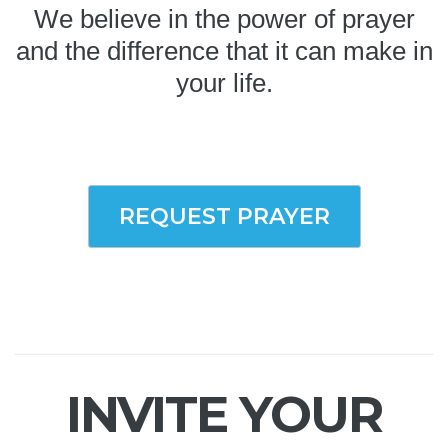
We believe in the power of prayer
and the difference that it can make in
your life.
REQUEST PRAYER
INVITE YOUR