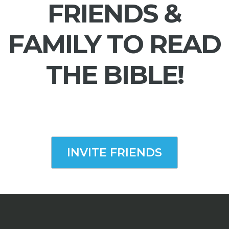
FRIENDS &
FAMILY TO READ
THE BIBLE!
INVITE FRIENDS