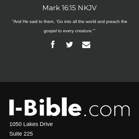
Mark 16:15 NKJV
"And He said to them, ‘Go into all the world and preach the
gospel to every creature.'"
1050 Lakes Drive
Suite 225