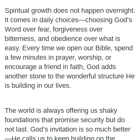
Spiritual growth does not happen overnight.
It comes in daily choices—choosing God’s
Word over fear, forgiveness over
bitterness, and obedience over what is
easy. Every time we open our Bible, spend
a few minutes in prayer, worship, or
encourage a friend in faith, God adds
another stone to the wonderful structure He
is building in our lives.
The world is always offering us shaky
foundations that promise security but do
not last. God’s invitation is so much better
—He calls us to keep building on the