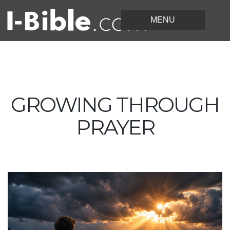
GROWING THROUGH
PRAYER