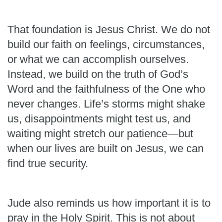
That foundation is Jesus Christ. We do not
build our faith on feelings, circumstances,
or what we can accomplish ourselves.
Instead, we build on the truth of God’s
Word and the faithfulness of the One who
never changes. Life’s storms might shake
us, disappointments might test us, and
waiting might stretch our patience—but
when our lives are built on Jesus, we can
find true security.
Jude also reminds us how important it is to
pray in the Holy Spirit. This is not about