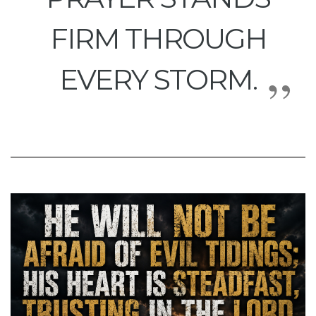
FIRM THROUGH
EVERY STORM.