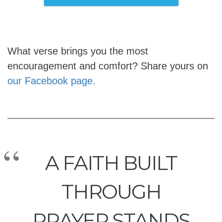
What verse brings you the most
encouragement and comfort? Share yours on
our Facebook page.
A FAITH BUILT
THROUGH
PRAYER STANDS