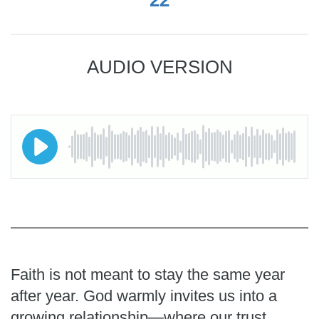
AUDIO VERSION
Faith is not meant to stay the same year
after year. God warmly invites us into a
growing relationship—where our trust