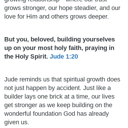
grows stronger, our hope steadier, and our
love for Him and others grows deeper.
But you, beloved, building yourselves
up on your most holy faith, praying in
the Holy Spirit.
Jude 1:20
Jude reminds us that spiritual growth does
not just happen by accident. Just like a
builder lays one brick at a time, our lives
get stronger as we keep building on the
wonderful foundation God has already
given us.