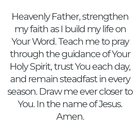
Heavenly Father, strengthen
my faith as I build my life on
Your Word. Teach me to pray
through the guidance of Your
Holy Spirit, trust You each day,
and remain steadfast in every
season. Draw me ever closer to
You. In the name of Jesus.
Amen.