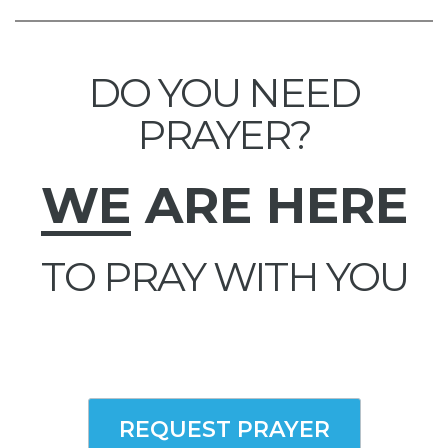
DO YOU NEED
PRAYER?
WE
ARE HERE
TO PRAY WITH YOU
REQUEST PRAYER