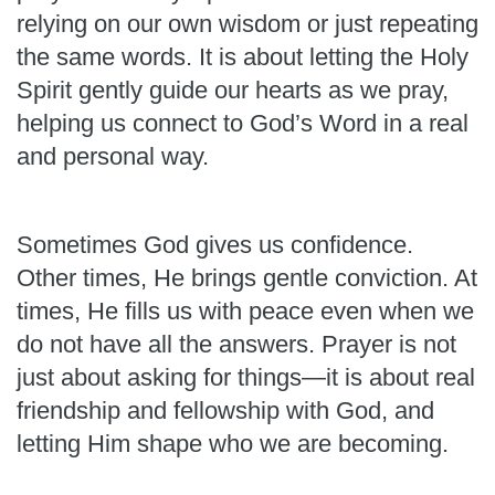
relying on our own wisdom or just repeating
the same words. It is about letting the Holy
Spirit gently guide our hearts as we pray,
helping us connect to God’s Word in a real
and personal way.
Sometimes God gives us confidence.
Other times, He brings gentle conviction. At
times, He fills us with peace even when we
do not have all the answers. Prayer is not
just about asking for things—it is about real
friendship and fellowship with God, and
letting Him shape who we are becoming.