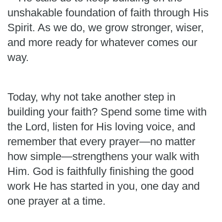
unshakable foundation of faith through His
Spirit. As we do, we grow stronger, wiser,
and more ready for whatever comes our
way.
Today, why not take another step in
building your faith? Spend some time with
the Lord, listen for His loving voice, and
remember that every prayer—no matter
how simple—strengthens your walk with
Him. God is faithfully finishing the good
work He has started in you, one day and
one prayer at a time.