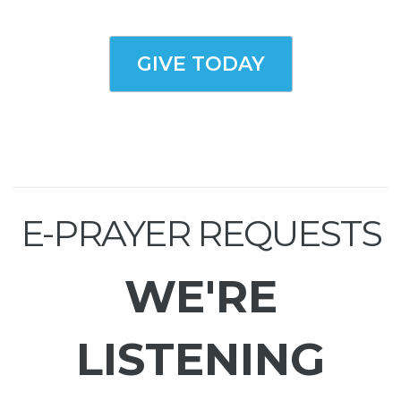
GIVE TODAY
E-PRAYER REQUESTS
WE'RE
LISTENING