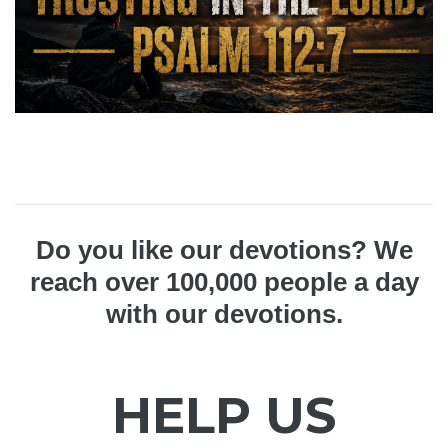
Do you like our devotions? We
reach over 100,000 people a day
with our devotions.
HELP US