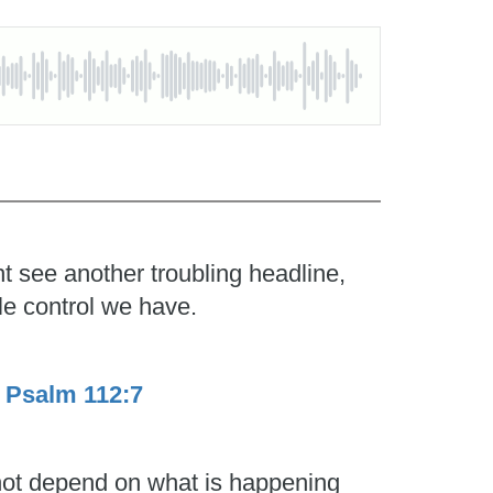
t see another troubling headline,
le control we have.
.
Psalm 112:7
 not depend on what is happening