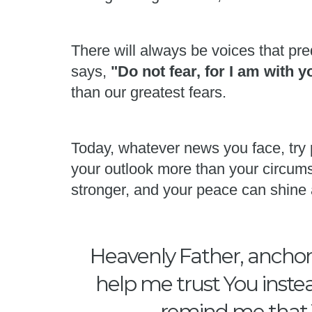
There will always be voices that pred
says,
"Do not fear, for I am with 
than our greatest fears.
Today, whatever news you face, try 
your outlook more than your circums
stronger, and your peace can shine 
Heavenly Father, anchor 
help me trust You instea
remind me that Y