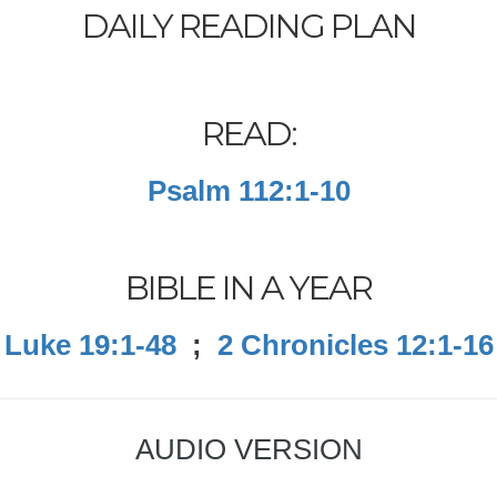
DAILY READING PLAN
READ:
Psalm 112:1-10
BIBLE IN A YEAR
Luke 19:1-48
;
2 Chronicles 12:1-16
AUDIO VERSION