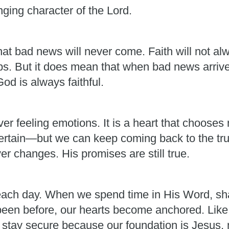
ging character of the Lord.
at bad news will never come. Faith will not alw
ps. But it does mean that when bad news arrives
d is always faithful.
r feeling emotions. It is a heart that chooses n
certain—but we can keep coming back to the trut
er changes. His promises are still true.
ch day. When we spend time in His Word, shar
een before, our hearts become anchored. Like t
n stay secure because our foundation is Jesus,