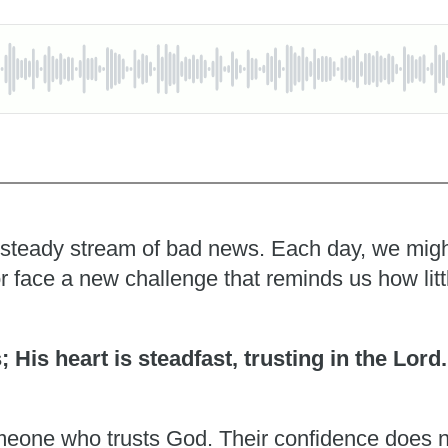
 a steady stream of bad news. Each day, we migh
r face a new challenge that reminds us how litt
s; His heart is steadfast, trusting in the Lord
someone who trusts God. Their confidence does