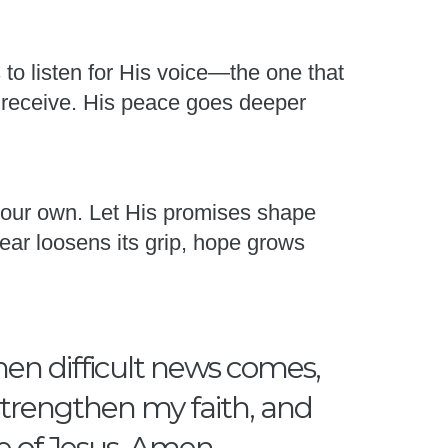
s to listen for His voice—the one that
 receive. His peace goes deeper
 your own. Let His promises shape
ear loosens its grip, hope grows
hen difficult news comes,
 strengthen my faith, and
e of Jesus, Amen.