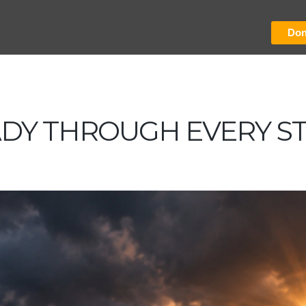
Don
ADY THROUGH EVERY S