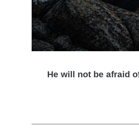
He will not be afraid o