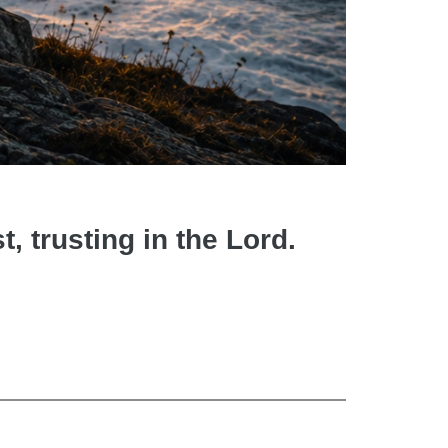
t, trusting in the Lord.