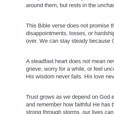
around them, but rests in the unchan
This Bible verse does not promise th
disappointments, losses, or hardshi
over. We can stay steady because Go
A steadfast heart does not mean neve
grieve, worry for a while, or feel un
His wisdom never fails. His love nev
Trust grows as we depend on God ea
and remember how faithful He has b
strong through storms, our lives ca