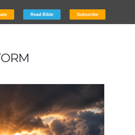
ate
Read Bible
Subscribe
TORM