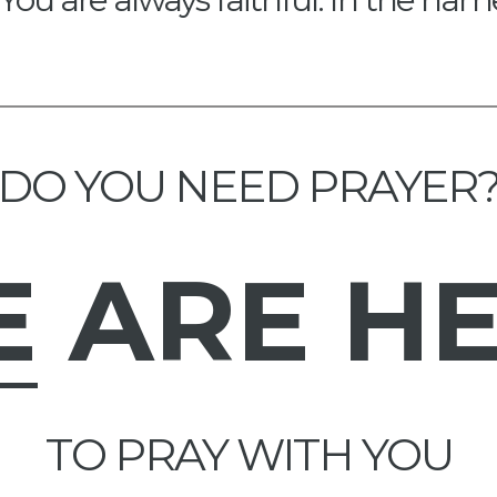
DO YOU NEED PRAYER
E
ARE H
TO PRAY WITH YOU