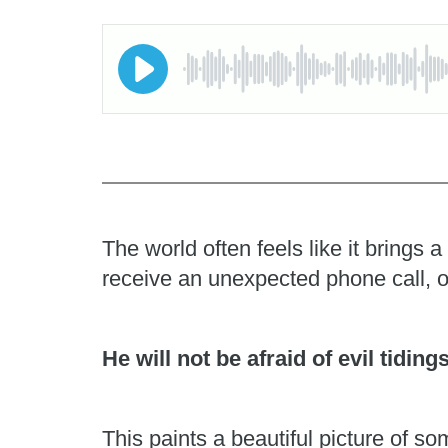
The world often feels like it brings
receive an unexpected phone call, o
He will not be afraid of evil tiding
This paints a beautiful picture of 