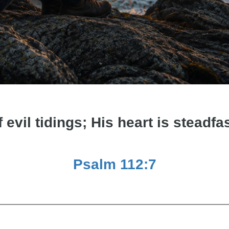
f evil tidings; His heart is steadfas
Psalm 112:7