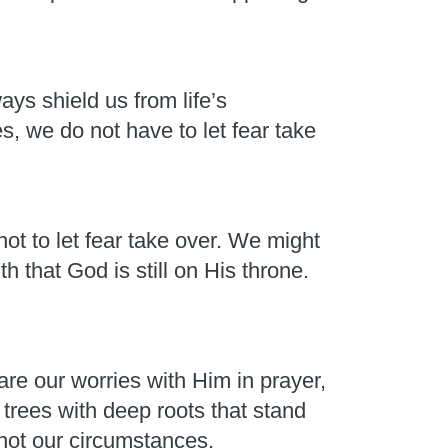
ays shield us from life’s
, we do not have to let fear take
ot to let fear take over. We might
h that God is still on His throne.
e our worries with Him in prayer,
rees with deep roots that stand
 not our circumstances.