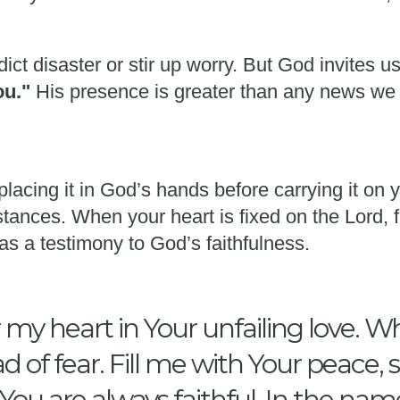
ict disaster or stir up worry. But God invites u
you."
His presence is greater than any news we
placing it in God’s hands before carrying it on
tances. When your heart is fixed on the Lord, f
as a testimony to God’s faithfulness.
my heart in Your unfailing love. W
d of fear. Fill me with Your peace,
ou are always faithful. In the nam