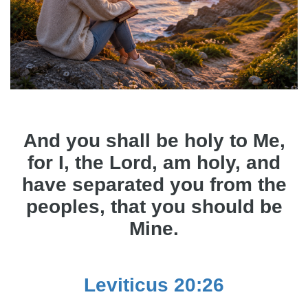
And you shall be holy to Me,
for I, the Lord, am holy, and
have separated you from the
peoples, that you should be
Mine.
Leviticus 20:26