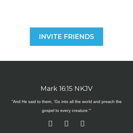
INVITE FRIENDS
Mark 16:15 NKJV
"And He said to them, ‘Go into all the world and preach the
gospel to every creature.'"