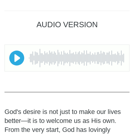
AUDIO VERSION
God's desire is not just to make our lives
better—it is to welcome us as His own.
From the very start, God has lovingly