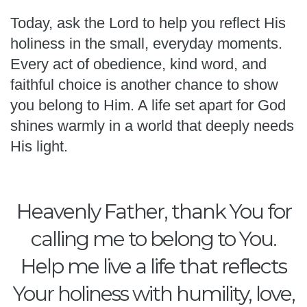
Today, ask the Lord to help you reflect His
holiness in the small, everyday moments.
Every act of obedience, kind word, and
faithful choice is another chance to show
you belong to Him. A life set apart for God
shines warmly in a world that deeply needs
His light.
Heavenly Father, thank You for
calling me to belong to You.
Help me live a life that reflects
Your holiness with humility, love,