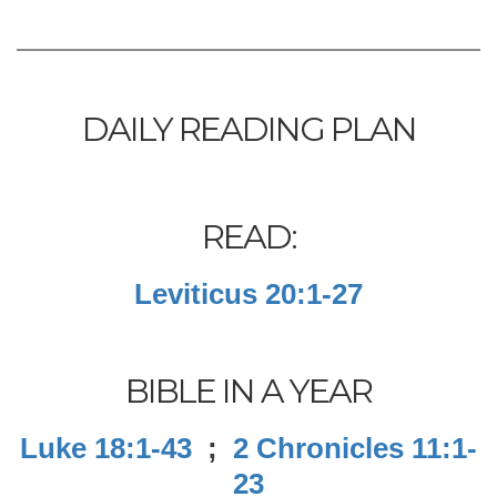
DAILY READING PLAN
READ:
Leviticus 20:1-27
BIBLE IN A YEAR
Luke 18:1-43
;
2 Chronicles 11:1-
23