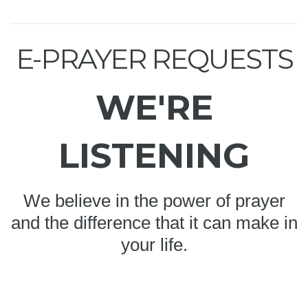
E-PRAYER REQUESTS
WE'RE
LISTENING
We believe in the power of prayer
and the difference that it can make in
your life.