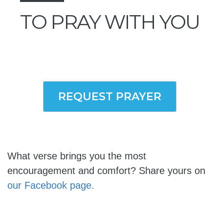
TO PRAY WITH YOU
REQUEST PRAYER
What verse brings you the most
encouragement and comfort? Share yours on
our Facebook page.