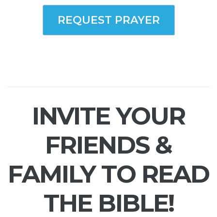
REQUEST PRAYER
INVITE YOUR
FRIENDS &
FAMILY TO READ
THE BIBLE!