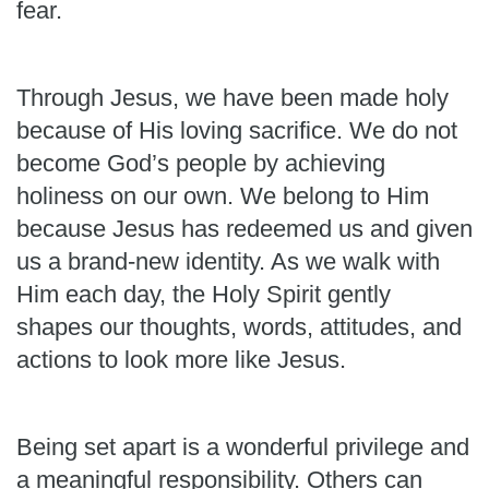
fear.
Through Jesus, we have been made holy
because of His loving sacrifice. We do not
become God’s people by achieving
holiness on our own. We belong to Him
because Jesus has redeemed us and given
us a brand-new identity. As we walk with
Him each day, the Holy Spirit gently
shapes our thoughts, words, attitudes, and
actions to look more like Jesus.
Being set apart is a wonderful privilege and
a meaningful responsibility. Others can