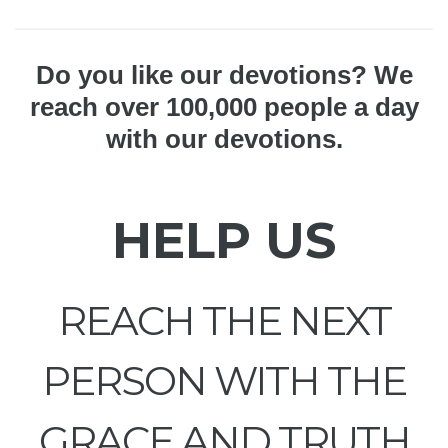
Do you like our devotions? We
reach over 100,000 people a day
with our devotions.
HELP US
REACH THE NEXT
PERSON WITH THE
GRACE AND TRUTH