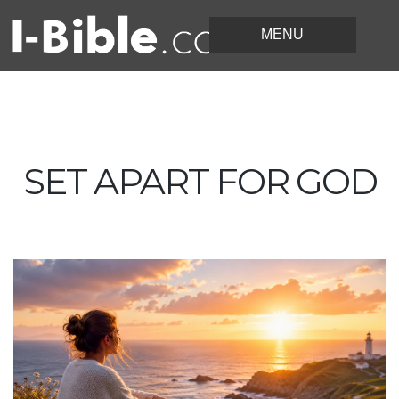
SET APART FOR GOD