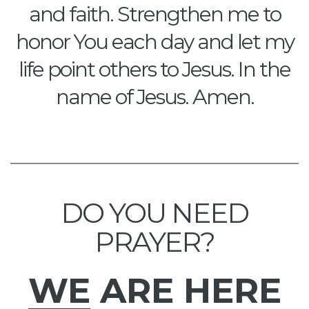
and faith. Strengthen me to
honor You each day and let my
life point others to Jesus. In the
name of Jesus. Amen.
DO YOU NEED
PRAYER?
WE
ARE HERE