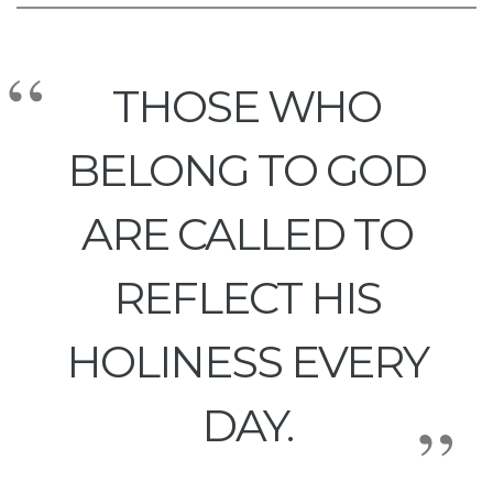
THOSE WHO
BELONG TO GOD
ARE CALLED TO
REFLECT HIS
HOLINESS EVERY
DAY.