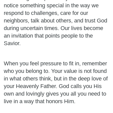
notice something special in the way we
respond to challenges, care for our
neighbors, talk about others, and trust God
during uncertain times. Our lives become
an invitation that points people to the
Savior.
When you feel pressure to fit in, remember
who you belong to. Your value is not found
in what others think, but in the deep love of
your Heavenly Father. God calls you His
own and lovingly gives you all you need to
live in a way that honors Him.