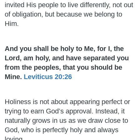
invited His people to live differently, not out
of obligation, but because we belong to
Him.
And you shall be holy to Me, for I, the
Lord, am holy, and have separated you
from the peoples, that you should be
Mine.
Leviticus 20:26
Holiness is not about appearing perfect or
trying to earn God’s approval. Instead, it
naturally grows in us as we draw close to
God, who is perfectly holy and always
loving.