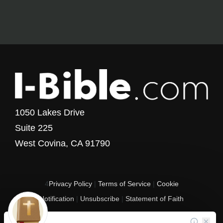
1050 Lakes Drive
Suite 225
West Covina, CA 91790
4
Privacy Policy
|
Terms of Service
|
Cookie
Notification
|
Unsubscribe
|
Statement of Faith
Copyright © 2017 - 2026 I-Bible.com