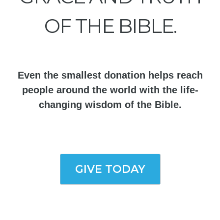
OF THE BIBLE.
Even the smallest donation helps reach
people around the world with the life-
changing wisdom of the Bible.
GIVE TODAY