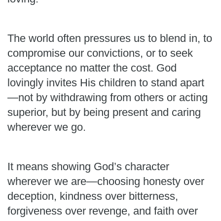
The world often pressures us to blend in, to
compromise our convictions, or to seek
acceptance no matter the cost. God
lovingly invites His children to stand apart
—not by withdrawing from others or acting
superior, but by being present and caring
wherever we go.
It means showing God’s character
wherever we are—choosing honesty over
deception, kindness over bitterness,
forgiveness over revenge, and faith over