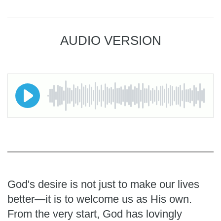
AUDIO VERSION
God's desire is not just to make our lives
better—it is to welcome us as His own.
From the very start, God has lovingly