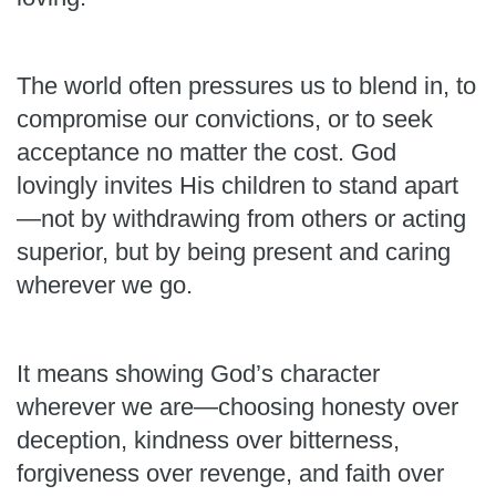
The world often pressures us to blend in, to
compromise our convictions, or to seek
acceptance no matter the cost. God
lovingly invites His children to stand apart
—not by withdrawing from others or acting
superior, but by being present and caring
wherever we go.
It means showing God’s character
wherever we are—choosing honesty over
deception, kindness over bitterness,
forgiveness over revenge, and faith over