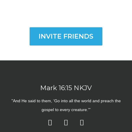
INVITE FRIENDS
Mark 16:15 NKJV
"And He said to them, ‘Go into all the world and preach the
gospel to every creature.'"