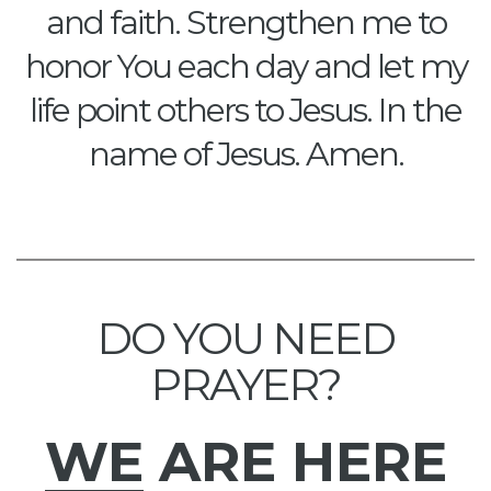
and faith. Strengthen me to
honor You each day and let my
life point others to Jesus. In the
name of Jesus. Amen.
DO YOU NEED
PRAYER?
WE
ARE HERE