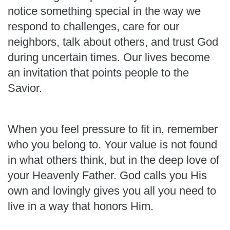
notice something special in the way we
respond to challenges, care for our
neighbors, talk about others, and trust God
during uncertain times. Our lives become
an invitation that points people to the
Savior.
When you feel pressure to fit in, remember
who you belong to. Your value is not found
in what others think, but in the deep love of
your Heavenly Father. God calls you His
own and lovingly gives you all you need to
live in a way that honors Him.