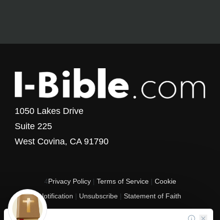
1050 Lakes Drive
Suite 225
West Covina, CA 91790
4
Privacy Policy
|
Terms of Service
|
Cookie
Notification
|
Unsubscribe
|
Statement of Faith
Copyright © 2017 - 2026 I-Bible.com