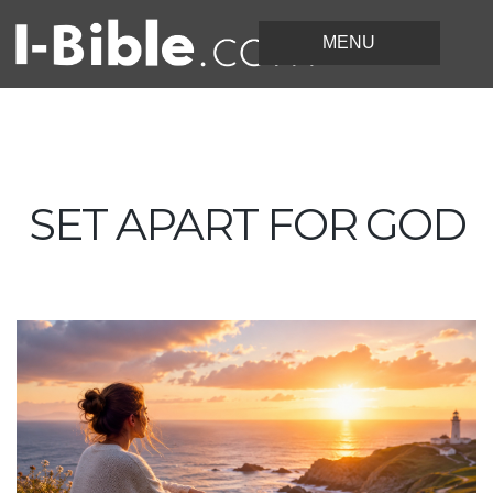
SET APART FOR GOD