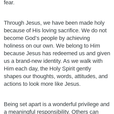
fear.
Through Jesus, we have been made holy
because of His loving sacrifice. We do not
become God’s people by achieving
holiness on our own. We belong to Him
because Jesus has redeemed us and given
us a brand-new identity. As we walk with
Him each day, the Holy Spirit gently
shapes our thoughts, words, attitudes, and
actions to look more like Jesus.
Being set apart is a wonderful privilege and
a meaningful responsibility. Others can