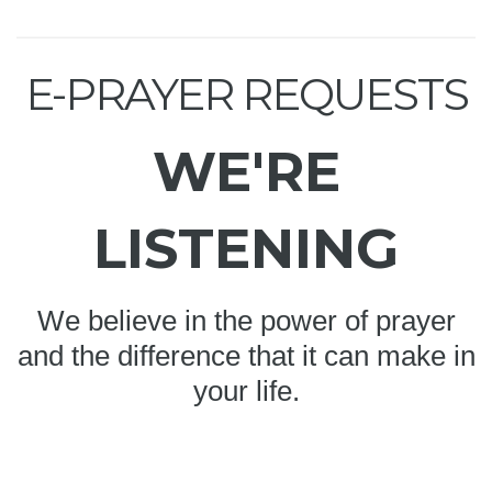
E-PRAYER REQUESTS
WE'RE
LISTENING
We believe in the power of prayer
and the difference that it can make in
your life.