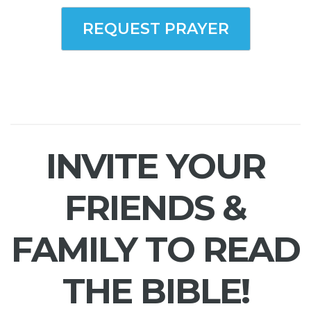
REQUEST PRAYER
INVITE YOUR
FRIENDS &
FAMILY TO READ
THE BIBLE!