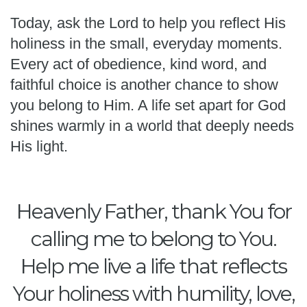
Today, ask the Lord to help you reflect His
holiness in the small, everyday moments.
Every act of obedience, kind word, and
faithful choice is another chance to show
you belong to Him. A life set apart for God
shines warmly in a world that deeply needs
His light.
Heavenly Father, thank You for
calling me to belong to You.
Help me live a life that reflects
Your holiness with humility, love,