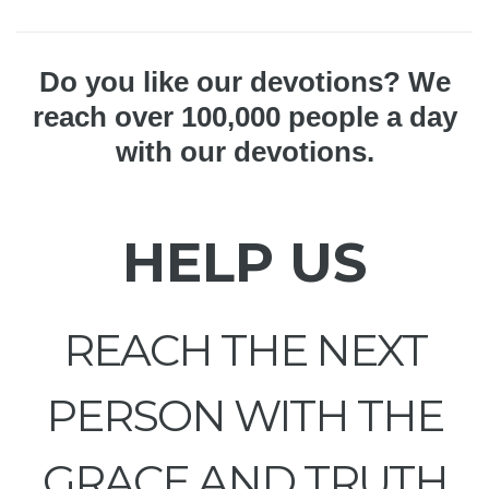
Do you like our devotions? We
reach over 100,000 people a day
with our devotions.
HELP US
REACH THE NEXT
PERSON WITH THE
GRACE AND TRUTH