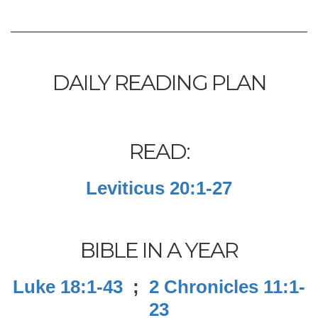
DAILY READING PLAN
READ:
Leviticus 20:1-27
BIBLE IN A YEAR
Luke 18:1-43
;
2 Chronicles 11:1-
23