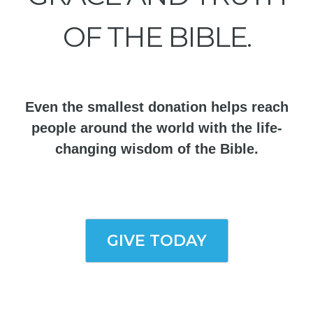
OF THE BIBLE.
Even the smallest donation helps reach
people around the world with the life-
changing wisdom of the Bible.
GIVE TODAY