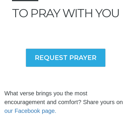
TO PRAY WITH YOU
REQUEST PRAYER
What verse brings you the most
encouragement and comfort? Share yours on
our Facebook page.