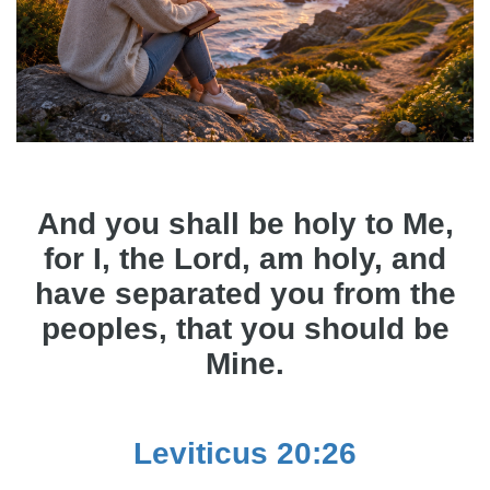
And you shall be holy to Me,
for I, the Lord, am holy, and
have separated you from the
peoples, that you should be
Mine.
Leviticus 20:26