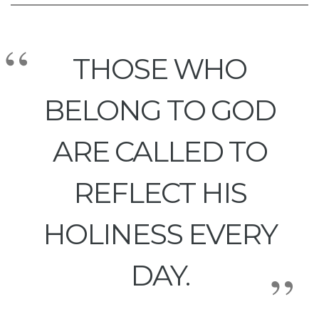
THOSE WHO
BELONG TO GOD
ARE CALLED TO
REFLECT HIS
HOLINESS EVERY
DAY.