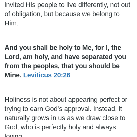
invited His people to live differently, not out
of obligation, but because we belong to
Him.
And you shall be holy to Me, for I, the
Lord, am holy, and have separated you
from the peoples, that you should be
Mine.
Leviticus 20:26
Holiness is not about appearing perfect or
trying to earn God’s approval. Instead, it
naturally grows in us as we draw close to
God, who is perfectly holy and always
loving.