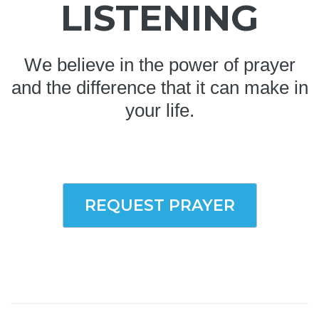
LISTENING
We believe in the power of prayer
and the difference that it can make in
your life.
REQUEST PRAYER