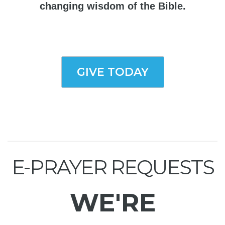
changing wisdom of the Bible.
GIVE TODAY
E-PRAYER REQUESTS
WE'RE