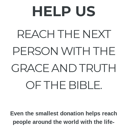
HELP US
REACH THE NEXT
PERSON WITH THE
GRACE AND TRUTH
OF THE BIBLE.
Even the smallest donation helps reach
people around the world with the life-