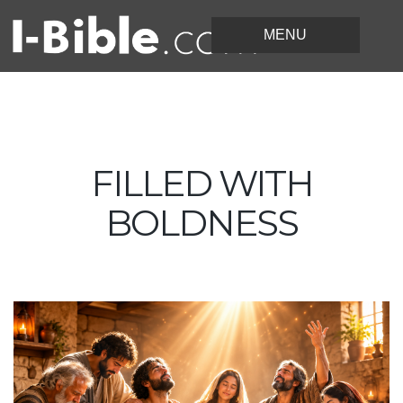
FILLED WITH
BOLDNESS