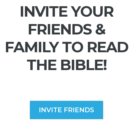
INVITE YOUR
FRIENDS &
FAMILY TO READ
THE BIBLE!
INVITE FRIENDS