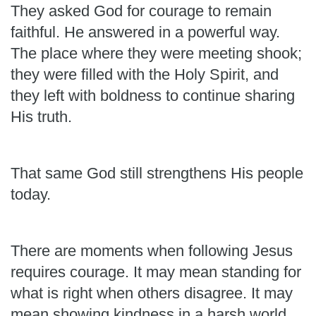
They asked God for courage to remain
faithful. He answered in a powerful way.
The place where they were meeting shook;
they were filled with the Holy Spirit, and
they left with boldness to continue sharing
His truth.
That same God still strengthens His people
today.
There are moments when following Jesus
requires courage. It may mean standing for
what is right when others disagree. It may
mean showing kindness in a harsh world,