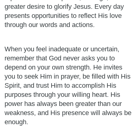
greater desire to glorify Jesus. Every day
presents opportunities to reflect His love
through our words and actions.
When you feel inadequate or uncertain,
remember that God never asks you to
depend on your own strength. He invites
you to seek Him in prayer, be filled with His
Spirit, and trust Him to accomplish His
purposes through your willing heart. His
power has always been greater than our
weakness, and His presence will always be
enough.