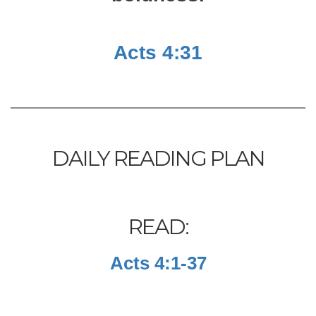
Acts 4:31
DAILY READING PLAN
READ:
Acts 4:1-37