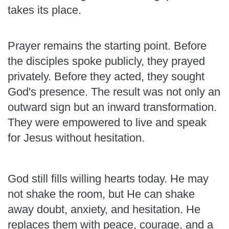
takes its place.
Prayer remains the starting point. Before
the disciples spoke publicly, they prayed
privately. Before they acted, they sought
God's presence. The result was not only an
outward sign but an inward transformation.
They were empowered to live and speak
for Jesus without hesitation.
God still fills willing hearts today. He may
not shake the room, but He can shake
away doubt, anxiety, and hesitation. He
replaces them with peace, courage, and a