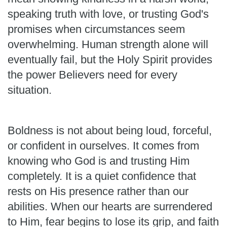
speaking truth with love, or trusting God's
promises when circumstances seem
overwhelming. Human strength alone will
eventually fail, but the Holy Spirit provides
the power Believers need for every
situation.
Boldness is not about being loud, forceful,
or confident in ourselves. It comes from
knowing who God is and trusting Him
completely. It is a quiet confidence that
rests on His presence rather than our
abilities. When our hearts are surrendered
to Him, fear begins to lose its grip, and faith