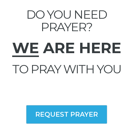
DO YOU NEED
PRAYER?
WE
ARE HERE
TO PRAY WITH YOU
REQUEST PRAYER