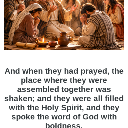
And when they had prayed, the
place where they were
assembled together was
shaken; and they were all filled
with the Holy Spirit, and they
spoke the word of God with
boldness.