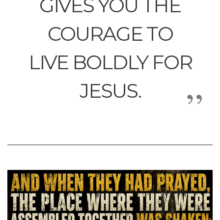
GIVES YOU THE
COURAGE TO
LIVE BOLDLY FOR
JESUS.