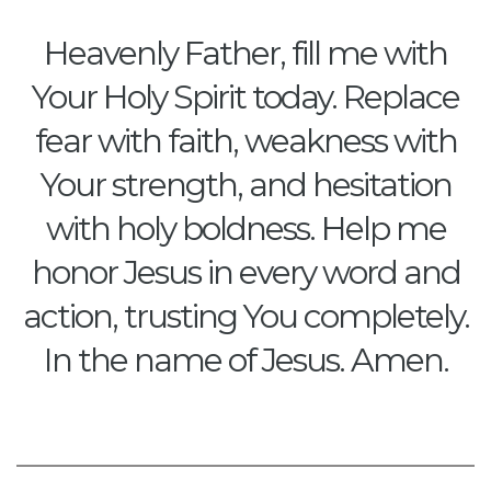
Heavenly Father, fill me with
Your Holy Spirit today. Replace
fear with faith, weakness with
Your strength, and hesitation
with holy boldness. Help me
honor Jesus in every word and
action, trusting You completely.
In the name of Jesus. Amen.