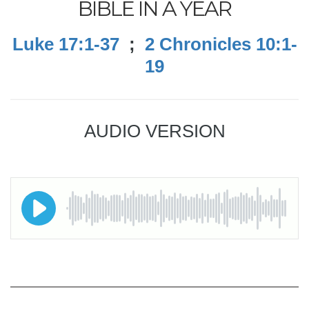
BIBLE IN A YEAR
Luke 17:1-37
;
2 Chronicles 10:1-
19
AUDIO VERSION