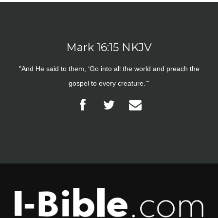
Mark 16:15 NKJV
"And He said to them, ‘Go into all the world and preach the
gospel to every creature.'"