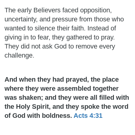
The early Believers faced opposition,
uncertainty, and pressure from those who
wanted to silence their faith. Instead of
giving in to fear, they gathered to pray.
They did not ask God to remove every
challenge.
And when they had prayed, the place
where they were assembled together
was shaken; and they were all filled with
the Holy Spirit, and they spoke the word
of God with boldness.
Acts 4:31