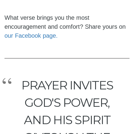
What verse brings you the most
encouragement and comfort? Share yours on
our Facebook page.
PRAYER INVITES
GOD'S POWER,
AND HIS SPIRIT