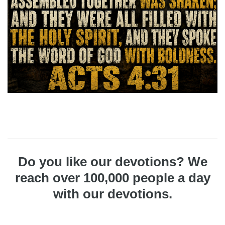
Do you like our devotions? We
reach over 100,000 people a day
with our devotions.