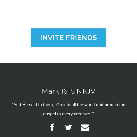
INVITE FRIENDS
Mark 16:15 NKJV
"And He said to them, ‘Go into all the world and preach the
gospel to every creature.'"