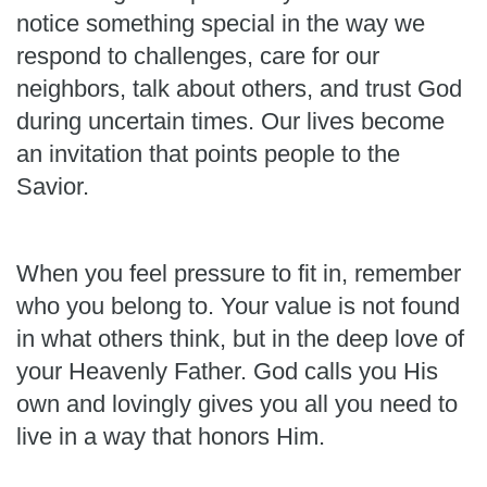
notice something special in the way we
respond to challenges, care for our
neighbors, talk about others, and trust God
during uncertain times. Our lives become
an invitation that points people to the
Savior.
When you feel pressure to fit in, remember
who you belong to. Your value is not found
in what others think, but in the deep love of
your Heavenly Father. God calls you His
own and lovingly gives you all you need to
live in a way that honors Him.