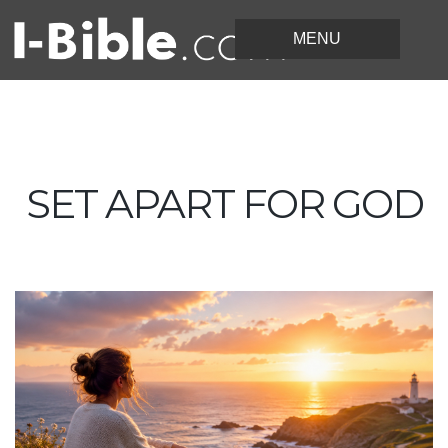
SET APART FOR GOD