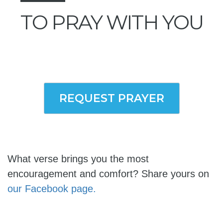
TO PRAY WITH YOU
REQUEST PRAYER
What verse brings you the most
encouragement and comfort? Share yours on
our Facebook page.