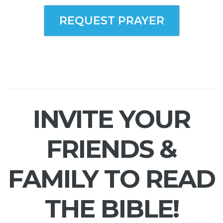
REQUEST PRAYER
INVITE YOUR
FRIENDS &
FAMILY TO READ
THE BIBLE!