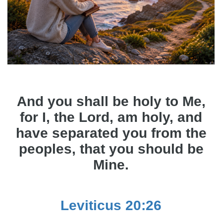
And you shall be holy to Me,
for I, the Lord, am holy, and
have separated you from the
peoples, that you should be
Mine.
Leviticus 20:26