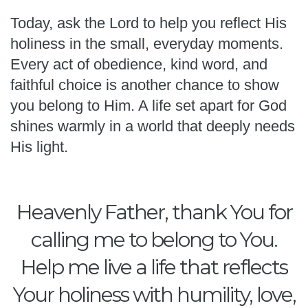
Today, ask the Lord to help you reflect His
holiness in the small, everyday moments.
Every act of obedience, kind word, and
faithful choice is another chance to show
you belong to Him. A life set apart for God
shines warmly in a world that deeply needs
His light.
Heavenly Father, thank You for
calling me to belong to You.
Help me live a life that reflects
Your holiness with humility, love,