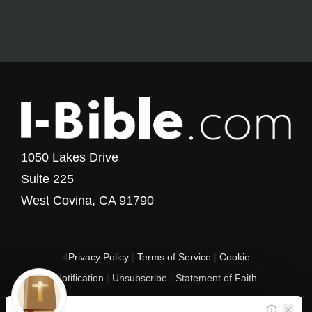
1050 Lakes Drive
Suite 225
West Covina, CA 91790
4
Privacy Policy
|
Terms of Service
|
Cookie
Notification
|
Unsubscribe
|
Statement of Faith
Copyright © 2017 - 2026 I-Bible.com