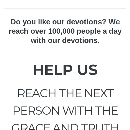
Do you like our devotions? We
reach over 100,000 people a day
with our devotions.
HELP US
REACH THE NEXT
PERSON WITH THE
GRACE AND TRUTH