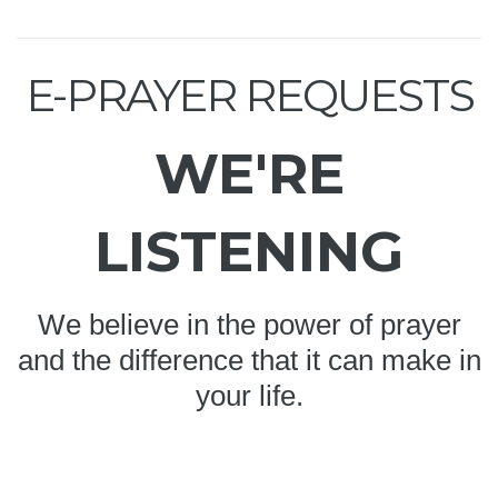
E-PRAYER REQUESTS
WE'RE
LISTENING
We believe in the power of prayer
and the difference that it can make in
your life.