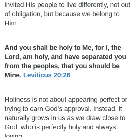
invited His people to live differently, not out
of obligation, but because we belong to
Him.
And you shall be holy to Me, for I, the
Lord, am holy, and have separated you
from the peoples, that you should be
Mine.
Leviticus 20:26
Holiness is not about appearing perfect or
trying to earn God’s approval. Instead, it
naturally grows in us as we draw close to
God, who is perfectly holy and always
loving.