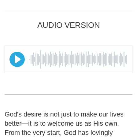
AUDIO VERSION
God's desire is not just to make our lives
better—it is to welcome us as His own.
From the very start, God has lovingly