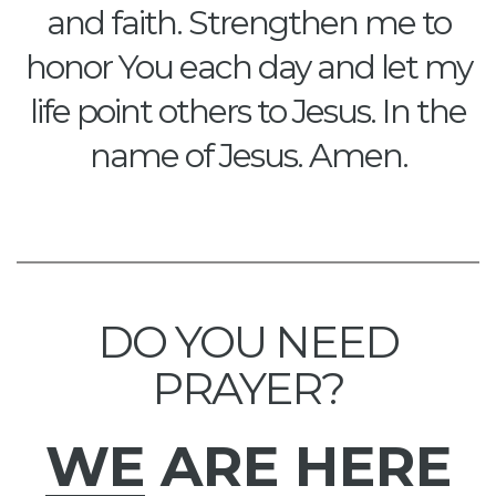
and faith. Strengthen me to
honor You each day and let my
life point others to Jesus. In the
name of Jesus. Amen.
DO YOU NEED
PRAYER?
WE
ARE HERE