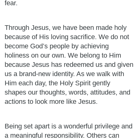
fear.
Through Jesus, we have been made holy
because of His loving sacrifice. We do not
become God’s people by achieving
holiness on our own. We belong to Him
because Jesus has redeemed us and given
us a brand-new identity. As we walk with
Him each day, the Holy Spirit gently
shapes our thoughts, words, attitudes, and
actions to look more like Jesus.
Being set apart is a wonderful privilege and
a meaningful responsibility. Others can