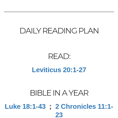
DAILY READING PLAN
READ:
Leviticus 20:1-27
BIBLE IN A YEAR
Luke 18:1-43
;
2 Chronicles 11:1-
23