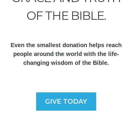
OF THE BIBLE.
Even the smallest donation helps reach
people around the world with the life-
changing wisdom of the Bible.
GIVE TODAY