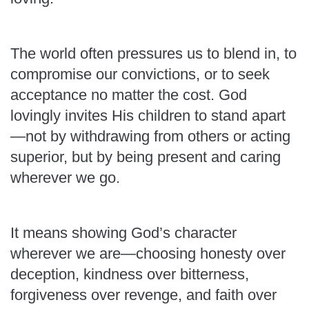
The world often pressures us to blend in, to
compromise our convictions, or to seek
acceptance no matter the cost. God
lovingly invites His children to stand apart
—not by withdrawing from others or acting
superior, but by being present and caring
wherever we go.
It means showing God’s character
wherever we are—choosing honesty over
deception, kindness over bitterness,
forgiveness over revenge, and faith over