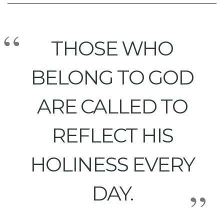
THOSE WHO
BELONG TO GOD
ARE CALLED TO
REFLECT HIS
HOLINESS EVERY
DAY.