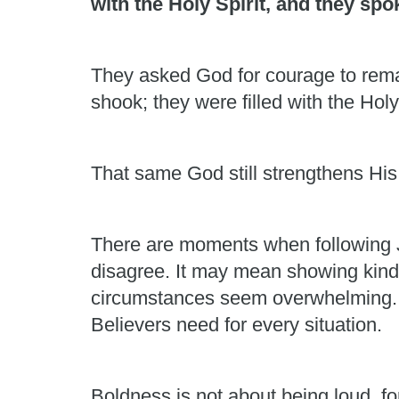
with the Holy Spirit, and they sp
They asked God for courage to rema
shook; they were filled with the Holy
That same God still strengthens His
There are moments when following J
disagree. It may mean showing kindn
circumstances seem overwhelming. Hu
Believers need for every situation.
Boldness is not about being loud, fo