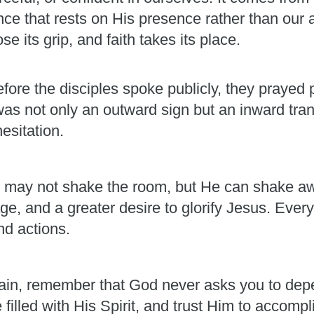
ence that rests on His presence rather than our 
e its grip, and faith takes its place.
fore the disciples spoke publicly, they prayed p
was not only an outward sign but an inward t
esitation.
. He may not shake the room, but He can shake aw
e, and a greater desire to glorify Jesus. Every
nd actions.
ain, remember that God never asks you to dep
e filled with His Spirit, and trust Him to accom