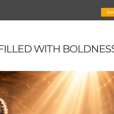
Don
FILLED WITH BOLDNES