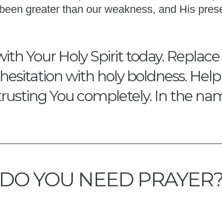
s been greater than our weakness, and His pres
with Your Holy Spirit today. Replace
hesitation with holy boldness. Hel
trusting You completely. In the na
DO YOU NEED PRAYER