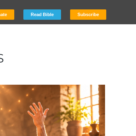
ate
Read Bible
Subscribe
S