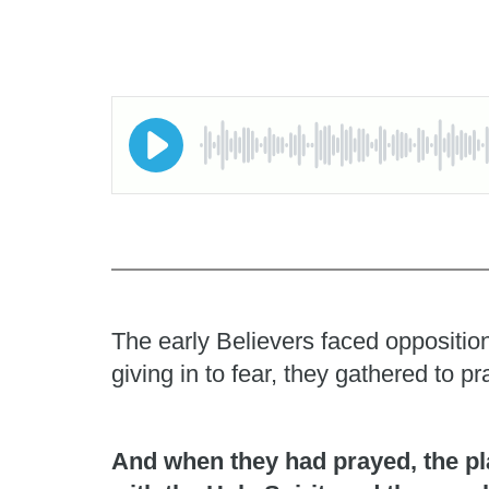
The early Believers faced opposition
giving in to fear, they gathered to 
And when they had prayed, the pl