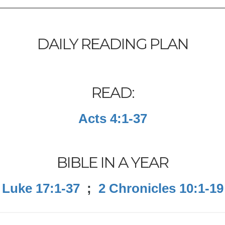
DAILY READING PLAN
READ:
Acts 4:1-37
BIBLE IN A YEAR
Luke 17:1-37
;
2 Chronicles 10:1-19