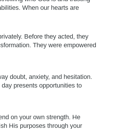
abilities. When our hearts are
rivately. Before they acted, they
ransformation. They were empowered
ay doubt, anxiety, and hesitation.
 day presents opportunities to
end on your own strength. He
plish His purposes through your