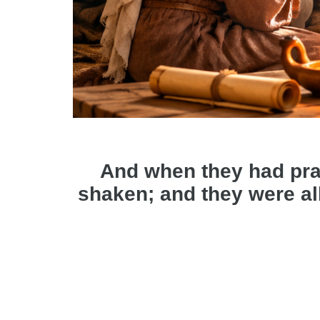
And when they had pra
shaken; and they were all