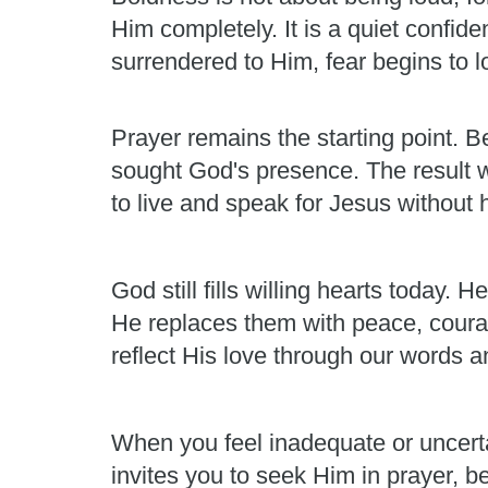
Him completely. It is a quiet confid
surrendered to Him, fear begins to los
Prayer remains the starting point. Be
sought God's presence. The result 
to live and speak for Jesus without h
God still fills willing hearts today
He replaces them with peace, courag
reflect His love through our words a
When you feel inadequate or uncert
invites you to seek Him in prayer, b