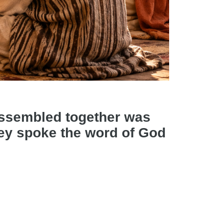
assembled together was
they spoke the word of God