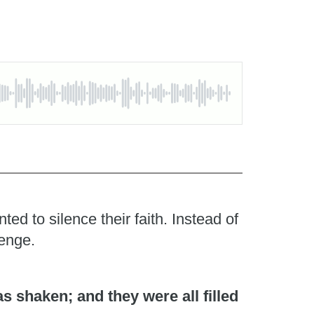
d to silence their faith. Instead of
lenge.
 shaken; and they were all filled