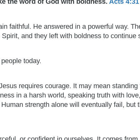
oke the word of God with boldness.
Acts 4:31
in faithful. He answered in a powerful way. T
 Spirit, and they left with boldness to continue 
 people today.
esus requires courage. It may mean standing f
ess in a harsh world, speaking truth with love
man strength alone will eventually fail, but t
rceful, or confident in ourselves. It comes fro