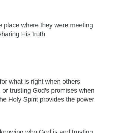
he place where they were meeting
sharing His truth.
or what is right when others
, or trusting God's promises when
he Holy Spirit provides the power
m knowing who God is and trusting