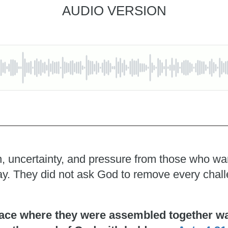
AUDIO VERSION
, uncertainty, and pressure from those who wante
pray. They did not ask God to remove every chal
ace where they were assembled together was