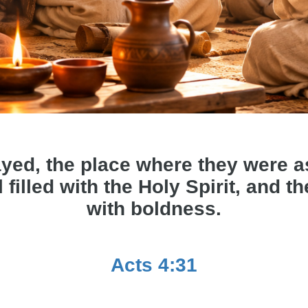
yed, the place where they were 
 filled with the Holy Spirit, and 
with boldness.
Acts 4:31