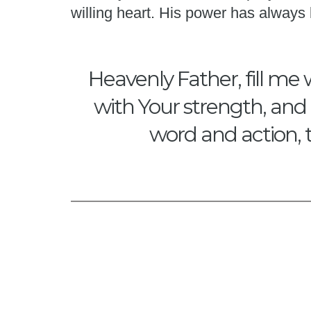
willing heart. His power has alway
Heavenly Father, fill me 
with Your strength, and 
word and action, 