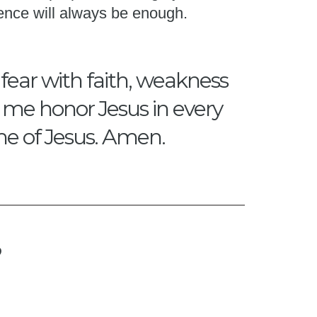
ence will always be enough.
 fear with faith, weakness
p me honor Jesus in every
me of Jesus. Amen.
?