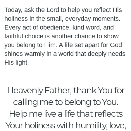
Today, ask the Lord to help you reflect His
holiness in the small, everyday moments.
Every act of obedience, kind word, and
faithful choice is another chance to show
you belong to Him. A life set apart for God
shines warmly in a world that deeply needs
His light.
Heavenly Father, thank You for
calling me to belong to You.
Help me live a life that reflects
Your holiness with humility, love,