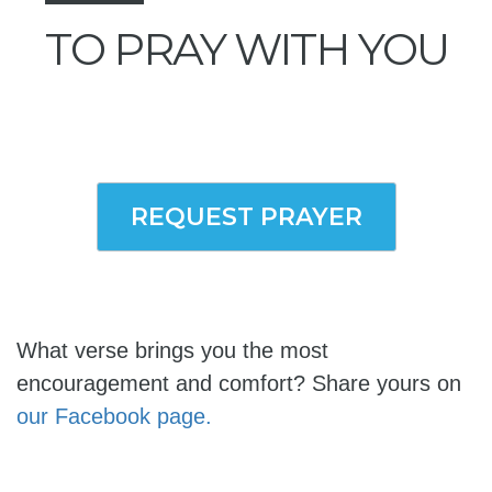
TO PRAY WITH YOU
REQUEST PRAYER
What verse brings you the most
encouragement and comfort? Share yours on
our Facebook page.