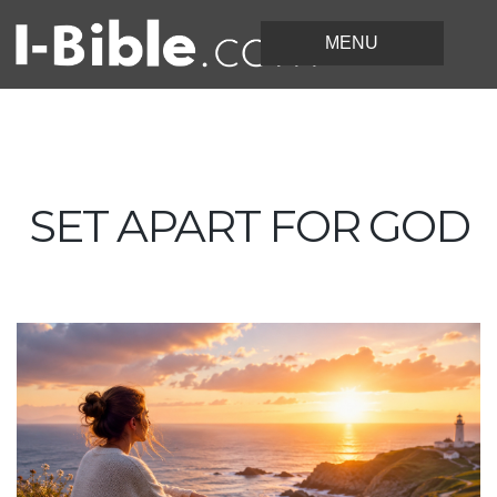
SET APART FOR GOD