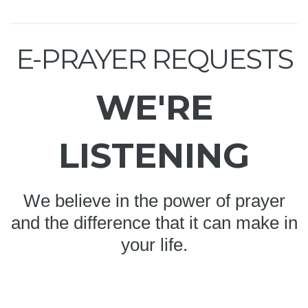
E-PRAYER REQUESTS
WE'RE
LISTENING
We believe in the power of prayer
and the difference that it can make in
your life.