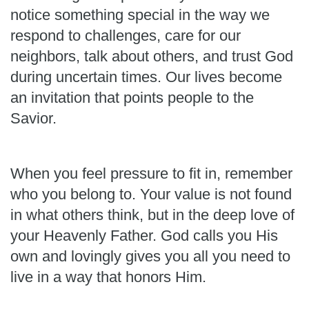
notice something special in the way we
respond to challenges, care for our
neighbors, talk about others, and trust God
during uncertain times. Our lives become
an invitation that points people to the
Savior.
When you feel pressure to fit in, remember
who you belong to. Your value is not found
in what others think, but in the deep love of
your Heavenly Father. God calls you His
own and lovingly gives you all you need to
live in a way that honors Him.