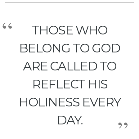
THOSE WHO
BELONG TO GOD
ARE CALLED TO
REFLECT HIS
HOLINESS EVERY
DAY.