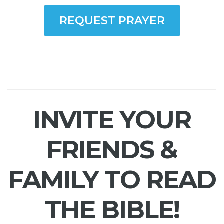
REQUEST PRAYER
INVITE YOUR
FRIENDS &
FAMILY TO READ
THE BIBLE!