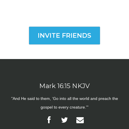
INVITE FRIENDS
Mark 16:15 NKJV
"And He said to them, ‘Go into all the world and preach the
gospel to every creature.'"