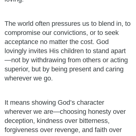
The world often pressures us to blend in, to
compromise our convictions, or to seek
acceptance no matter the cost. God
lovingly invites His children to stand apart
—not by withdrawing from others or acting
superior, but by being present and caring
wherever we go.
It means showing God’s character
wherever we are—choosing honesty over
deception, kindness over bitterness,
forgiveness over revenge, and faith over