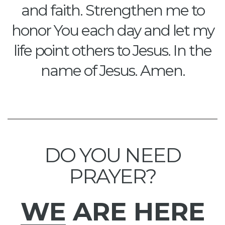
and faith. Strengthen me to
honor You each day and let my
life point others to Jesus. In the
name of Jesus. Amen.
DO YOU NEED
PRAYER?
WE
ARE HERE