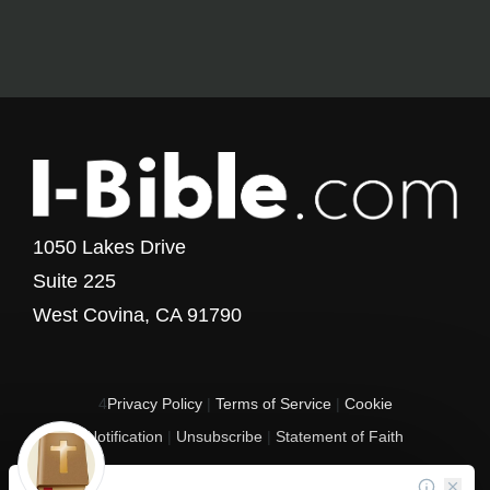
1050 Lakes Drive
Suite 225
West Covina, CA 91790
4
Privacy Policy
|
Terms of Service
|
Cookie
Notification
|
Unsubscribe
|
Statement of Faith
Copyright © 2017 - 2026 I-Bible.com