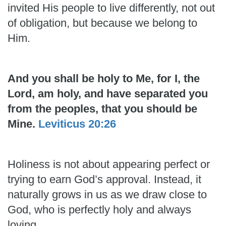
invited His people to live differently, not out
of obligation, but because we belong to
Him.
And you shall be holy to Me, for I, the
Lord, am holy, and have separated you
from the peoples, that you should be
Mine.
Leviticus 20:26
Holiness is not about appearing perfect or
trying to earn God’s approval. Instead, it
naturally grows in us as we draw close to
God, who is perfectly holy and always
loving.