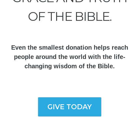
OF THE BIBLE.
Even the smallest donation helps reach
people around the world with the life-
changing wisdom of the Bible.
GIVE TODAY