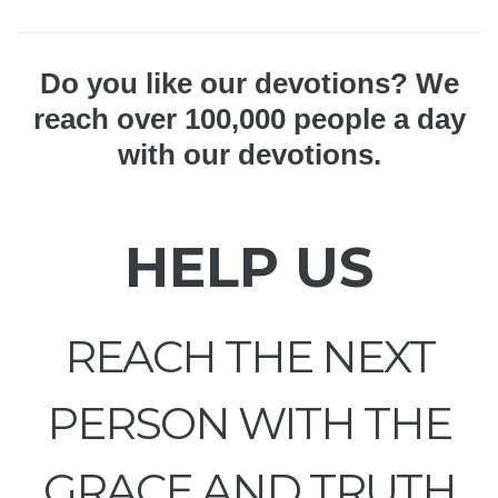
Do you like our devotions? We
reach over 100,000 people a day
with our devotions.
HELP US
REACH THE NEXT
PERSON WITH THE
GRACE AND TRUTH