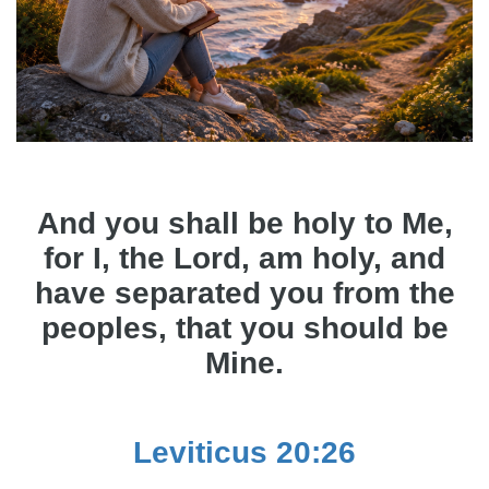
And you shall be holy to Me,
for I, the Lord, am holy, and
have separated you from the
peoples, that you should be
Mine.
Leviticus 20:26