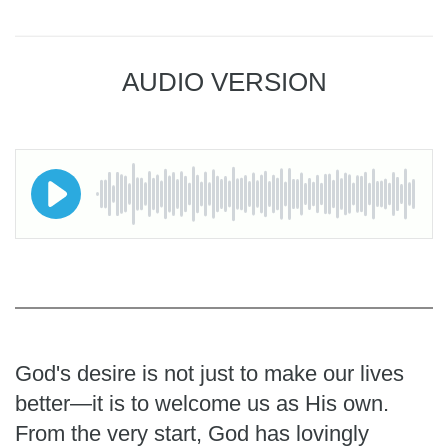
AUDIO VERSION
God's desire is not just to make our lives
better—it is to welcome us as His own.
From the very start, God has lovingly