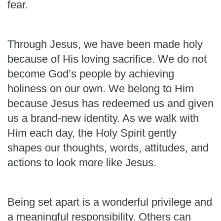
fear.
Through Jesus, we have been made holy
because of His loving sacrifice. We do not
become God’s people by achieving
holiness on our own. We belong to Him
because Jesus has redeemed us and given
us a brand-new identity. As we walk with
Him each day, the Holy Spirit gently
shapes our thoughts, words, attitudes, and
actions to look more like Jesus.
Being set apart is a wonderful privilege and
a meaningful responsibility. Others can