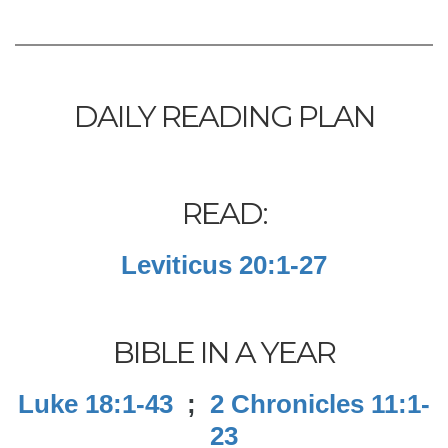
DAILY READING PLAN
READ:
Leviticus 20:1-27
BIBLE IN A YEAR
Luke 18:1-43
;
2 Chronicles 11:1-
23