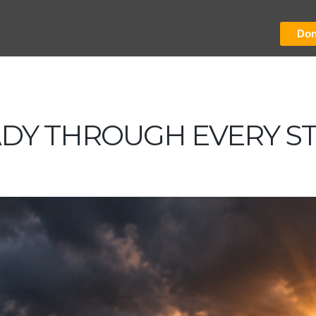
Don
ADY THROUGH EVERY S