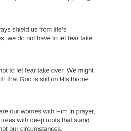
ays shield us from life’s
, we do not have to let fear take
ot to let fear take over. We might
h that God is still on His throne.
e our worries with Him in prayer,
rees with deep roots that stand
 not our circumstances.