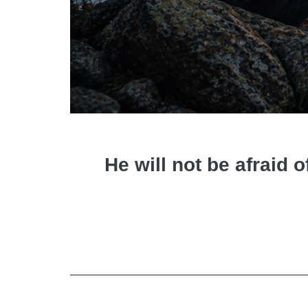
He will not be afraid o