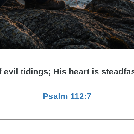
f evil tidings; His heart is steadfas
Psalm 112:7