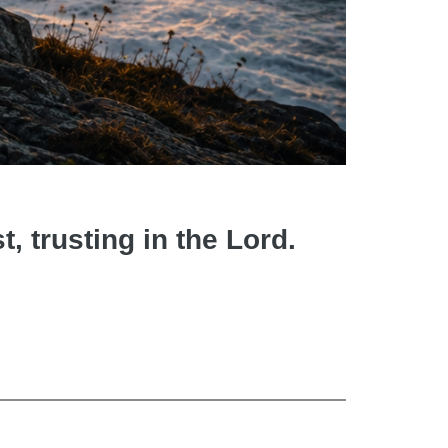
t, trusting in the Lord.