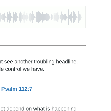
t see another troubling headline,
le control we have.
.
Psalm 112:7
 not depend on what is happening