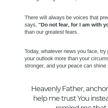
There will always be voices that pred
says,
"Do not fear, for I am with 
than our greatest fears.
Today, whatever news you face, try 
your outlook more than your circums
stronger, and your peace can shine 
Heavenly Father, anchor 
help me trust You instea
remind me that Y