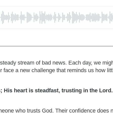
 a steady stream of bad news. Each day, we migh
r face a new challenge that reminds us how litt
s; His heart is steadfast, trusting in the Lord
someone who trusts God. Their confidence does