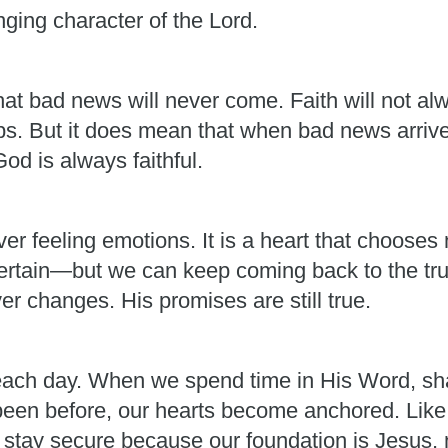
ging character of the Lord.
at bad news will never come. Faith will not alw
ps. But it does mean that when bad news arrives
d is always faithful.
r feeling emotions. It is a heart that chooses n
certain—but we can keep coming back to the trut
er changes. His promises are still true.
ch day. When we spend time in His Word, shar
een before, our hearts become anchored. Like t
n stay secure because our foundation is Jesus,