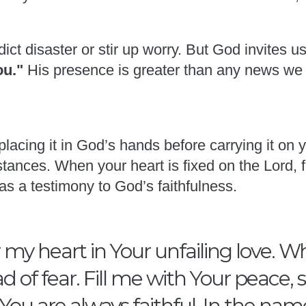
ict disaster or stir up worry. But God invites u
you."
His presence is greater than any news we
placing it in God’s hands before carrying it on
tances. When your heart is fixed on the Lord, f
as a testimony to God’s faithfulness.
my heart in Your unfailing love. W
d of fear. Fill me with Your peace,
ou are always faithful. In the nam