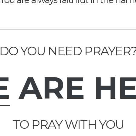
DO YOU NEED PRAYER
E
ARE H
TO PRAY WITH YOU