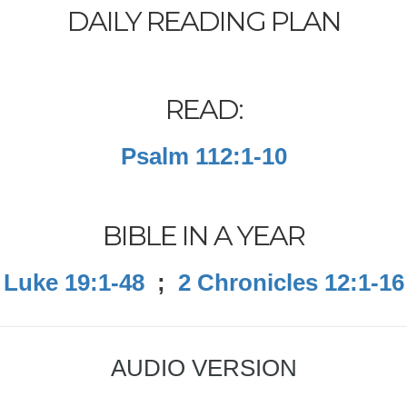
DAILY READING PLAN
READ:
Psalm 112:1-10
BIBLE IN A YEAR
Luke 19:1-48
;
2 Chronicles 12:1-16
AUDIO VERSION