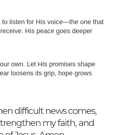
s to listen for His voice—the one that
 receive. His peace goes deeper
 your own. Let His promises shape
ear loosens its grip, hope grows
hen difficult news comes,
 strengthen my faith, and
e of Jesus, Amen.