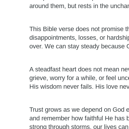
around them, but rests in the unchan
This Bible verse does not promise th
disappointments, losses, or hardshi
over. We can stay steady because Go
A steadfast heart does not mean neve
grieve, worry for a while, or feel un
His wisdom never fails. His love nev
Trust grows as we depend on God ea
and remember how faithful He has b
strong through storms, our lives ca