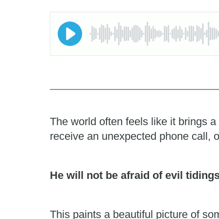
The world often feels like it brings
receive an unexpected phone call, o
He will not be afraid of evil tiding
This paints a beautiful picture of 