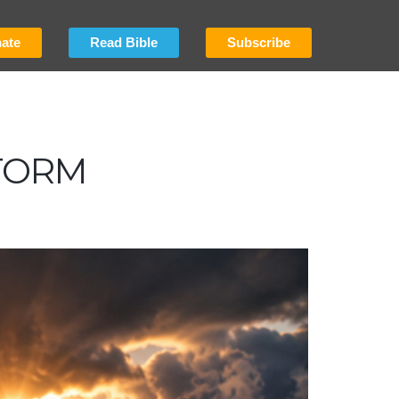
ate
Read Bible
Subscribe
TORM