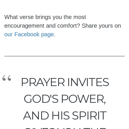
What verse brings you the most
encouragement and comfort? Share yours on
our Facebook page.
PRAYER INVITES
GOD'S POWER,
AND HIS SPIRIT