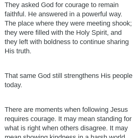
They asked God for courage to remain
faithful. He answered in a powerful way.
The place where they were meeting shook;
they were filled with the Holy Spirit, and
they left with boldness to continue sharing
His truth.
That same God still strengthens His people
today.
There are moments when following Jesus
requires courage. It may mean standing for
what is right when others disagree. It may
mean showing kindness in a harsh world,