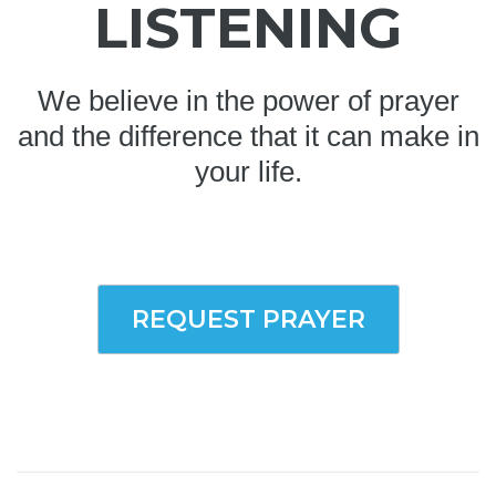
LISTENING
We believe in the power of prayer
and the difference that it can make in
your life.
REQUEST PRAYER