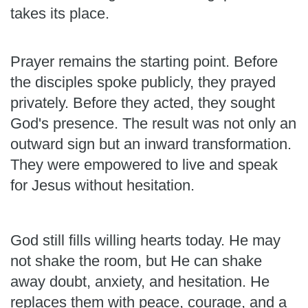
takes its place.
Prayer remains the starting point. Before
the disciples spoke publicly, they prayed
privately. Before they acted, they sought
God's presence. The result was not only an
outward sign but an inward transformation.
They were empowered to live and speak
for Jesus without hesitation.
God still fills willing hearts today. He may
not shake the room, but He can shake
away doubt, anxiety, and hesitation. He
replaces them with peace, courage, and a