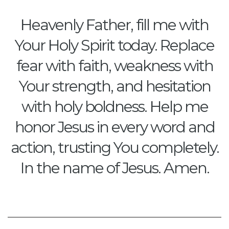
Heavenly Father, fill me with
Your Holy Spirit today. Replace
fear with faith, weakness with
Your strength, and hesitation
with holy boldness. Help me
honor Jesus in every word and
action, trusting You completely.
In the name of Jesus. Amen.