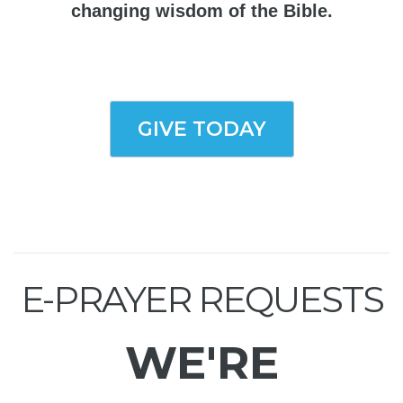
changing wisdom of the Bible.
GIVE TODAY
E-PRAYER REQUESTS
WE'RE