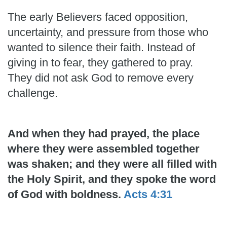
The early Believers faced opposition,
uncertainty, and pressure from those who
wanted to silence their faith. Instead of
giving in to fear, they gathered to pray.
They did not ask God to remove every
challenge.
And when they had prayed, the place
where they were assembled together
was shaken; and they were all filled with
the Holy Spirit, and they spoke the word
of God with boldness.
Acts 4:31