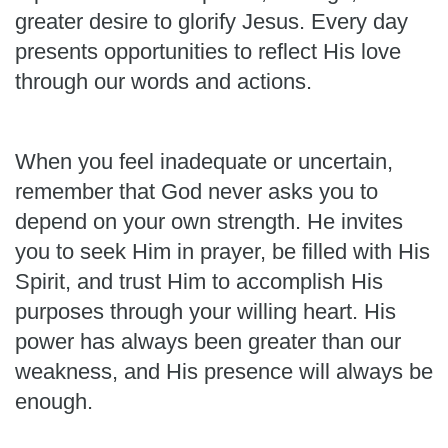
greater desire to glorify Jesus. Every day
presents opportunities to reflect His love
through our words and actions.
When you feel inadequate or uncertain,
remember that God never asks you to
depend on your own strength. He invites
you to seek Him in prayer, be filled with His
Spirit, and trust Him to accomplish His
purposes through your willing heart. His
power has always been greater than our
weakness, and His presence will always be
enough.