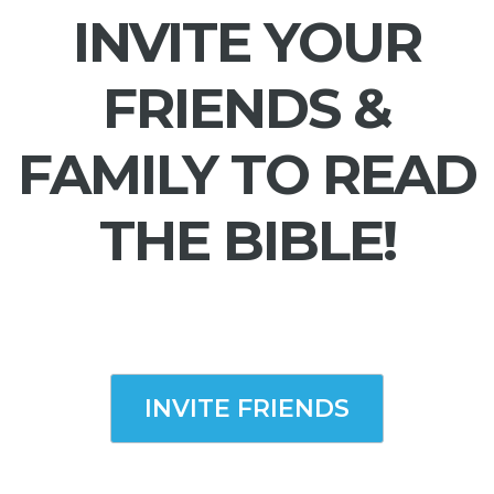
INVITE YOUR
FRIENDS &
FAMILY TO READ
THE BIBLE!
INVITE FRIENDS