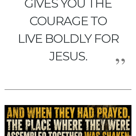
GIVES YOU THE
COURAGE TO
LIVE BOLDLY FOR
JESUS.