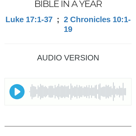
BIBLE IN A YEAR
Luke 17:1-37
;
2 Chronicles 10:1-
19
AUDIO VERSION