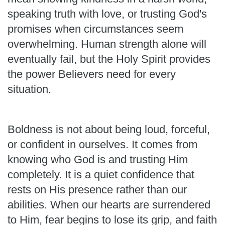
speaking truth with love, or trusting God's
promises when circumstances seem
overwhelming. Human strength alone will
eventually fail, but the Holy Spirit provides
the power Believers need for every
situation.
Boldness is not about being loud, forceful,
or confident in ourselves. It comes from
knowing who God is and trusting Him
completely. It is a quiet confidence that
rests on His presence rather than our
abilities. When our hearts are surrendered
to Him, fear begins to lose its grip, and faith