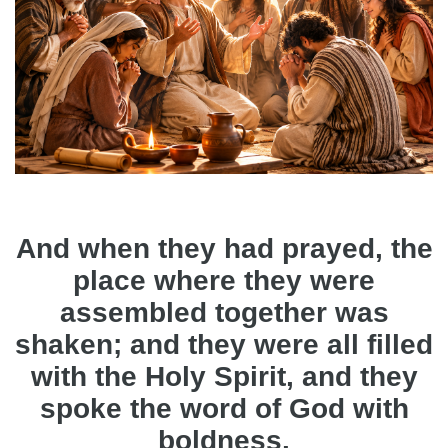
And when they had prayed, the
place where they were
assembled together was
shaken; and they were all filled
with the Holy Spirit, and they
spoke the word of God with
boldness.