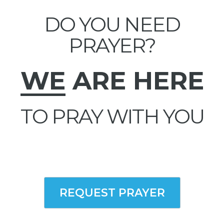
DO YOU NEED
PRAYER?
WE
ARE HERE
TO PRAY WITH YOU
REQUEST PRAYER