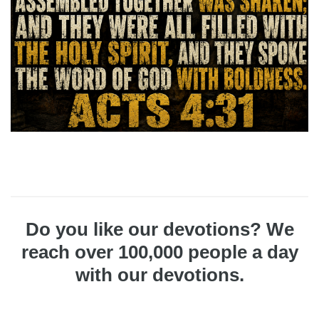
Do you like our devotions? We
reach over 100,000 people a day
with our devotions.