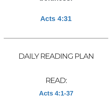
Acts 4:31
DAILY READING PLAN
READ:
Acts 4:1-37