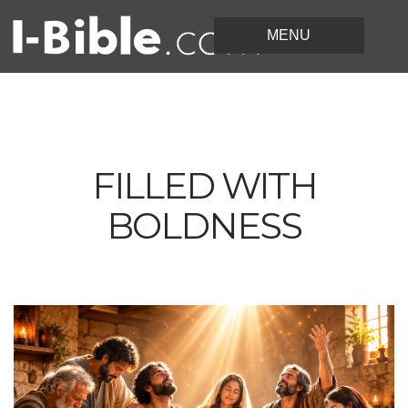
FILLED WITH
BOLDNESS