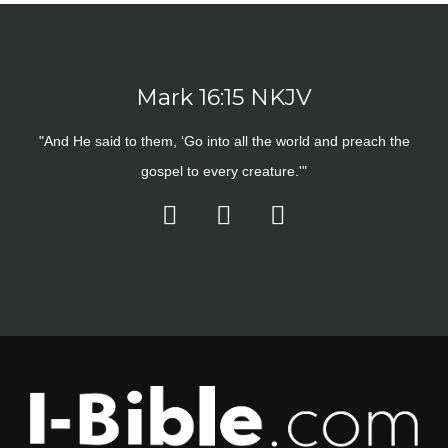
Mark 16:15 NKJV
"And He said to them, ‘Go into all the world and preach the
gospel to every creature.'"