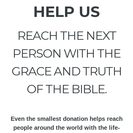
HELP US
REACH THE NEXT
PERSON WITH THE
GRACE AND TRUTH
OF THE BIBLE.
Even the smallest donation helps reach
people around the world with the life-