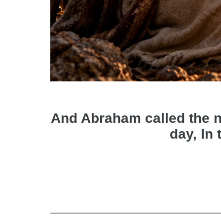
And Abraham called the nam
day, In 