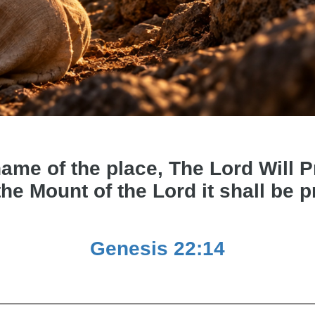
e of the place, The Lord Will Pro
the Mount of the Lord it shall be 
Genesis 22:14