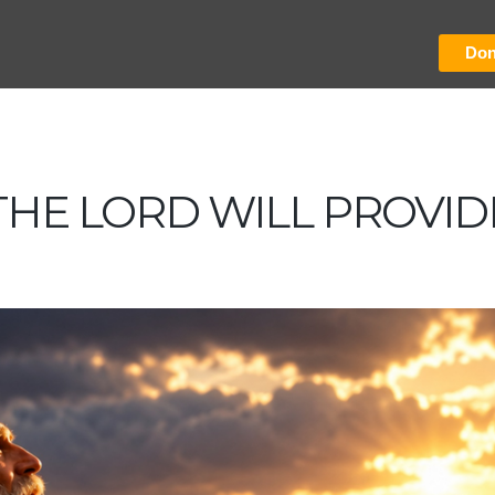
Don
THE LORD WILL PROVID