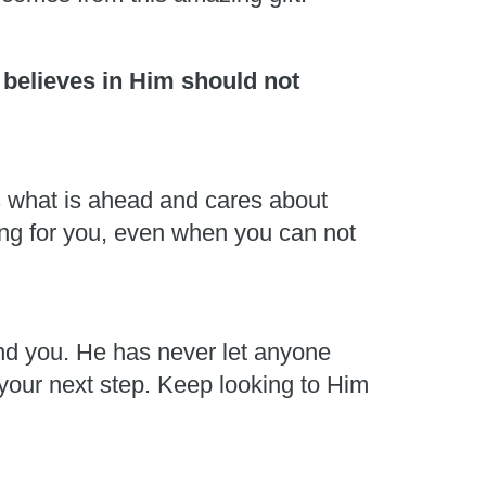
 believes in Him should not
s what is ahead and cares about
ing for you, even when you can not
und you. He has never let anyone
 your next step. Keep looking to Him