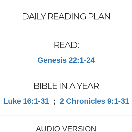
DAILY READING PLAN
READ:
Genesis 22:1-24
BIBLE IN A YEAR
Luke 16:1-31
;
2 Chronicles 9:1-31
AUDIO VERSION