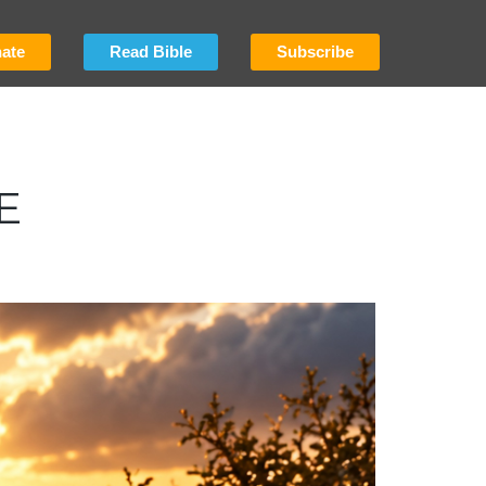
ate
Read Bible
Subscribe
E