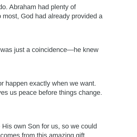
do. Abraham had plenty of
lp most, God had already provided a
it was just a coincidence—he knew
t or happen exactly when we want.
es us peace before things change.
e His own Son for us, so we could
 comes from this amazing gift.