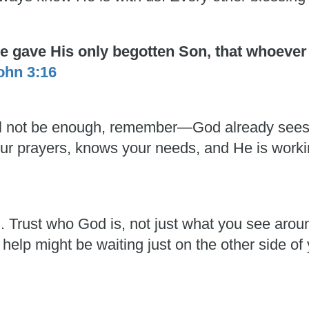
He gave His only begotten Son, that whoever
ohn 3:16
 will not be enough, remember—God already see
 your prayers, knows your needs, and He is work
h. Trust who God is, not just what you see aro
 help might be waiting just on the other side of