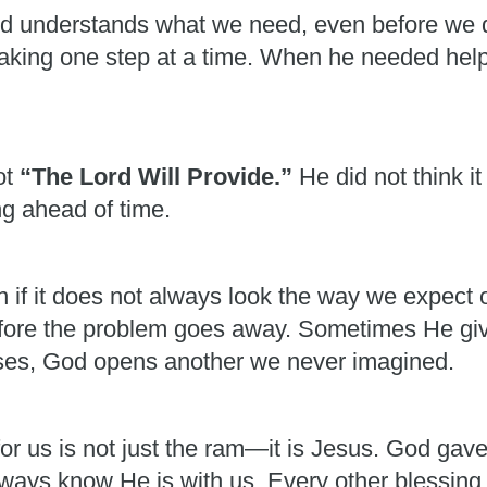
od understands what we need, even before we 
 taking one step at a time. When he needed he
ot
“The Lord Will Provide.”
He did not think 
g ahead of time.
ven if it does not always look the way we expec
fore the problem goes away. Sometimes He giv
es, God opens another we never imagined.
or us is not just the ram—it is Jesus. God gav
always know He is with us. Every other blessing