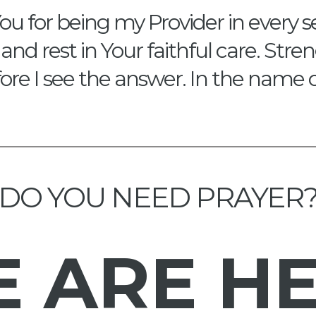
ou for being my Provider in every s
and rest in Your faithful care. Str
re I see the answer. In the name 
DO YOU NEED PRAYER
E
ARE H