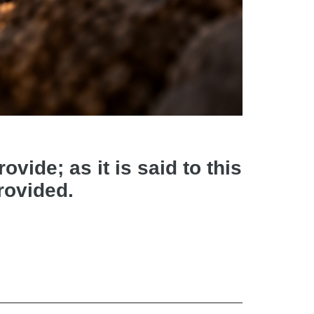
vide; as it is said to this
provided.