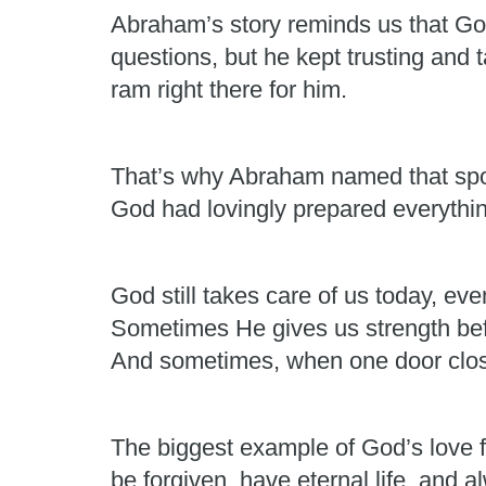
Abraham’s story reminds us that G
questions, but he kept trusting and
ram right there for him.
That’s why Abraham named that sp
God had lovingly prepared everythin
God still takes care of us today, e
Sometimes He gives us strength be
And sometimes, when one door clos
The biggest example of God’s love f
be forgiven, have eternal life, and 