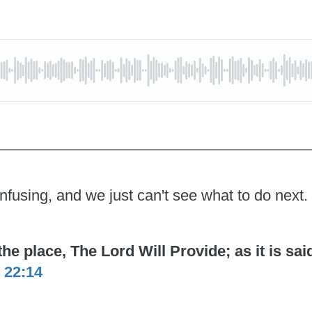
nfusing, and we just can't see what to do next.
 place, The Lord Will Provide; as it is said 
 22:14