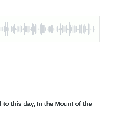
to this day, In the Mount of the