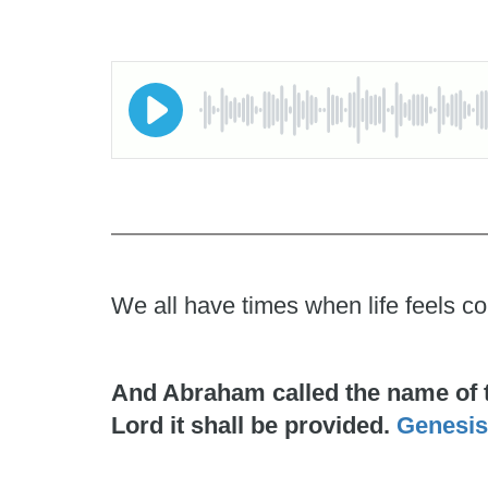
We all have times when life feels co
And Abraham called the name of the
Lord it shall be provided.
Genesis