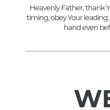
Heavenly Father, thank Y
timing, obey Your leading, 
hand even befo
W