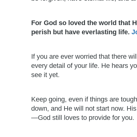
For God so loved the world that 
perish but have everlasting life.
J
If you are ever worried that there
every detail of your life. He hears
see it yet.
Keep going, even if things are toug
down, and He will not start now. His
—God still loves to provide for you.