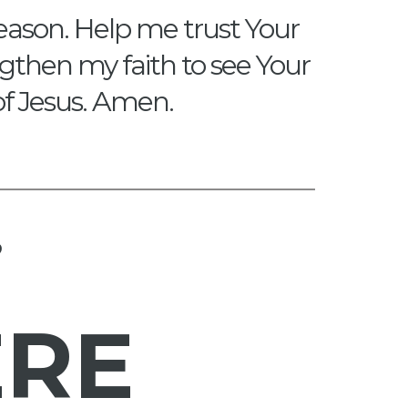
eason. Help me trust Your
engthen my faith to see Your
of Jesus. Amen.
?
ERE